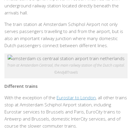
underground railway station located directly beneath the
arrivals hall.
The train station at Amsterdam Schiphol Airport not only
serves passengers travelling to and from the airport, but is
also an important railway junction where many domestic
Dutch passengers connect between different lines.
Train at Amsterdam Centraal, the main railway station of the Dutch capital.
©AndyBTravels
Different trains
With the exception of the
Eurostar to London
, all other trains
stop at Amsterdam Schiphol Airport station, including
Eurostar services to Brussels and Paris, EuroCity trains to
Antwerp and Brussels, domestic InterCity services, and of
course the slower commuter trains.