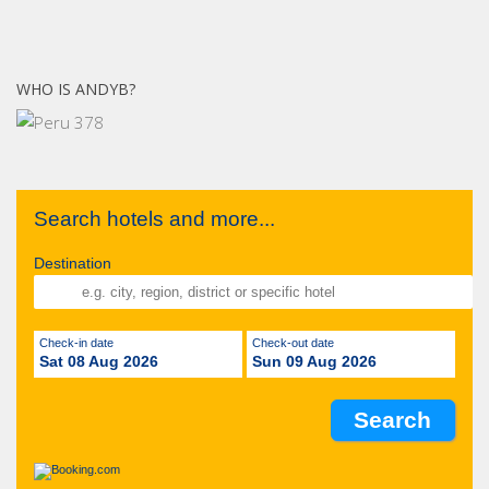
WHO IS ANDYB?
Search hotels and more...
Destination
Check-in date
Check-out date
Sat 08 Aug 2026
Sun 09 Aug 2026