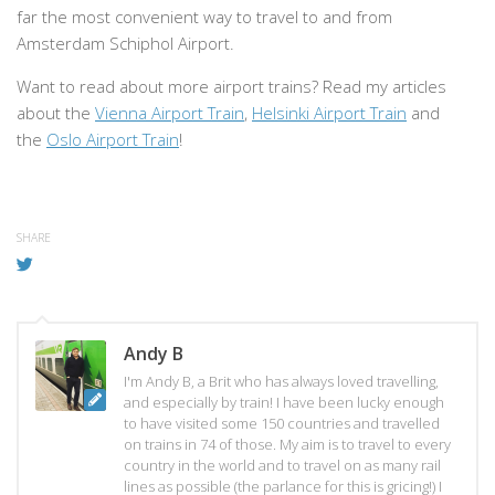
far the most convenient way to travel to and from
Amsterdam Schiphol Airport.
Want to read about more airport trains? Read my articles
about the
Vienna Airport Train
,
Helsinki Airport Train
and
the
Oslo Airport Train
!
SHARE
Andy B
I'm Andy B, a Brit who has always loved travelling,
and especially by train! I have been lucky enough
to have visited some 150 countries and travelled
on trains in 74 of those. My aim is to travel to every
country in the world and to travel on as many rail
lines as possible (the parlance for this is gricing!) I