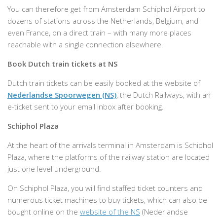
You can therefore get from Amsterdam Schiphol Airport to
dozens of stations across the Netherlands, Belgium, and
even France, on a direct train – with many more places
reachable with a single connection elsewhere.
Book Dutch train tickets at NS
Dutch train tickets can be easily booked at the website of
Nederlandse Spoorwegen (NS)
, the Dutch Railways, with an
e-ticket sent to your email inbox after booking.
Schiphol Plaza
At the heart of the arrivals terminal in Amsterdam is Schiphol
Plaza, where the platforms of the railway station are located
just one level underground.
On Schiphol Plaza, you will find staffed ticket counters and
numerous ticket machines to buy tickets, which can also be
bought online on the
website of the NS
(Nederlandse