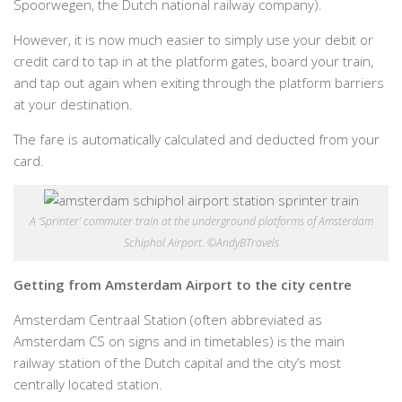
Spoorwegen, the Dutch national railway company).
However, it is now much easier to simply use your debit or
credit card to tap in at the platform gates, board your train,
and tap out again when exiting through the platform barriers
at your destination.
The fare is automatically calculated and deducted from your
card.
A ‘Sprinter’ commuter train at the underground platforms of Amsterdam
Schiphol Airport. ©AndyBTravels
Getting from Amsterdam Airport to the city centre
Amsterdam Centraal Station (often abbreviated as
Amsterdam CS on signs and in timetables) is the main
railway station of the Dutch capital and the city’s most
centrally located station.