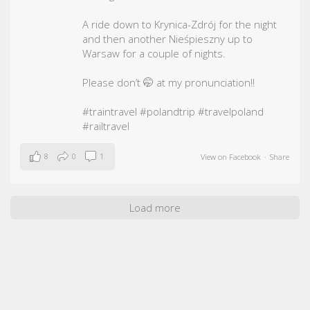
A ride down to Krynica-Zdrój for the night
and then another Nieśpieszny up to
Warsaw for a couple of nights.
Please don’t 🤭 at my pronunciation!!
#traintravel
#polandtrip
#travelpoland
#railtravel
8
0
1
View on Facebook
·
Share
Load more