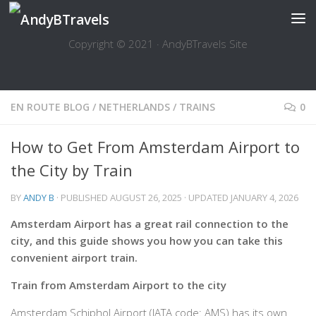
Skip to content
Copyright © 2021 · AndyBTravels Site
EN ROUTE BLOG
/
NETHERLANDS
/
TRAINS
0
How to Get From Amsterdam Airport to
the City by Train
BY
ANDY B
· PUBLISHED
AUGUST 26, 2025
· UPDATED
JANUARY 4, 2026
Amsterdam Airport has a great rail connection to the
city, and this guide shows you how you can take this
convenient airport train.
Train from Amsterdam Airport to the city
Amsterdam Schiphol Airport (IATA code: AMS) has its own