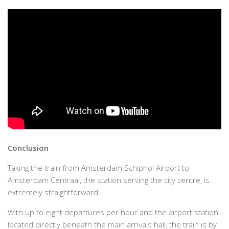
Conclusion
Taking the train from Amsterdam Schiphol Airport to
Amsterdam Centraal, the station serving the city centre, is
extremely straightforward.
With up to eight departures per hour and the airport station
located directly beneath the main arrivals hall, the train is by