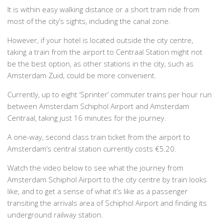
It is within easy walking distance or a short tram ride from
most of the city’s sights, including the canal zone.
However, if your hotel is located outside the city centre,
taking a train from the airport to Centraal Station might not
be the best option, as other stations in the city, such as
Amsterdam Zuid, could be more convenient.
Currently, up to eight ‘Sprinter’ commuter trains per hour run
between Amsterdam Schiphol Airport and Amsterdam
Centraal, taking just 16 minutes for the journey.
A one-way, second class train ticket from the airport to
Amsterdam’s central station currently costs €5.20.
Watch the video below to see what the journey from
Amsterdam Schiphol Airport to the city centre by train looks
like, and to get a sense of what it’s like as a passenger
transiting the arrivals area of Schiphol Airport and finding its
underground railway station.