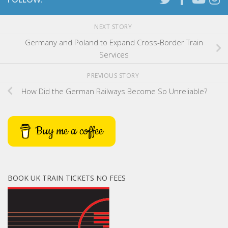
NEXT STORY
Germany and Poland to Expand Cross-Border Train
Services
PREVIOUS STORY
How Did the German Railways Become So Unreliable?
Buy me a coffee
BOOK UK TRAIN TICKETS NO FEES