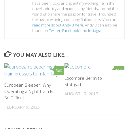
have been lucky and spent my working life in the
travel industry and made many friends around the
world who share the passion for travel. I founded
the award winning company Railbookers. You can
read more about Andy B here
. Andy B can also be
found on
Twitter
,
Facebook
, and
Instagram
.
YOU MAY ALSO LIKE...
0
0
Locomore Berlin to
Stuttgart
European Sleeper: Why
Operating a Night Train Is
AUGUST 17, 2017
So Difficult
FEBRUARY 9, 2025