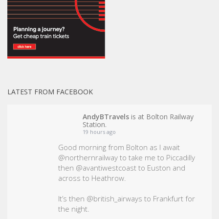
LATEST FROM FACEBOOK
AndyBTravels
is at Bolton Railway
Station.
19 hours ago
Good morning from Bolton as I await
@northernrailway to take me to Piccadilly
then @avantiwestcoast to Euston and
across to Heathrow.
It’s then @british_airways to Frankfurt for
the night.