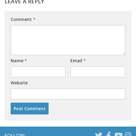
LEAVE A REPLY
Comment
*
Name
*
Email
*
Website
FOLLOW: