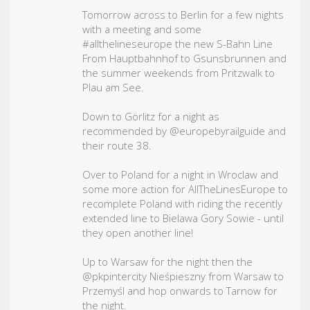
Tomorrow across to Berlin for a few nights
with a meeting and some
#allthelineseurope
the new S-Bahn Line
From Hauptbahnhof to Gsunsbrunnen and
the summer weekends from Pritzwalk to
Plau am See.
Down to Görlitz for a night as
recommended by @europebyrailguide and
their route 38.
Over to Poland for a night in Wroclaw and
some more action for AllTheLinesEurope to
recomplete Poland with riding the recently
extended line to Bielawa Gory Sowie - until
they open another line!
Up to Warsaw for the night then the
@pkpintercity Nieśpieszny from Warsaw to
Przemyśl and hop onwards to Tarnow for
the night.