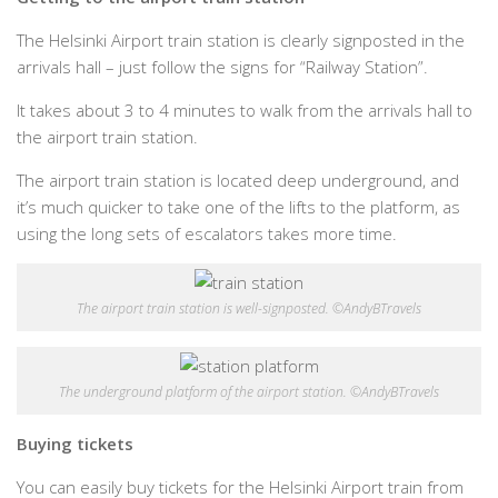
The Helsinki Airport train station is clearly signposted in the
arrivals hall – just follow the signs for “Railway Station”.
It takes about 3 to 4 minutes to walk from the arrivals hall to
the airport train station.
The airport train station is located deep underground, and
it’s much quicker to take one of the lifts to the platform, as
using the long sets of escalators takes more time.
The airport train station is well-signposted. ©AndyBTravels
The underground platform of the airport station. ©AndyBTravels
Buying tickets
You can easily buy tickets for the Helsinki Airport train from