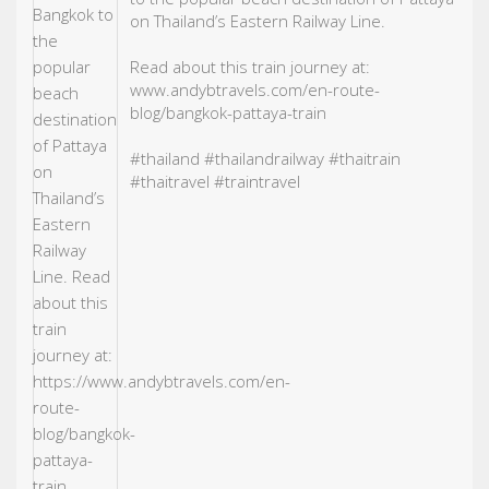
on Thailand’s Eastern Railway Line.
Read about this train journey at:
www.andybtravels.com/en-route-
blog/bangkok-pattaya-train
#thailand
#thailand
railway
#thaitrain
#thaitravel
#traintravel