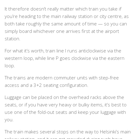
It therefore doesn’t really matter which train you take if
you’re heading to the main railway station or city centre, as
both take roughly the same amount of time — so you can
simply board whichever one arrives first at the airport
station.
For what it’s worth, train line I runs anticlockwise via the
western loop, while line P goes clockwise via the eastern
loop.
The trains are modern commuter units with step-free
access and a 3+2 seating configuration.
Luggage can be placed on the overhead racks above the
seats, or if you have very heavy or bulky items, it’s best to
use one of the fold-out seats and keep your luggage with
you.
The train makes several stops on the way to Helsinki’s main