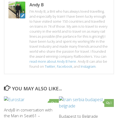
Andy B
I'm Andy B, a Brit who has always loved travelling,
and especially by train! I have been lucky enough
to have visited some 150 countries and travelled
on trains in 74 of those. My aim is to travel to every
country in the world and to travel on as many rail
lines as possible (the parlance for this is gricing!) I
have been lucky and spent my working life in the
travel industry and made many friends around the
world who share the passion for travel. I founded
the award winning company Railbookers. You can
read more about Andy B here
. Andy B can also be
found on
Twitter
,
Facebook
, and
Instagram
.
YOU MAY ALSO LIKE...
0
0
AndyB in conversation with
the Man in Seat61 –
Budapest to Belgrade