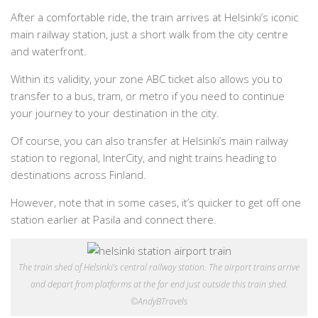
After a comfortable ride, the train arrives at Helsinki’s iconic
main railway station, just a short walk from the city centre
and waterfront.
Within its validity, your zone ABC ticket also allows you to
transfer to a bus, tram, or metro if you need to continue
your journey to your destination in the city.
Of course, you can also transfer at Helsinki’s main railway
station to regional, InterCity, and night trains heading to
destinations across Finland.
However, note that in some cases, it’s quicker to get off one
station earlier at Pasila and connect there.
The train shed of Helsinki’s central railway station. The airport trains arrive
and depart from platforms at the far end just outside this train shed.
©AndyBTravels