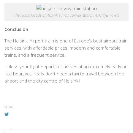
The iconic facade of Helsinki’s main railway station. ©AndyBTravels
Conclusion
The Helsinki Airport train is one of Europe’s best airport train
services, with affordable prices, modern and comfortable
trains, and a frequent service.
Unless your flight departs or arrives at an extremely early or
late hour, you really don’t need a taxi to travel between the
airport and the city centre of Helsinki!
SHARE