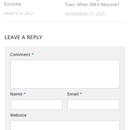
Eurostar
Train: When Will It Resume?
MARCH 9, 2021
NOVEMBER 17, 2025
LEAVE A REPLY
Comment
*
Name
*
Email
*
Website