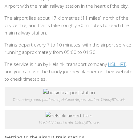
Airport with the main railway station in the heart of the city.
The airport lies about 17 kilometres (11 miles) north of the
city centre, and trains take roughly 30 minutes to reach the
main railway station.
Trains depart every 7 to 10 minutes, with the airport service
running approximately from 05:00 to 01:30.
The service is run by Helsinki transport company
HSL-HRT
,
and you can use the handy journey planner on their website
to check timetables.
The underground platform of Helsinki Airport station. ©AndyBTravels
Helsinki Airport train. ©AndyBTravels
Getting to the airport train station