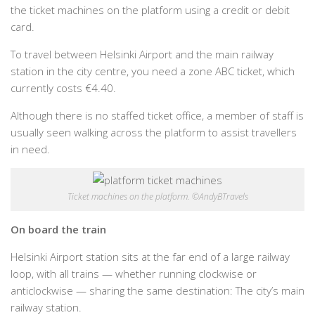
the ticket machines on the platform using a credit or debit
card.
To travel between Helsinki Airport and the main railway
station in the city centre, you need a zone ABC ticket, which
currently costs €4.40.
Although there is no staffed ticket office, a member of staff is
usually seen walking across the platform to assist travellers
in need.
Ticket machines on the platform. ©AndyBTravels
On board the train
Helsinki Airport station sits at the far end of a large railway
loop, with all trains — whether running clockwise or
anticlockwise — sharing the same destination: The city’s main
railway station.