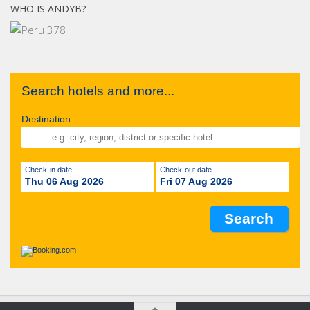
WHO IS ANDYB?
Search hotels and more...
Destination
Check-in date
Check-out date
Thu 06 Aug 2026
Fri 07 Aug 2026