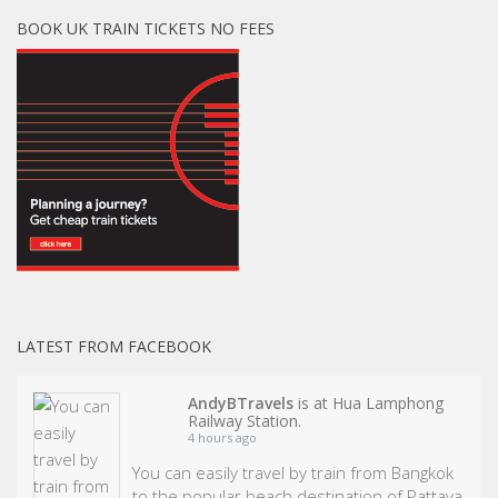
BOOK UK TRAIN TICKETS NO FEES
LATEST FROM FACEBOOK
AndyBTravels
is at Hua Lamphong
Railway Station.
4 hours ago
You can easily travel by train from Bangkok
to the popular beach destination of Pattaya