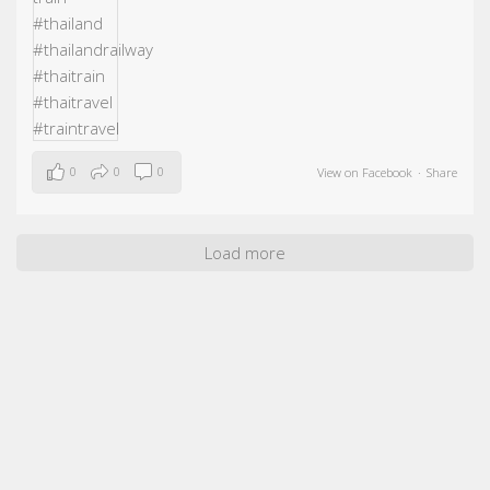
0
0
0
View on Facebook
·
Share
Load more