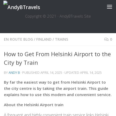
Skip to content
Copyright © 2021 · AndyBTravels Site
EN ROUTE BLOG
/
FINLAND
/
TRAINS
0
How to Get From Helsinki Airport to the
City by Train
BY
ANDY B
· PUBLISHED
APRIL 14, 2025
· UPDATED
APRIL 14, 2025
By far the easiest way to get from Helsinki Airport to
the city centre is by taking the airport train. This guide
explains how to use this modern and convenient service.
About the Helsinki Airport train
A frequent and highly convenient train service links Helsinki