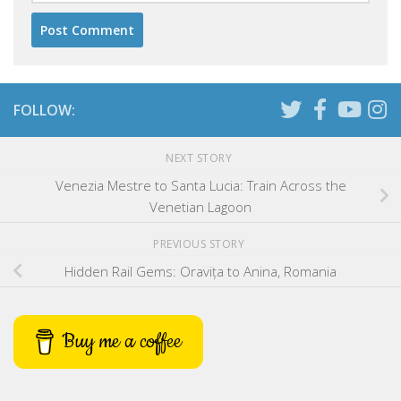
FOLLOW:
NEXT STORY
Venezia Mestre to Santa Lucia: Train Across the
Venetian Lagoon
PREVIOUS STORY
Hidden Rail Gems: Oravița to Anina, Romania
Buy me a coffee