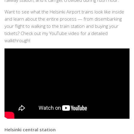
railway station, and it can get crowded during rush hour.
Want to see what the Helsinki Airport trains look like inside
and learn about the entire process — from disembarking
your flight to walking to the train station and buying your
tickets? Check out my YouTube video for a detailed
walkthrough!
Helsinki central station