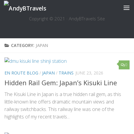
Skip to content
Copyright © 2021 · AndyBTravels Site
CATEGORY:
JAPAN
0
EN ROUTE BLOG
/
JAPAN
/
TRAINS
JUNE 23, 2026
Hidden Rail Gem: Japan’s Kisuki Line
The Kisuki Line in Japan is a true hidden rail gem, as this
little-known line offers dramatic mountain views and
railway switchbacks. This railway line was one of the
highlights of my recent travels...