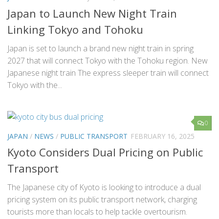
Japan to Launch New Night Train
Linking Tokyo and Tohoku
Japan is set to launch a brand new night train in spring
2027 that will connect Tokyo with the Tohoku region. New
Japanese night train The express sleeper train will connect
Tokyo with the...
0
JAPAN
/
NEWS
/
PUBLIC TRANSPORT
FEBRUARY 16, 2025
Kyoto Considers Dual Pricing on Public
Transport
The Japanese city of Kyoto is looking to introduce a dual
pricing system on its public transport network, charging
tourists more than locals to help tackle overtourism.