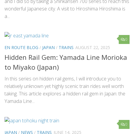
and I did so by taking a Shinkansen 700 series to reach this
wonderful Japanese city. A visit to Hiroshima Hiroshima is
a...
0
EN ROUTE BLOG
/
JAPAN
/
TRAINS
AUGUST 22, 2025
Hidden Rail Gem: Yamada Line Morioka
to Miyako (Japan)
In this series on hidden rail gems, I will introduce you to
relatively unknown yet highly scenic train rides well worth
taking. This article explores a hidden rail gem in Japan: the
Yamada Line...
0
JAPAN
/
NEWS
/
TRAINS
JUNE 14, 2025