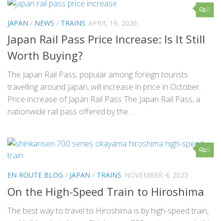
0
JAPAN
/
NEWS
/
TRAINS
APRIL 19, 2026
Japan Rail Pass Price Increase: Is It Still
Worth Buying?
The Japan Rail Pass, popular among foreign tourists
travelling around Japan, will increase in price in October.
Price increase of Japan Rail Pass The Japan Rail Pass, a
nationwide rail pass offered by the...
0
EN ROUTE BLOG
/
JAPAN
/
TRAINS
NOVEMBER 4, 2025
On the High-Speed Train to Hiroshima
The best way to travel to Hiroshima is by high-speed train,