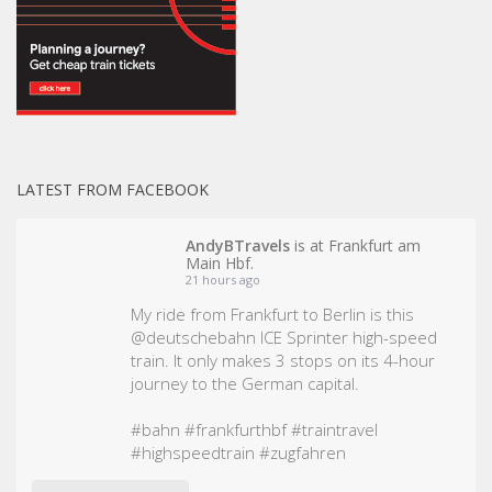
LATEST FROM FACEBOOK
AndyBTravels
is at Frankfurt am
Main Hbf.
21 hours ago
My ride from Frankfurt to Berlin is this
@deutschebahn ICE Sprinter high-speed
train. It only makes 3 stops on its 4-hour
journey to the German capital.
#bahn
#frankfurthbf
#traintravel
#highspeedtrain
#zugfahren