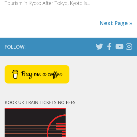
Tourism in Kyoto After Tokyo, Kyoto is...
Next Page »
FOLLOW:
Buy me a coffee
BOOK UK TRAIN TICKETS NO FEES