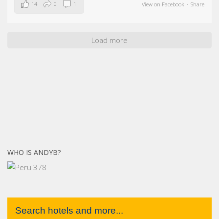
14
0
1
View on Facebook
·
Share
Load more
WHO IS ANDYB?
Search hotels and more...