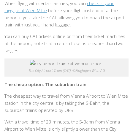
When flying with certain airlines, you can
check in your
luggage at Wien Mitte
before your flight instead of at the
airport if you take the CAT, allowing you to board the airport
train with just your hand luggage.
You can buy CAT tickets online or from their ticket machines
at the airport; note that a return ticket is cheaper than two
singles.
The City Airport Train (CAT). ©Flughafen Wien AG
The cheap option: The suburban train
The cheapest way to travel from Vienna Airport to Wien Mitte
station in the city centre is by taking the S-Bahn, the
suburban trains operated by ÖBB.
With a travel time of 23 minutes, the S-Bahn from Vienna
Airport to Wien Mitte is only slightly slower than the City