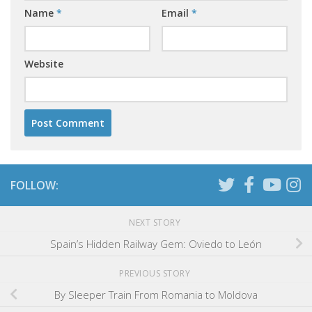
Name
*
Email
*
Website
FOLLOW:
NEXT STORY
Spain’s Hidden Railway Gem: Oviedo to León
PREVIOUS STORY
By Sleeper Train From Romania to Moldova