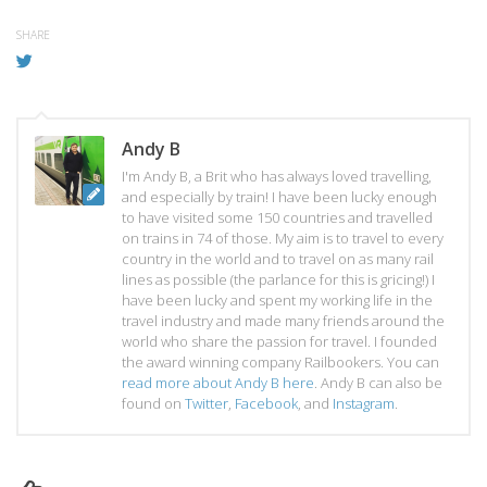
SHARE
Andy B
I'm Andy B, a Brit who has always loved travelling,
and especially by train! I have been lucky enough
to have visited some 150 countries and travelled
on trains in 74 of those. My aim is to travel to every
country in the world and to travel on as many rail
lines as possible (the parlance for this is gricing!) I
have been lucky and spent my working life in the
travel industry and made many friends around the
world who share the passion for travel. I founded
the award winning company Railbookers. You can
read more about Andy B here
. Andy B can also be
found on
Twitter
,
Facebook
, and
Instagram
.