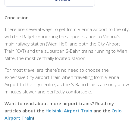
Conclusion
There are several ways to get from Vienna Airport to the city,
with the Railjet connecting the airport station to Vienna’s
main railway station (Wien Hbf), and both the City Airport
Train (CAT) and the suburban S-Bahn trains running to Wien
Mitte, the most centrally located station.
For most travellers, there’s no need to choose the
expensive City Airport Train when travelling from Vienna
Airport to the city centre, as the S-Bahn trains are only a few
minutes slower and perfectly comfortable.
Want to read about more airport trains? Read my
articles about the
Helsinki Airport Train
and the
Oslo
Airport Train
!