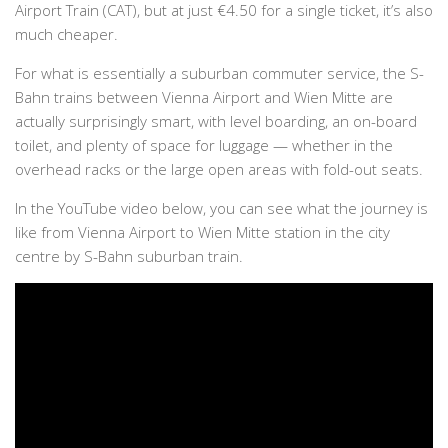
Airport Train (CAT), but at just €4.50 for a single ticket, it’s also
much cheaper.
For what is essentially a suburban commuter service, the S-
Bahn trains between Vienna Airport and Wien Mitte are
actually surprisingly smart, with level boarding, an on-board
toilet, and plenty of space for luggage — whether in the
overhead racks or the large open areas with fold-out seats.
In the YouTube video below, you can see what the journey is
like from Vienna Airport to Wien Mitte station in the city
centre by S-Bahn suburban train.