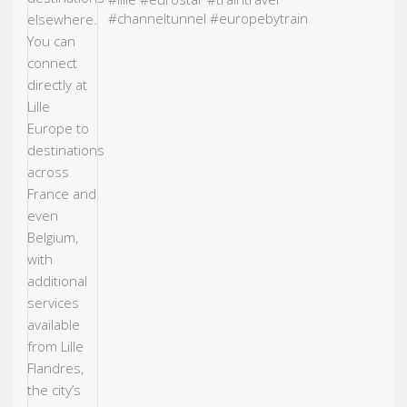
#channeltunnel
#europebytrain