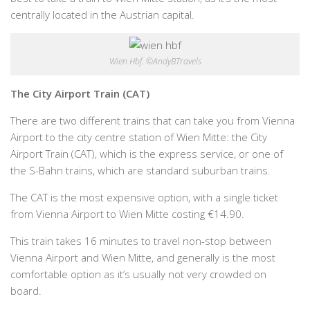
centrally located in the Austrian capital.
Wien Hbf. ©AndyBTravels
The City Airport Train (CAT)
There are two different trains that can take you from Vienna
Airport to the city centre station of Wien Mitte: the City
Airport Train (CAT), which is the express service, or one of
the S-Bahn trains, which are standard suburban trains.
The CAT is the most expensive option, with a single ticket
from Vienna Airport to Wien Mitte costing €14.90.
This train takes 16 minutes to travel non-stop between
Vienna Airport and Wien Mitte, and generally is the most
comfortable option as it’s usually not very crowded on
board.