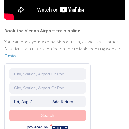
Book the Vienna Airport train online
You can book your Vienna Airport train, as well as all other
Austrian train tickets, online on the reliable booking website
Omio
.
Fri, Aug 7
Add Return
Search
powered by