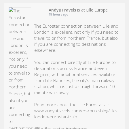
AndyBTravels
is at Lille Europe.
18 hours ago
The Eurostar connection between Lille and
London is excellent, not only if you need to
travel to or from northern France, but also
if you are connecting to destinations
elsewhere.
You can connect directly at Lille Europe to
destinations across France and even
Belgium, with additional services available
from Lille Flandres, the city’s main railway
station, which is just a straightforward 10-
minute walk away.
Read more about the Lille Eurostar at:
www.andybtravels.com/en-route-blog/lille-
london-eurostar-train
#lille
#eurostar
#traintravel