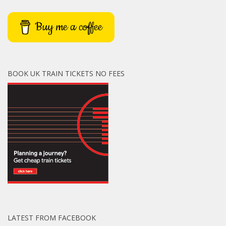
Buy me a coffee
BOOK UK TRAIN TICKETS NO FEES
LATEST FROM FACEBOOK