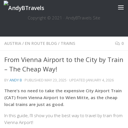
Skip to content
Copyright © 2021 · AndyBTravels Site
AUSTRIA
/
EN ROUTE BLOG
/
TRAINS
0
From Vienna Airport to the City by Train
– The Cheap Way!
BY
ANDY B
· PUBLISHED
MAY 23, 2025
· UPDATED
JANUARY 4, 2026
There’s no need to take the expensive City Airport Train
(CAT) from Vienna Airport to Wien Mitte, as the cheap
local trains are just as good.
In this guide, I’ll show you the best way to travel by train from
Vienna Airport!