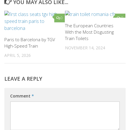
YOU MAY ALSO LIKE...
0
0
The European Countries
With the Most Disgusting
Train Toilets
Paris to Barcelona by TGV
High-Speed Train
NOVEMBER 14, 2024
APRIL 5, 2026
LEAVE A REPLY
Comment
*