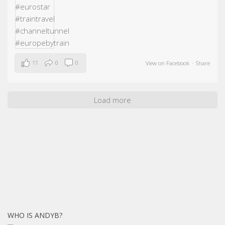
11
0
0
View on Facebook
·
Share
Load more
WHO IS ANDYB?