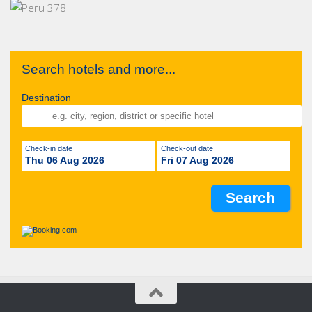
Search hotels and more...
Destination
Check-in date
Check-out date
Thu 06 Aug 2026
Fri 07 Aug 2026