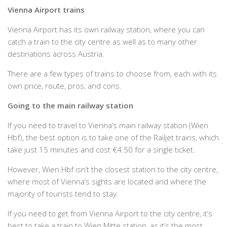
Vienna Airport trains
Vienna Airport has its own railway station, where you can
catch a train to the city centre as well as to many other
destinations across Austria.
There are a few types of trains to choose from, each with its
own price, route, pros, and cons.
Going to the main railway station
If you need to travel to Vienna’s main railway station (Wien
Hbf), the best option is to take one of the Railjet trains, which
take just 15 minutes and cost €4.50 for a single ticket.
However, Wien Hbf isn’t the closest station to the city centre,
where most of Vienna’s sights are located and where the
majority of tourists tend to stay.
If you need to get from Vienna Airport to the city centre, it’s
best to take a train to Wien Mitte station, as it’s the most