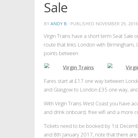
Sale
BY
ANDY B
· PUBLISHED
NOVEMBER 29, 2016
Virgin Trains have a short term Seat Sale on
route that links London with Birmingham, 
points between.
Sit back and relax
Enjoy some fr
Fares start at £17 one way between Londo
and Glasgow to London £35 one way, and 
With Virgin Trains West Coast you have acc
and drink onboard, free wifi and a more c
Tickets need to be booked by 1st Decemb
and 8th January 2017, note that there are 