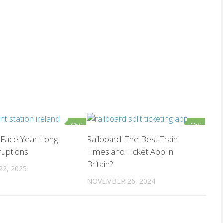
0
0
l Face Year-Long
Railboard: The Best Train
ruptions
Times and Ticket App in
Britain?
22, 2025
NOVEMBER 26, 2024