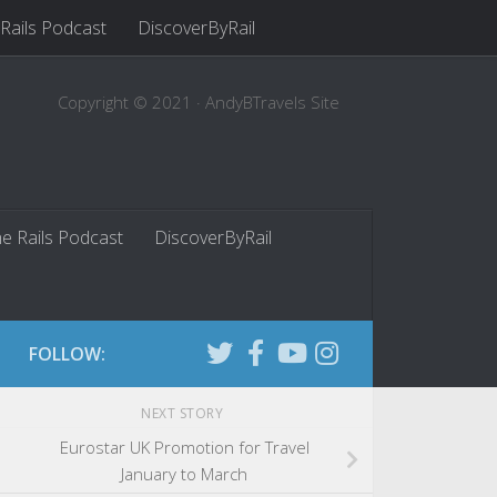
 Rails Podcast
DiscoverByRail
Copyright © 2021 · AndyBTravels Site
he Rails Podcast
DiscoverByRail
FOLLOW:
NEXT STORY
Eurostar UK Promotion for Travel
January to March