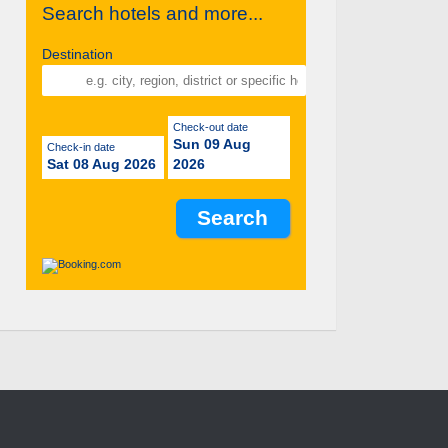
Search hotels and more...
Destination
Check-out date
Sun 09 Aug
Check-in date
Sat 08 Aug 2026
2026