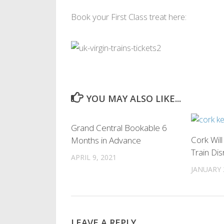
Book your First Class treat here:
YOU MAY ALSO LIKE...
0
Grand Central Bookable 6
Cork Wil
Months in Advance
Train Dis
APRIL 9, 2021
JANUARY 
LEAVE A REPLY