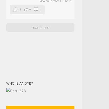
View on Facebook
·
Share
11
0
1
Load more
WHO IS ANDYB?