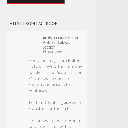
LATEST FROM FACEBOOK
AndyBTravels
is at
Bolton Railway
Station.
24 hours ago
Good morning from Bolton
as I await @northernrailway
to take me to Piccadilly then
@avantiwestcoast to
Euston and across to
Heathrow.
It’s then @british_airways to
Frankfurt for the night.
Tomorrow across to Berlin
for a few nights with a