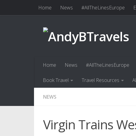
Home
News
#AllTheLinesEurope
E
Skip to content
Book Travel
Travel Resources
Abo
Home
News
#AllTheLinesEurope
Book Travel
Travel Resources
A
NEWS
Virgin Trains We