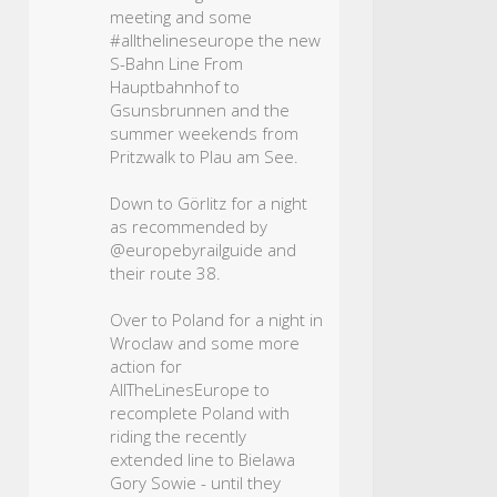
meeting and some
#allthelineseurope
the new
S-Bahn Line From
Hauptbahnhof to
Gsunsbrunnen and the
summer weekends from
Pritzwalk to Plau am See.
Down to Görlitz for a night
as recommended by
@europebyrailguide and
their route 38.
Over to Poland for a night in
Wroclaw and some more
action for
AllTheLinesEurope to
recomplete Poland with
riding the recently
extended line to Bielawa
Gory Sowie - until they