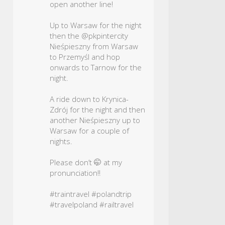
open another line!
Up to Warsaw for the night
then the @pkpintercity
Nieśpieszny from Warsaw
to Przemyśl and hop
onwards to Tarnow for the
night.
A ride down to Krynica-
Zdrój for the night and then
another Nieśpieszny up to
Warsaw for a couple of
nights.
Please don’t 🤭 at my
pronunciation!!
#traintravel
#polandtrip
#travelpoland
#railtravel