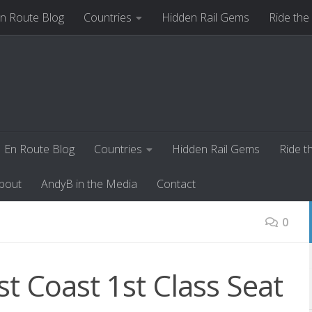
n Route Blog
Countries
Hidden Rail Gems
Ride the
ut
AndyB in the Media
Contact
En Route Blog
Countries
Hidden Rail Gems
Ride t
bout
AndyB in the Media
Contact
0
st Coast 1st Class Seat