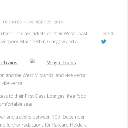
· UPDATED
NOVEMBER 29, 2016
 their 1st class tickets on their West Coast
SHARE
Liverpool, Manchester, Glasgow and all
ee food
Use the free wifi
n and the West Midlands, and vice versa,
vice versa.
ess to their First Class Lounges, free food
omfortable seat.
er and travel is between 10th December
no further reductions for Railcard Holders.