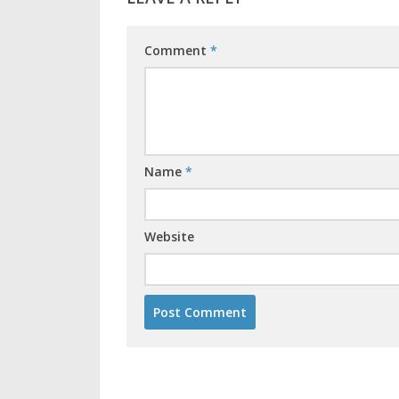
Comment
*
Name
*
Website