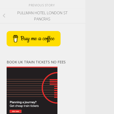
PREVIOUS STORY
PULLMAN HOTEL LONDON ST
PANCRAS
Buy me a coffee
BOOK UK TRAIN TICKETS NO FEES