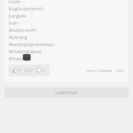
0
0
0
View on Facebook
·
Share
Load more