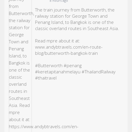
8 hours ago
The train journey from Butterworth, the
railway station for George Town and
Penang Island, to Bangkok is one of the
classic overland routes in Southeast Asia.
Read mpre about it at:
www.andybtravels.com/en-route-
blog/butterworth-bangkok-train
#Butterworth
#penang
#keretapitanahmelayu
#ThailandRailway
#thaitravel