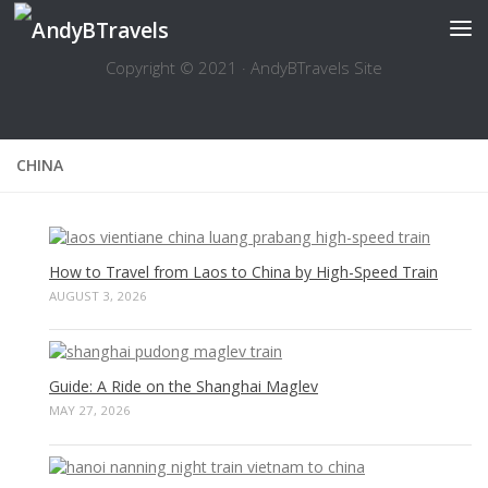
Skip to content
Copyright © 2021 · AndyBTravels Site
CHINA
How to Travel from Laos to China by High-Speed Train
AUGUST 3, 2026
Guide: A Ride on the Shanghai Maglev
MAY 27, 2026