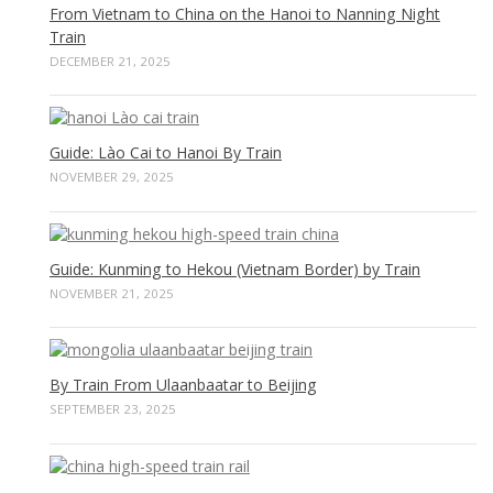
From Vietnam to China on the Hanoi to Nanning Night
Train
DECEMBER 21, 2025
Guide: Lào Cai to Hanoi By Train
NOVEMBER 29, 2025
Guide: Kunming to Hekou (Vietnam Border) by Train
NOVEMBER 21, 2025
By Train From Ulaanbaatar to Beijing
SEPTEMBER 23, 2025