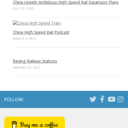
China Unveils Ambitious High-Speed Rail Expansion Plans
JULY 22, 2025
China High Speed Rail Podcast
MARCH 3, 2021
Beijing Railway Stations
JANUARY 23, 2021
FOLLOW:
Buy me a coffee