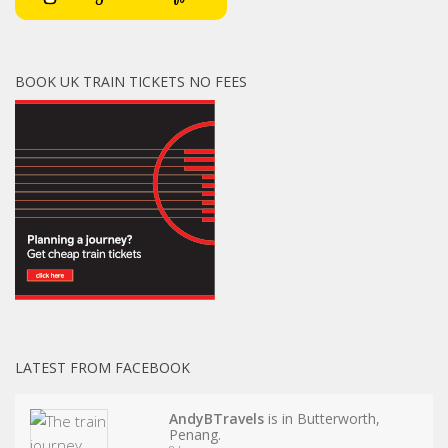
BOOK UK TRAIN TICKETS NO FEES
LATEST FROM FACEBOOK
AndyBTravels
is in Butterworth,
Penang.