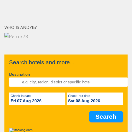
WHO IS ANDYB?
Search hotels and more...
Destination
Check-in date
Check-out date
Fri 07 Aug 2026
Sat 08 Aug 2026