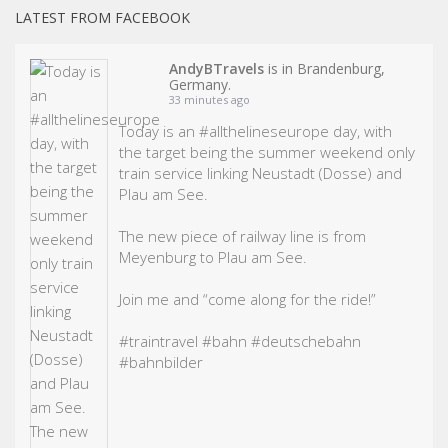
LATEST FROM FACEBOOK
AndyBTravels
is in Brandenburg,
Germany.
33 minutes ago
Today is an
#allthelineseurope
day, with
the target being the summer weekend only
train service linking Neustadt (Dosse) and
Plau am See.
The new piece of railway line is from
Meyenburg to Plau am See.
Join me and “come along for the ride!”
#traintravel
#bahn
#deutschebahn
#bahn
bilder