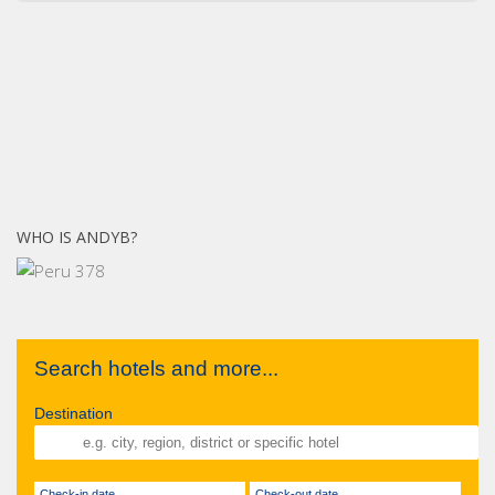
WHO IS ANDYB?
Search hotels and more...
Destination
Check-in date
Check-out date