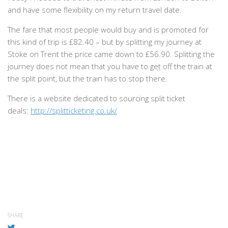
and have some flexibility on my return travel date.
The fare that most people would buy and is promoted for
this kind of trip is £82.40 – but by splitting my journey at
Stoke on Trent the price came down to £56.90. Splitting the
journey does not mean that you have to get off the train at
the split point, but the train has to stop there.
There is a website dedicated to sourcing split ticket
deals:
http://splitticketing.co.uk/
SHARE