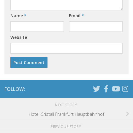
Name
*
Email
*
Website
FOLLOW:
NEXT STORY
Hotel Cristall Frankfurt Hauptbahnhof
PREVIOUS STORY