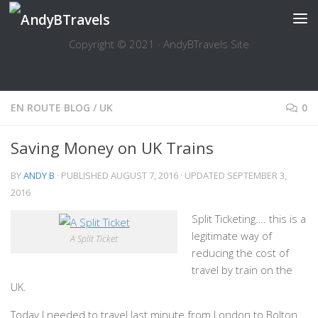
Skip to content
Copyright © 2021 · AndyBTravels Site
EN ROUTE BLOG
/
UK
0
Saving Money on UK Trains
BY
ANDY B
· PUBLISHED
AUGUST 7, 2016
· UPDATED
SEPTEMBER 3,
2016
Split Ticketing…. this is a
legitimate way of
A Split Ticket
reducing the cost of
travel by train on the
UK.
Today I needed to travel last minute from London to Bolton