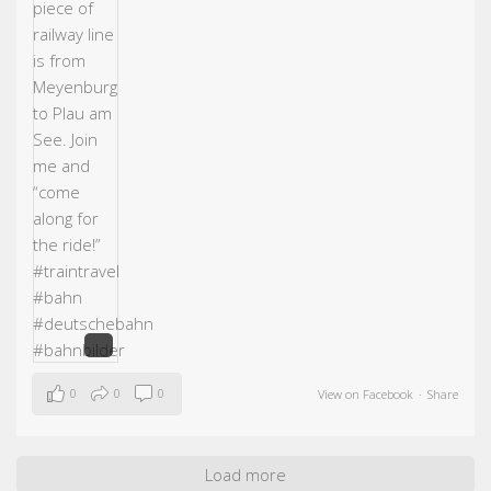
0
0
0
View on Facebook
·
Share
Load more