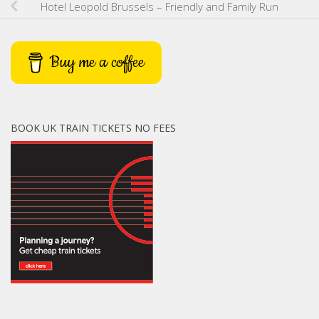
Hotel Leopold Brussels – Friendly and Family Run
Buy me a coffee
BOOK UK TRAIN TICKETS NO FEES