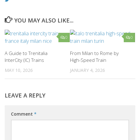
YOU MAY ALSO LIKE...
0
0
A Guide to Trenitalia
From Milan to Rome by
InterCity (IC) Trains
High-Speed Train
MAY 10, 2026
JANUARY 4, 2026
LEAVE A REPLY
Comment
*