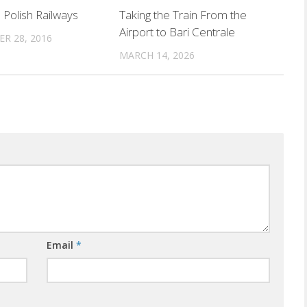
 Polish Railways
Taking the Train From the
Airport to Bari Centrale
R 28, 2016
MARCH 14, 2026
Email
*