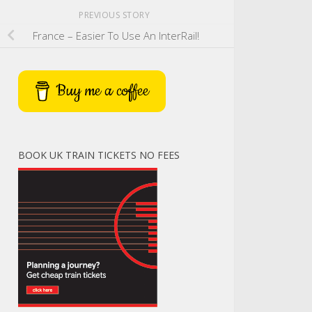
PREVIOUS STORY
France – Easier To Use An InterRail!
Buy me a coffee
BOOK UK TRAIN TICKETS NO FEES