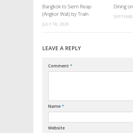
Bangkok to Siem Reap
Dining on
(Angkor Wat) by Train
SEPTEMBE
JULY 18, 2026
LEAVE A REPLY
Comment
*
Name
*
Website