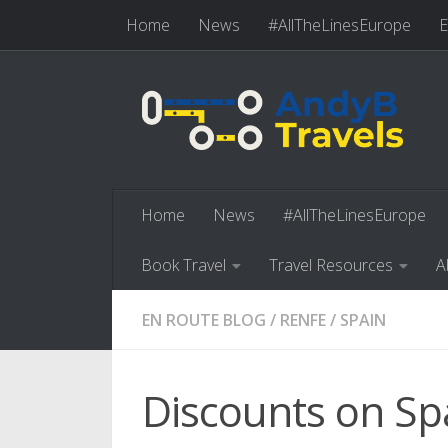
Home
News
#AllTheLinesEurope
E
Skip to content
Book Travel
Travel Resources
Abo
Home
News
#AllTheLinesEurope
Book Travel
Travel Resources
A
EN ROUTE BLOG
/
RENFE
/
SPAIN
Discounts on Spa