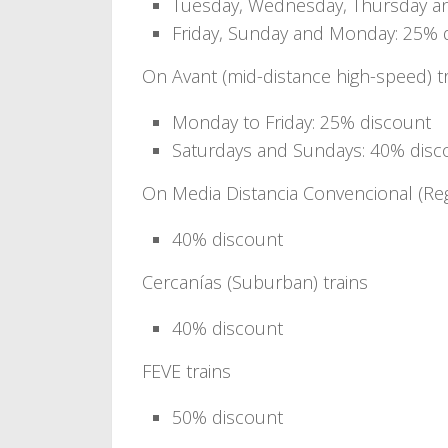
Tuesday, Wednesday, Thursday an
Friday, Sunday and Monday: 25% 
On Avant (mid-distance high-speed) t
Monday to Friday: 25% discount
Saturdays and Sundays: 40% disc
On Media Distancia Convencional (Reg
40% discount
Cercanías (Suburban) trains
40% discount
FEVE trains
50% discount