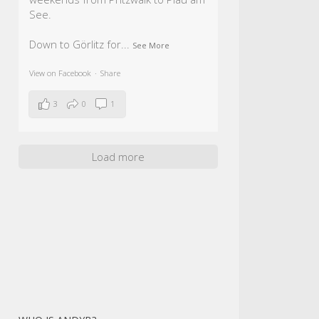
See.
Down to Görlitz for
...
See More
View on Facebook
·
Share
3
0
1
Load more