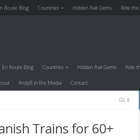
n Route Blog
Countries
Hidden Rail Gems
Ride the
ut
AndyB in the Media
Contact
En Route Blog
Countries
Hidden Rail Gems
Ride t
bout
AndyB in the Media
Contact
0
nish Trains for 60+