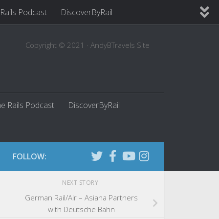
 Rails Podcast
DiscoverByRail
Copyright © 2021 · AndyBTravels Site
he Rails Podcast
DiscoverByRail
FOLLOW:
NEXT STORY
German Rail/Air – Asiana Partners
with Deutsche Bahn