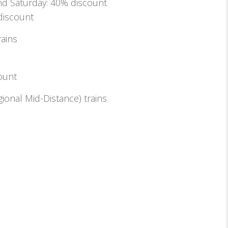
d Saturday: 40% discount
discount
rains
ount
ional Mid-Distance) trains