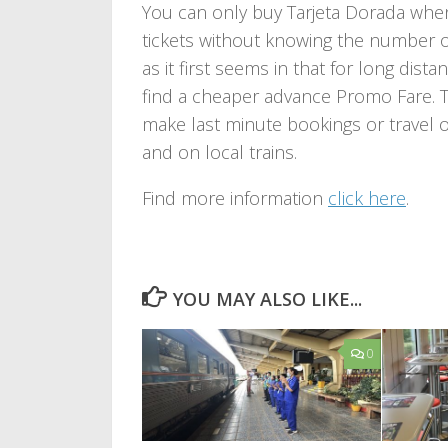
You can only buy Tarjeta Dorada when
tickets without knowing the number of 
as it first seems in that for long dist
find a cheaper advance Promo Fare. T
make last minute bookings or travel o
and on local trains.
Find more information
click here
.
YOU MAY ALSO LIKE...
0