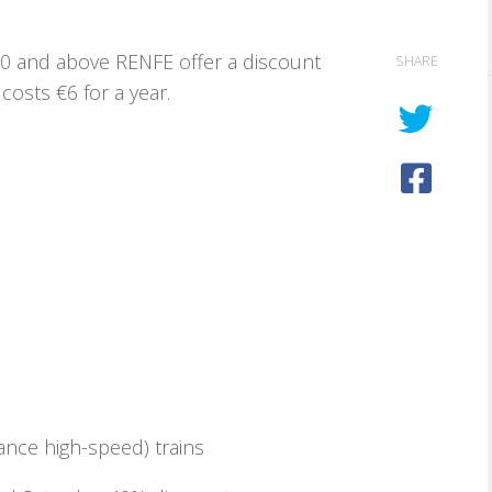
 60 and above RENFE offer a discount
SHARE
costs €6 for a year.
ance high-speed) trains