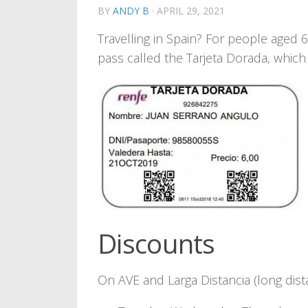
BY
ANDY B
·
APRIL 29, 2021
Travelling in Spain? For people aged
pass called the Tarjeta Dorada, which 
Discounts
On AVE and Larga Distancia (long dist