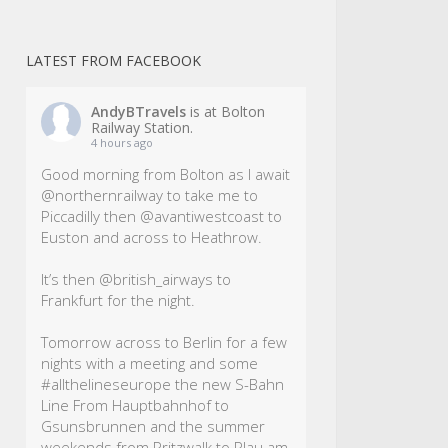
LATEST FROM FACEBOOK
AndyBTravels
is at Bolton
Railway Station.
4 hours ago
Good morning from Bolton as I await
@northernrailway to take me to
Piccadilly then @avantiwestcoast to
Euston and across to Heathrow.
It’s then @british_airways to
Frankfurt for the night.
Tomorrow across to Berlin for a few
nights with a meeting and some
#allthelineseurope
the new S-Bahn
Line From Hauptbahnhof to
Gsunsbrunnen and the summer
weekends from Pritzwalk to Plau am