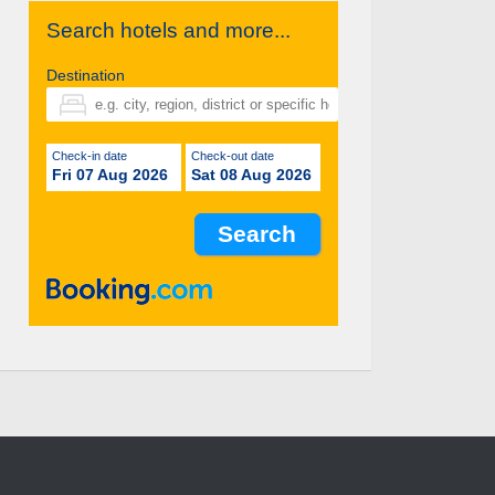
Search hotels and more...
Destination
Check-in date
Check-out date
Fri 07 Aug 2026
Sat 08 Aug 2026