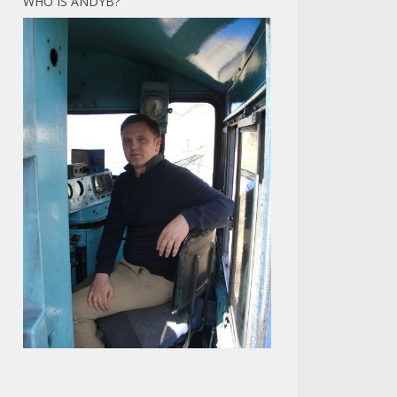
WHO IS ANDYB?