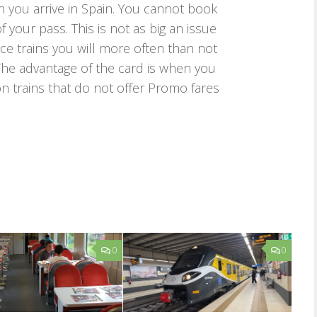
 you arrive in Spain. You cannot book
your pass. This is not as big an issue
ance trains you will more often than not
he advantage of the card is when you
n trains that do not offer Promo fares
0
0