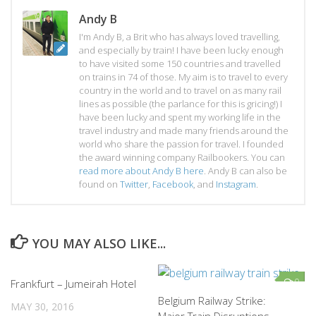
Andy B
I'm Andy B, a Brit who has always loved travelling,
and especially by train! I have been lucky enough
to have visited some 150 countries and travelled
on trains in 74 of those. My aim is to travel to every
country in the world and to travel on as many rail
lines as possible (the parlance for this is gricing!) I
have been lucky and spent my working life in the
travel industry and made many friends around the
world who share the passion for travel. I founded
the award winning company Railbookers. You can
read more about Andy B here
. Andy B can also be
found on
Twitter
,
Facebook
, and
Instagram
.
YOU MAY ALSO LIKE...
0
0
Frankfurt – Jumeirah Hotel
Belgium Railway Strike:
MAY 30, 2016