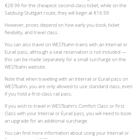
€28.99 for the cheapest second-class ticket, while on the
Salzburg-Stuttgart route, they will begin at €16.99.
However, prices depend on how early you book, ticket
flexibility, and travel class.
You can also travel on WESTbahn trains with an Interrail or
Eurail pass, although a seat reservation is not included —
this can be made separately for a small surcharge on the
WESTbahn website.
Note that when travelling with an Interrail or Eurail pass on
WESTbahn, you are only allowed to use standard class, even
if you hold a first-class rail pass.
If you wish to travel in WESTbahn’s Comfort Class or First
Class with your Interrail or Eurail pass, you will need to book
an upgrade for an additional surcharge.
You can find more information about using your Interrail or