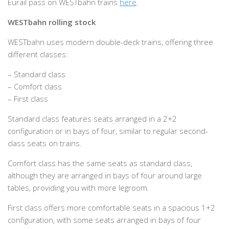
Eurail pass on WESTbahn trains
here
.
WESTbahn rolling stock
WESTbahn uses modern double-deck trains, offering three
different classes:
– Standard class
– Comfort class
– First class
Standard class features seats arranged in a 2+2
configuration or in bays of four, similar to regular second-
class seats on trains.
Comfort class has the same seats as standard class,
although they are arranged in bays of four around large
tables, providing you with more legroom.
First class offers more comfortable seats in a spacious 1+2
configuration, with some seats arranged in bays of four