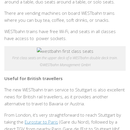
around a table, duo seats around a table, or solo seats.
There are vending machines on board WESTbahn trains
where you can buy tea, coffee, soft drinks, or snacks.
WESTbahn trains have free Wi-Fi, and seats in all classes
have access to power sockets.
First class seats on the upper deck of a WESTbahn double deck train.
©WESTbahn Management GmbH
Useful for British travellers
The new WESTbahn train service to Stuttgart is also excellent
news for British rail travellers, as it provides another
alternative to travel to Bavaria or Austria.
From London, it’s very straightforward to reach Stuttgart by
taking the
Eurostar to Paris
(Gare du Nord), followed by a
direct TGV from nearby Paris Gare de l’Est to Stuttgart Hbf.