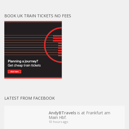
BOOK UK TRAIN TICKETS NO FEES
LATEST FROM FACEBOOK
AndyBTravels
is at Frankfurt am
Main Hbf.
10 hours ago