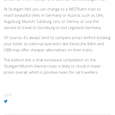
At Stuttgart Hbf, you can change to a WESTbahn train to
reach beautiful cities in Germany or Austria, such as Ulm,
Augsburg, Munich, Salzburg, Linz, or Vienna, or use the
service to travel to Günzburg to visit Legoland Germany.
Of course, it’s always best to compare prices before booking
your ticket, as national operators like Deutsche Bahn and
ÖBB may offer cheaper alternatives on their trains.
The bottom line is that increased competition on the
Stuttgart-Munich-Vienna route is likely to result in lower
prices overall, which is positive news for rail travellers.
SHARE