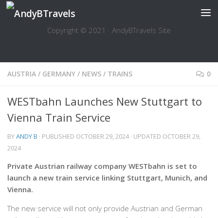
Skip to content
Copyright © 2021 · AndyBTravels Site
AUSTRIA
/
GERMANY
/
NEWS
/
TRAINS
0
WESTbahn Launches New Stuttgart to
Vienna Train Service
BY
ANDY B
· PUBLISHED
OCTOBER 29, 2024
· UPDATED
OCTOBER 29,
2024
Private Austrian railway company WESTbahn is set to
launch a new train service linking Stuttgart, Munich, and
Vienna.
The new service will not only provide Austrian and German