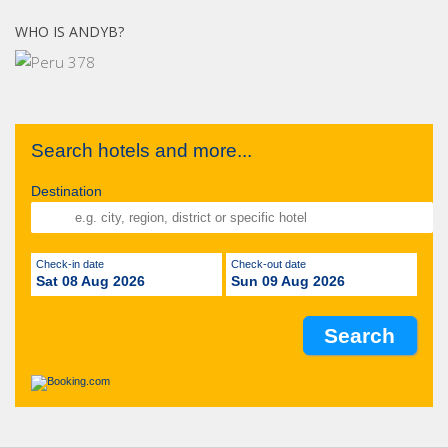
WHO IS ANDYB?
Search hotels and more...
Destination
Check-in date
Check-out date
Sat 08 Aug 2026
Sun 09 Aug 2026