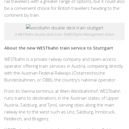
rail travellers with a greater range of options, but it could also
be a convenient choice for British travellers heading to the
continent by train.
A WESTbahn double deck train. ©WESTbahn Management GmbH
About the new WESTbahn train service to Stuttgart
WESTbahn is a private railway company and open-access
operator offering train services in Austria, competing directly
with the Austrian Federal Railways (Österreichische
Bundesbahnen, or ÖBB), the country’s national operator.
From its Vienna terminus at Wien Westbahnhof, WESTbahn
runs trains to destinations in the Austrian states of Upper
Austria, Salzburg, and Tyrol, serving cities along the main
railway line to the west such as Linz, Salzburg, Innsbruck,
Feldkirch, and Bregenz.