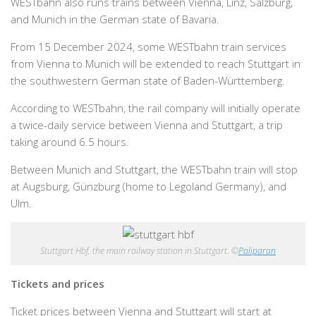
WESTbahn also runs trains between Vienna, Linz, Salzburg,
and Munich in the German state of Bavaria.
From 15 December 2024, some WESTbahn train services
from Vienna to Munich will be extended to reach Stuttgart in
the southwestern German state of Baden-Württemberg.
According to WESTbahn, the rail company will initially operate
a twice-daily service between Vienna and Stuttgart, a trip
taking around 6.5 hours.
Between Munich and Stuttgart, the WESTbahn train will stop
at Augsburg, Günzburg (home to Legoland Germany), and
Ulm.
Stuttgart Hbf, the main railway station in Stuttgart. ©
Paliparan
Tickets and prices
Ticket prices between Vienna and Stuttgart will start at