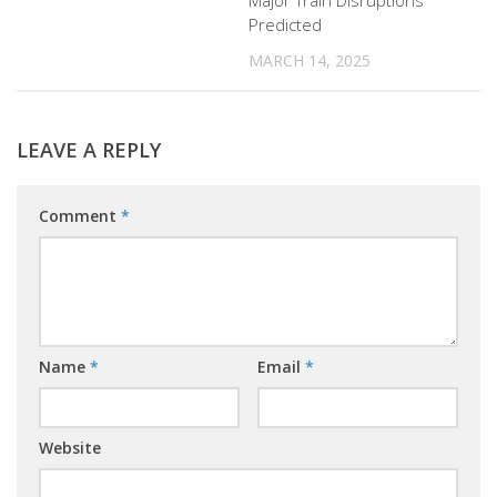
Major Train Disruptions
Predicted
MARCH 14, 2025
LEAVE A REPLY
Comment
*
Name
*
Email
*
Website