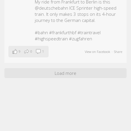
My ride from Frankfurt to Berlin is this
@deutschebahn ICE Sprinter high-speed
train. It only makes 3 stops on its 4-hour
journey to the German capital.
#bahn
#frankfurthbf
#traintravel
#highspeedtrain
#zugfahren
9
0
1
View on Facebook
·
Share
Load more