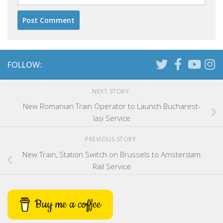
FOLLOW:
NEXT STORY
New Romanian Train Operator to Launch Bucharest-
Iași Service
PREVIOUS STORY
New Train, Station Switch on Brussels to Amsterdam
Rail Service
Buy me a coffee