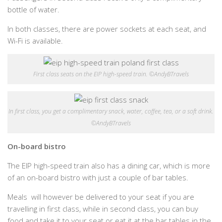
bottle of water.
In both classes, there are power sockets at each seat, and
Wi-Fi is available.
First class seats on the EIP high-speed train. ©AndyBTravels
In first class, you get a complimentary snack, water, coffee, tea, or a soft drink.
©AndyBTravels
On-board bistro
The EIP high-speed train also has a dining car, which is more
of an on-board bistro with just a couple of bar tables.
Meals will however be delivered to your seat if you are
travelling in first class, while in second class, you can buy
food and take it to your seat or eat it at the bar tables in the