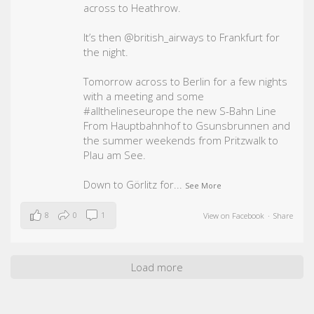
across to Heathrow.
It’s then @british_airways to Frankfurt for
the night.
Tomorrow across to Berlin for a few nights
with a meeting and some
#allthelineseurope
the new S-Bahn Line
From Hauptbahnhof to Gsunsbrunnen and
the summer weekends from Pritzwalk to
Plau am See.
Down to Görlitz for
...
See More
8
0
1
View on Facebook
·
Share
Load more