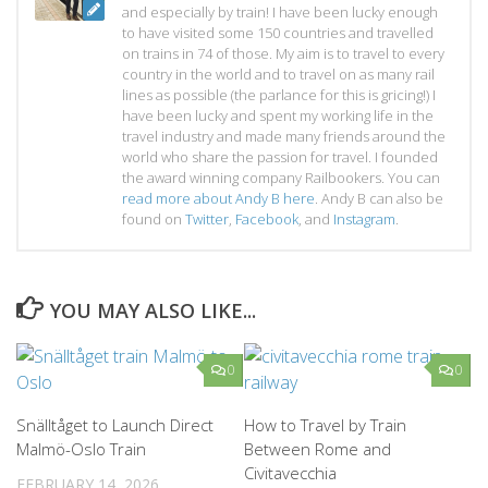
and especially by train! I have been lucky enough
to have visited some 150 countries and travelled
on trains in 74 of those. My aim is to travel to every
country in the world and to travel on as many rail
lines as possible (the parlance for this is gricing!) I
have been lucky and spent my working life in the
travel industry and made many friends around the
world who share the passion for travel. I founded
the award winning company Railbookers. You can
read more about Andy B here
. Andy B can also be
found on
Twitter
,
Facebook
, and
Instagram
.
YOU MAY ALSO LIKE...
0
0
Snälltåget to Launch Direct
How to Travel by Train
Malmö-Oslo Train
Between Rome and
Civitavecchia
FEBRUARY 14, 2026