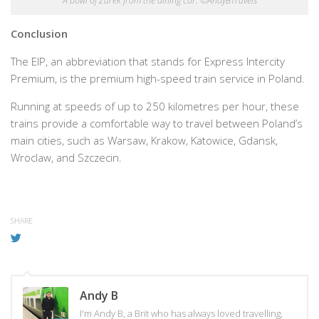
A bowl of Żurek from the dining car. ©AndyBTravels
Conclusion
The EIP, an abbreviation that stands for Express Intercity
Premium, is the premium high-speed train service in Poland.
Running at speeds of up to 250 kilometres per hour, these
trains provide a comfortable way to travel between Poland’s
main cities, such as Warsaw, Krakow, Katowice, Gdansk,
Wroclaw, and Szczecin.
SHARE
Andy B
I'm Andy B, a Brit who has always loved travelling,