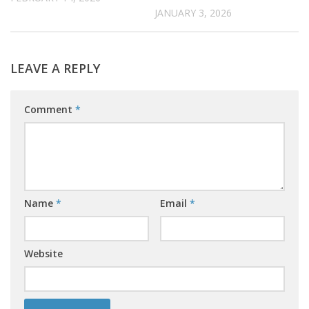
JANUARY 3, 2026
LEAVE A REPLY
Comment
*
Name
*
Email
*
Website