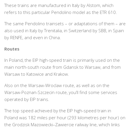
These trains are manufactured in Italy by Alstom, which
refers to this particular Pendolino model as the ETR 610.
The same Pendolino trainsets – or adaptations of them – are
also used in Italy by Trenitalia, in Switzerland by SBB, in Spain
by RENFE, and even in China.
Routes
In Poland, the EIP high-speed train is primarily used on the
main north-south route from Gdansk to Warsaw, and from
Warsaw to Katowice and Krakow.
Also on the Warsaw-Wroclaw route, as well as on the
Warsaw-Poznan-Szczecin route, you’ll find some services
operated by EIP trains.
The top speed achieved by the EIP high-speed train in
Poland was 182 miles per hour (293 kilometres per hour) on
the Grodzisk Mazowiecki–Zawiercie railway line, which links