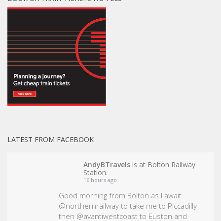
LATEST FROM FACEBOOK
AndyBTravels
is at Bolton Railway
Station.
16 hours ago
Good morning from Bolton as I await
@northernrailway to take me to Piccadilly
then @avantiwestcoast to Euston and