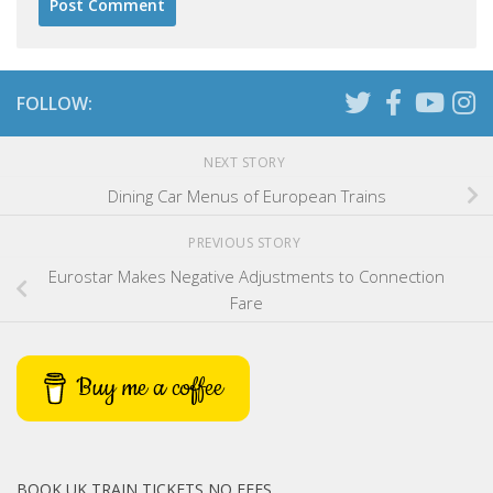
FOLLOW:
NEXT STORY
Dining Car Menus of European Trains
PREVIOUS STORY
Eurostar Makes Negative Adjustments to Connection
Fare
Buy me a coffee
BOOK UK TRAIN TICKETS NO FEES