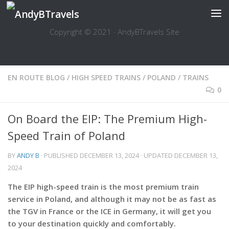
Skip to content
Copyright © 2021 · AndyBTravels Site
EN ROUTE BLOG
/
HIGH SPEED TRAINS
/
POLAND
/
TRAINS
0
On Board the EIP: The Premium High-
Speed Train of Poland
BY
ANDY B
· PUBLISHED
DECEMBER 13, 2024
· UPDATED
DECEMBER 13,
2024
The EIP high-speed train is the most premium train
service in Poland, and although it may not be as fast as
the TGV in France or the ICE in Germany, it will get you
to your destination quickly and comfortably.