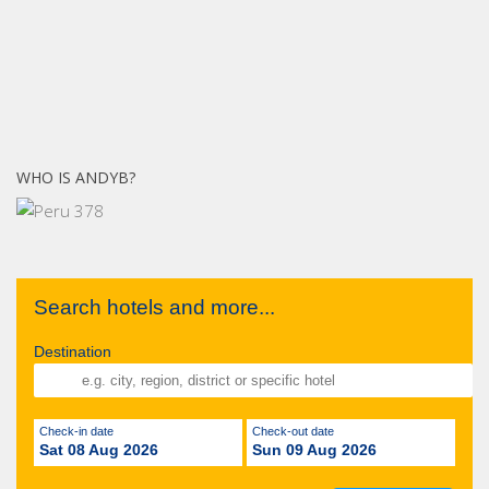
WHO IS ANDYB?
Search hotels and more...
Destination
Check-in date
Check-out date
Sat 08 Aug 2026
Sun 09 Aug 2026