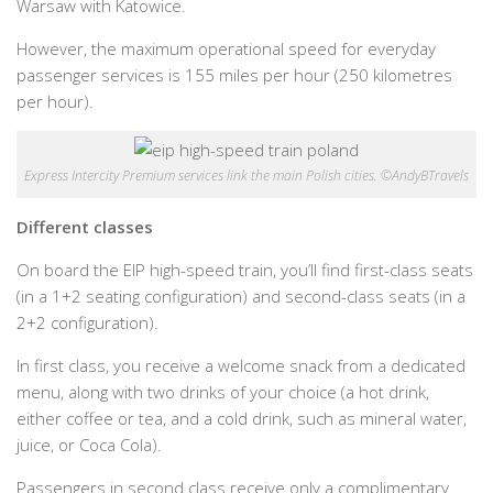
Warsaw with Katowice.
However, the maximum operational speed for everyday
passenger services is 155 miles per hour (250 kilometres
per hour).
Express Intercity Premium services link the main Polish cities. ©AndyBTravels
Different classes
On board the EIP high-speed train, you’ll find first-class seats
(in a 1+2 seating configuration) and second-class seats (in a
2+2 configuration).
In first class, you receive a welcome snack from a dedicated
menu, along with two drinks of your choice (a hot drink,
either coffee or tea, and a cold drink, such as mineral water,
juice, or Coca Cola).
Passengers in second class receive only a complimentary