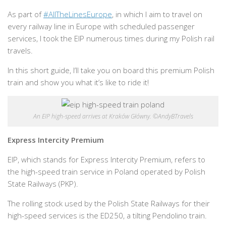
As part of
#AllTheLinesEurope
, in which I aim to travel on
every railway line in Europe with scheduled passenger
services, I took the EIP numerous times during my Polish rail
travels.
In this short guide, I’ll take you on board this premium Polish
train and show you what it’s like to ride it!
An EIP high-speed arrives at Kraków Główny. ©AndyBTravels
Express Intercity Premium
EIP, which stands for Express Intercity Premium, refers to
the high-speed train service in Poland operated by Polish
State Railways (PKP).
The rolling stock used by the Polish State Railways for their
high-speed services is the ED250, a tilting Pendolino train.