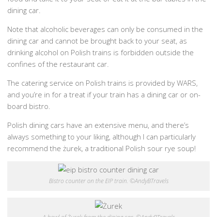
dining car.
Note that alcoholic beverages can only be consumed in the
dining car and cannot be brought back to your seat, as
drinking alcohol on Polish trains is forbidden outside the
confines of the restaurant car.
The catering service on Polish trains is provided by WARS,
and you’re in for a treat if your train has a dining car or on-
board bistro.
Polish dining cars have an extensive menu, and there’s
always something to your liking, although I can particularly
recommend the żurek, a traditional Polish sour rye soup!
Bistro counter on the EIP train. ©AndyBTravels