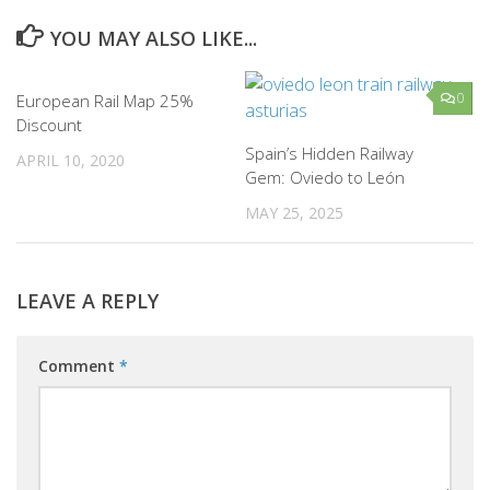
YOU MAY ALSO LIKE...
0
0
European Rail Map 25%
Discount
Spain’s Hidden Railway
APRIL 10, 2020
Gem: Oviedo to León
MAY 25, 2025
LEAVE A REPLY
Comment
*