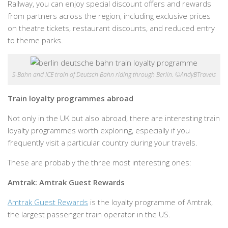
Railway, you can enjoy special discount offers and rewards
from partners across the region, including exclusive prices
on theatre tickets, restaurant discounts, and reduced entry
to theme parks.
S-Bahn and ICE train of Deutsch Bahn riding through Berlin. ©AndyBTravels
Train loyalty programmes abroad
Not only in the UK but also abroad, there are interesting train
loyalty programmes worth exploring, especially if you
frequently visit a particular country during your travels.
These are probably the three most interesting ones:
Amtrak: Amtrak Guest Rewards
Amtrak Guest Rewards
is the loyalty programme of Amtrak,
the largest passenger train operator in the US.