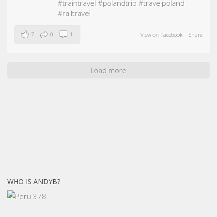
#traintravel
#polandtrip
#travelpoland
#railtravel
7
0
1
View on Facebook
·
Share
Load more
WHO IS ANDYB?