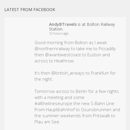
LATEST FROM FACEBOOK
AndyBTravels
is at Bolton Railway
Station.
12 hours ago
Good morning from Bolton as I await
@northernrailway to take me to Piccadilly
then @avantiwestcoast to Euston and
across to Heathrow.
It’s then @british_airways to Frankfurt for
the night.
Tomorrow across to Berlin for a few nights
with a meeting and some
#allthelineseurope
the new S-Bahn Line
From Hauptbahnhof to Gsunsbrunnen and
the summer weekends from Pritzwalk to
Plau am See.