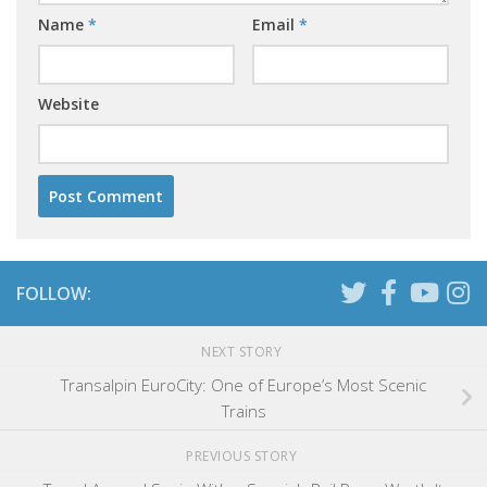
Name
*
Email
*
Website
FOLLOW:
NEXT STORY
Transalpin EuroCity: One of Europe’s Most Scenic
Trains
PREVIOUS STORY