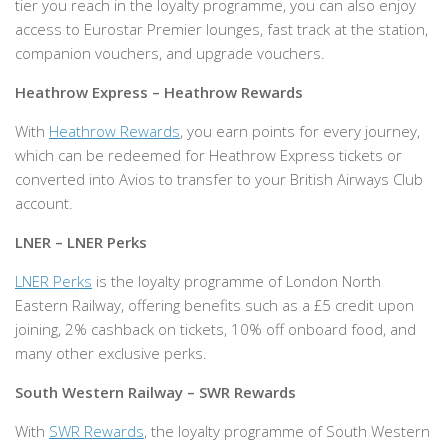
tier you reach in the loyalty programme, you can also enjoy
access to Eurostar Premier lounges, fast track at the station,
companion vouchers, and upgrade vouchers.
Heathrow Express – Heathrow Rewards
With
Heathrow Rewards
, you earn points for every journey,
which can be redeemed for Heathrow Express tickets or
converted into Avios to transfer to your British Airways Club
account.
LNER – LNER Perks
LNER Perks
is the loyalty programme of London North
Eastern Railway, offering benefits such as a £5 credit upon
joining, 2% cashback on tickets, 10% off onboard food, and
many other exclusive perks.
South Western Railway – SWR Rewards
With
SWR Rewards
, the loyalty programme of South Western