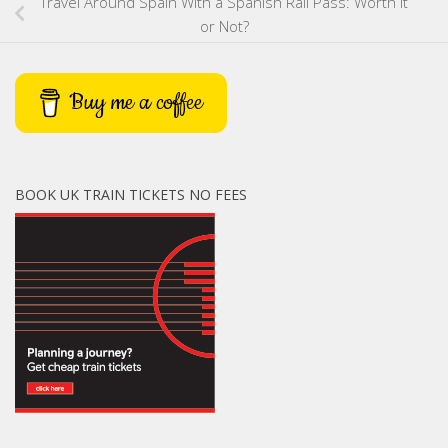
Travel Around Spain With a Spanish Rail Pass: Worth It
or Not?
Buy me a coffee
BOOK UK TRAIN TICKETS NO FEES