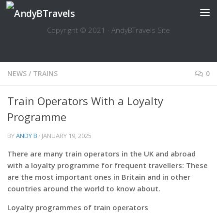
Skip to content
Copyright © 2021 · AndyBTravels Site
NEWS
/
TRAINS
0
Train Operators With a Loyalty
Programme
BY
ANDY B
·
JANUARY 19, 2025
There are many train operators in the UK and abroad
with a loyalty programme for frequent travellers: These
are the most important ones in Britain and in other
countries around the world to know about.
Loyalty programmes of train operators