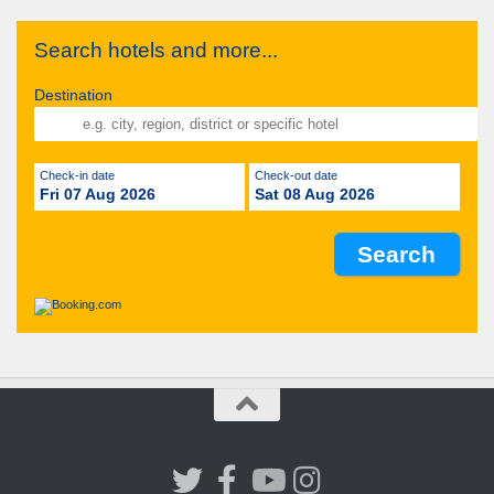
Search hotels and more...
Destination
Check-in date
Check-out date
Fri 07 Aug 2026
Sat 08 Aug 2026