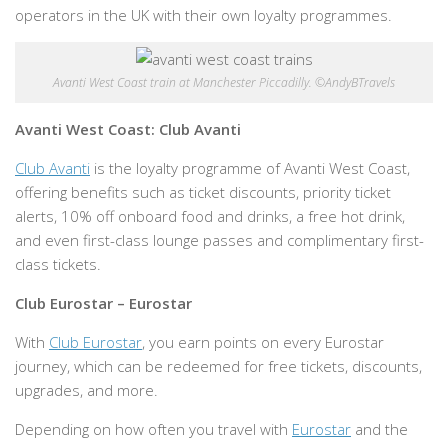
operators in the UK with their own loyalty programmes.
Avanti West Coast train at Manchester Piccadilly. ©AndyBTravels
Avanti West Coast: Club Avanti
Club Avanti
is the loyalty programme of Avanti West Coast,
offering benefits such as ticket discounts, priority ticket
alerts, 10% off onboard food and drinks, a free hot drink,
and even first-class lounge passes and complimentary first-
class tickets.
Club Eurostar – Eurostar
With
Club Eurostar
, you earn points on every Eurostar
journey, which can be redeemed for free tickets, discounts,
upgrades, and more.
Depending on how often you travel with
Eurostar
and the