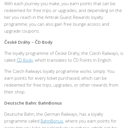
With each journey you make, you earn points that can be
redeemed for free trips or upgrades, and depending on the
tier you reach in the Amtrak Guest Rewards loyalty
programme, you can also gain free lounge access and
upgrade coupons.
České Dráhy – ČD Body
The loyalty programme of České Dráhy, the Czech Railways, is
called
ČD Body
, which translates to ČD Points in English.
The Czech Railways loyalty programme works simply: You
earn points for every ticket purchased, which can be
redeemed for free trips, upgrades, or other rewards from
their shop.
Deutsche Bahn: BahnBonus
Deutsche Bahn, the German Railways, has a loyalty
programme called
BahnBonus
, where you earn points for
every trip you take or railcard you purchase, which can be