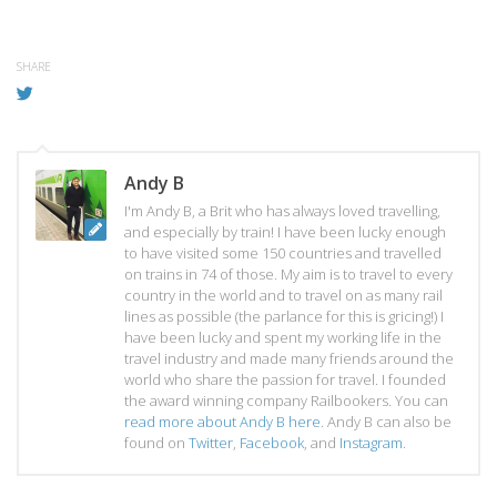
SHARE
Andy B
I'm Andy B, a Brit who has always loved travelling,
and especially by train! I have been lucky enough
to have visited some 150 countries and travelled
on trains in 74 of those. My aim is to travel to every
country in the world and to travel on as many rail
lines as possible (the parlance for this is gricing!) I
have been lucky and spent my working life in the
travel industry and made many friends around the
world who share the passion for travel. I founded
the award winning company Railbookers. You can
read more about Andy B here
. Andy B can also be
found on
Twitter
,
Facebook
, and
Instagram
.