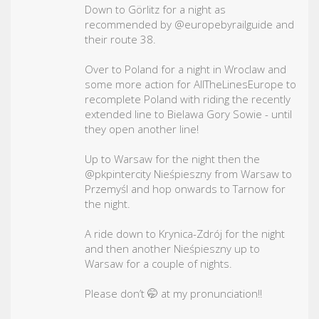
Down to Görlitz for a night as
recommended by @europebyrailguide and
their route 38.
Over to Poland for a night in Wroclaw and
some more action for AllTheLinesEurope to
recomplete Poland with riding the recently
extended line to Bielawa Gory Sowie - until
they open another line!
Up to Warsaw for the night then the
@pkpintercity Nieśpieszny from Warsaw to
Przemyśl and hop onwards to Tarnow for
the night.
A ride down to Krynica-Zdrój for the night
and then another Nieśpieszny up to
Warsaw for a couple of nights.
Please don’t 🤭 at my pronunciation!!