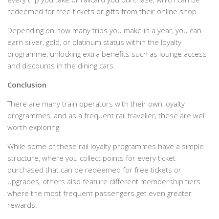
redeemed for free tickets or gifts from their online shop.
Depending on how many trips you make in a year, you can
earn silver, gold, or platinum status within the loyalty
programme, unlocking extra benefits such as lounge access
and discounts in the dining cars.
Conclusion
There are many train operators with their own loyalty
programmes, and as a frequent rail traveller, these are well
worth exploring.
While some of these rail loyalty programmes have a simple
structure, where you collect points for every ticket
purchased that can be redeemed for free tickets or
upgrades, others also feature different membership tiers
where the most frequent passengers get even greater
rewards.