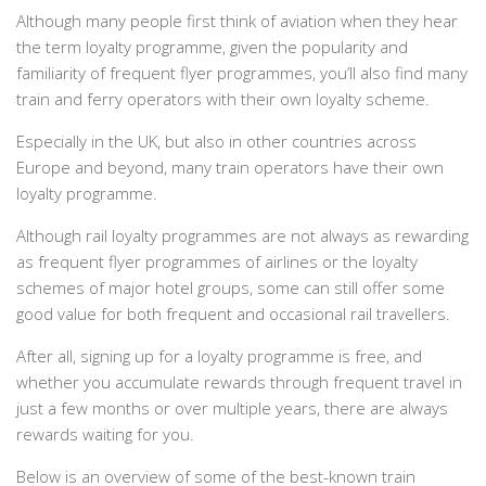
Although many people first think of aviation when they hear
the term loyalty programme, given the popularity and
familiarity of frequent flyer programmes, you’ll also find many
train and ferry operators with their own loyalty scheme.
Especially in the UK, but also in other countries across
Europe and beyond, many train operators have their own
loyalty programme.
Although rail loyalty programmes are not always as rewarding
as frequent flyer programmes of airlines or the loyalty
schemes of major hotel groups, some can still offer some
good value for both frequent and occasional rail travellers.
After all, signing up for a loyalty programme is free, and
whether you accumulate rewards through frequent travel in
just a few months or over multiple years, there are always
rewards waiting for you.
Below is an overview of some of the best-known train