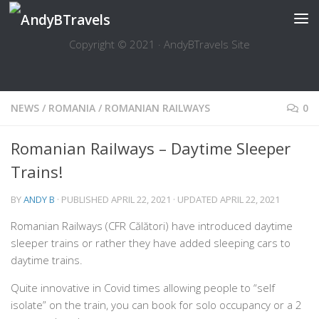
Skip to content
Copyright © 2021 · AndyBTravels Site
NEWS
/
ROMANIA
/
ROMANIAN RAILWAYS
0
Romanian Railways – Daytime Sleeper
Trains!
BY
ANDY B
· PUBLISHED
APRIL 22, 2021
· UPDATED
APRIL 22, 2021
Romanian Railways (CFR Călători) have introduced daytime
sleeper trains or rather they have added sleeping cars to
daytime trains.
Quite innovative in Covid times allowing people to “self
isolate” on the train, you can book for solo occupancy or a 2