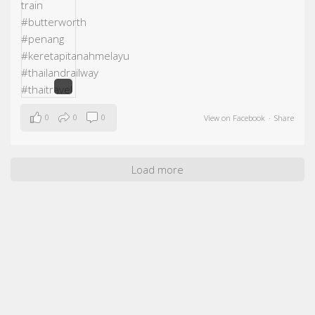
0
0
0
View on Facebook
·
Share
Load more