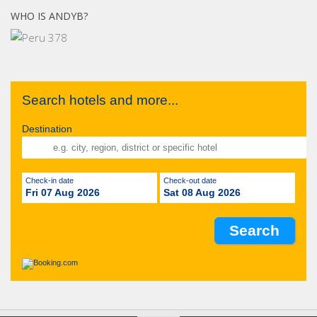
WHO IS ANDYB?
Search hotels and more...
Destination
Check-in date
Check-out date
Fri 07 Aug 2026
Sat 08 Aug 2026