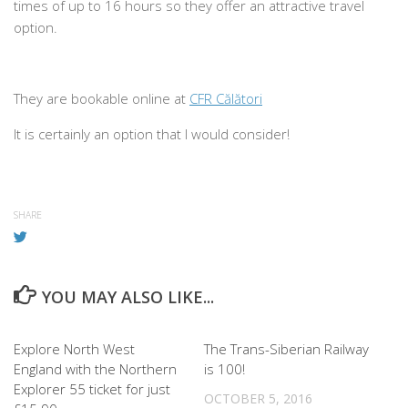
times of up to 16 hours so they offer an attractive travel
option.
They are bookable online at
CFR Călători
It is certainly an option that I would consider!
SHARE
YOU MAY ALSO LIKE...
0
0
Explore North West
The Trans-Siberian Railway
England with the Northern
is 100!
Explorer 55 ticket for just
OCTOBER 5, 2016