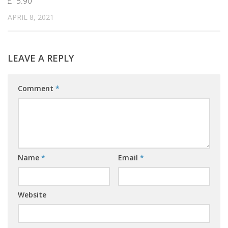
£15.90
APRIL 8, 2021
LEAVE A REPLY
Comment
*
Name
*
Email
*
Website