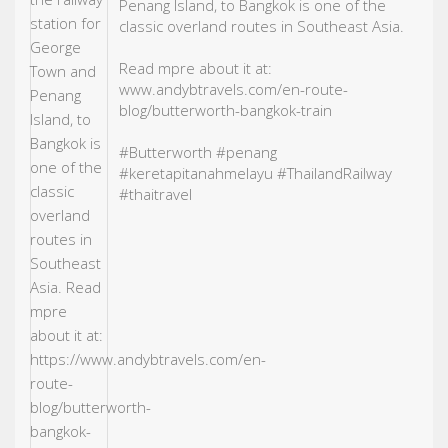
Penang Island, to Bangkok is one of the
classic overland routes in Southeast Asia.
Read mpre about it at:
www.andybtravels.com/en-route-
blog/butterworth-bangkok-train
#Butterworth
#penang
#keretapitanahmelayu
#ThailandRailway
#thaitravel