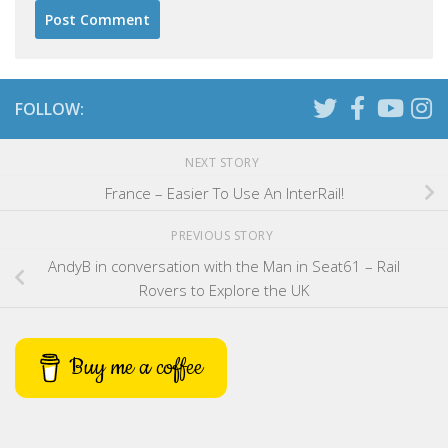
FOLLOW:
NEXT STORY
France – Easier To Use An InterRail!
PREVIOUS STORY
AndyB in conversation with the Man in Seat61 – Rail
Rovers to Explore the UK
Buy me a coffee