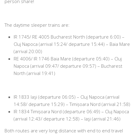
person share!
The daytime sleeper trains are:
IR 1745/ RE 4005 Bucharest North (departure 6:00) –
Cluj Napoca (arrival 15:24/ departure 15:44) – Baia Mare
(arrival 20:00)
RE 4006/ IR 1746 Baia Mare (departure 05:40) – Cluj
Napoca (arrival 09:47/ departure 09:57) – Bucharest
North (arrival 19:41)
IR 1833 Iaşi (departure 06:05) – Cluj Napoca (arrival
14:58/ departure 15:29) – Timișoara Nord (arrival 21:58)
IR 1834 Timișoara Nord (departure 06:49) – Cluj Napoca
(arrival 12:43/ departure 12:58) – Iaşi (arrival 21:46)
Both routes are very long distance with end to end travel