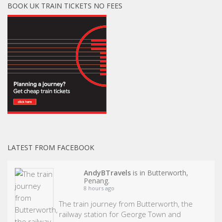
BOOK UK TRAIN TICKETS NO FEES
LATEST FROM FACEBOOK
AndyBTravels
is in Butterworth,
Penang.
8 hours ago
The train journey from Butterworth, the
railway station for George Town and