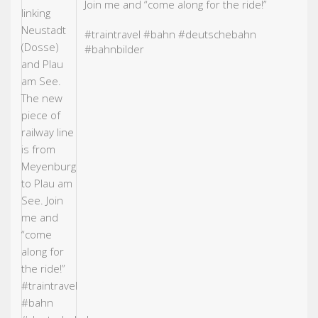
Join me and “come along for the ride!”
#traintravel
#bahn
#deutschebahn
#bahn
bilder