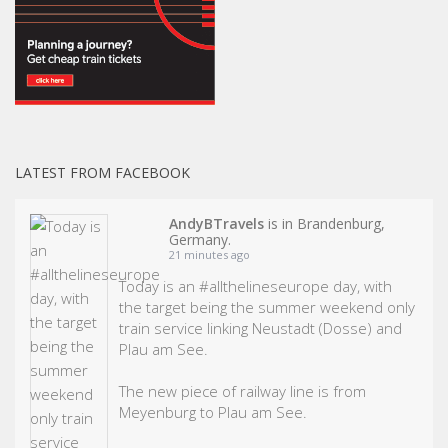
LATEST FROM FACEBOOK
AndyBTravels
is in Brandenburg,
Germany.
21 minutes ago
Today is an
#allthelineseurope
day, with
the target being the summer weekend only
train service linking Neustadt (Dosse) and
Plau am See.
The new piece of railway line is from
Meyenburg to Plau am See.