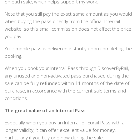
on each sale, which helps support my work.
Note that you still pay the exact same amount as you would
when buying the pass directly from the official Interrail
website, so this small commission does not affect the price
you pay.
Your mobile pass is delivered instantly upon completing the
booking.
When you book your Interrail Pass through DiscoverByRail,
any unused and non-activated pass purchased during the
sale can be fully refunded within 11 months of the date of
purchase, in accordance with the current sale terms and
conditions.
The great value of an Interrail Pass
Especially when you buy an Interrail or Eurail Pass with a
longer validity, it can offer excellent value for money,
particularly if you buy one now during the sale.