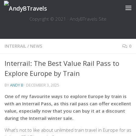
Skip to content
Copyright © 2021 · AndyBTravels Site
INTERRAIL
/
NEWS
0
Interrail: The Best Value Rail Pass to
Explore Europe by Train
BY
ANDY B
·
DECEMBER 3, 2025
One of my favourite ways to explore Europe by train is
with an Interrail Pass, as this rail pass can offer excellent
value, especially now that you can buy it at a discount
during the Interrail winter sale.
What’s not to like about unlimited train travel in Europe for as