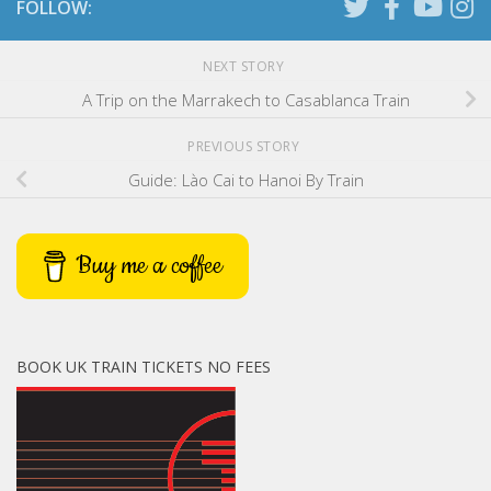
FOLLOW:
NEXT STORY
A Trip on the Marrakech to Casablanca Train
PREVIOUS STORY
Guide: Lào Cai to Hanoi By Train
Buy me a coffee
BOOK UK TRAIN TICKETS NO FEES