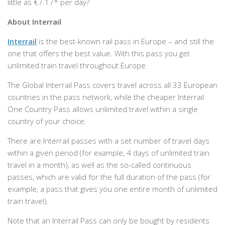
little as €7.17* per day?
About Interrail
Interrail
is the best-known rail pass in Europe – and still the
one that offers the best value. With this pass you get
unlimited train travel throughout Europe.
The Global Interrail Pass covers travel across all 33 European
countries in the pass network, while the cheaper Interrail
One Country Pass allows unlimited travel within a single
country of your choice.
There are Interrail passes with a set number of travel days
within a given period (for example, 4 days of unlimited train
travel in a month), as well as the so-called continuous
passes, which are valid for the full duration of the pass (for
example, a pass that gives you one entire month of unlimited
train travel).
Note that an Interrail Pass can only be bought by residents