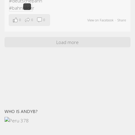
0
0
0
View on Facebook
·
Share
Load more
WHO IS ANDYB?