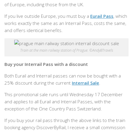
of Europe, including those from the UK.
If you live outside Europe, you must buy a
Eurail Pass
, which
works exactly the same as an Interrail Pass, costs the same,
and offers identical benefits.
Train at the main railway station of Prague. ©AndyBTravels
Buy your Interrail Pass with a discount
Both Eurail and Interrail passes can now be bought with a
25% discount during the current
Interrail Sale
.
This promotional sale runs until Wednesday 17 December
and applies to all Eurail and Interrail Passes, with the
exception of the One Country Pass Switzerland.
If you buy your rail pass through the above links to the train
booking agency DiscoverByRail, I receive a small commission