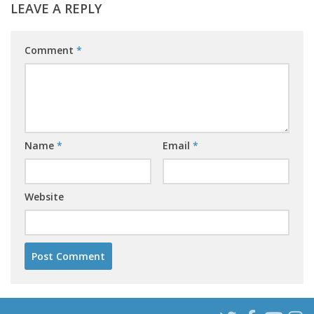
LEAVE A REPLY
Comment
*
Name
*
Email
*
Website