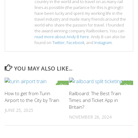
country in the world and to travel on as many rail
lines as possible (the parlance for this is gricing!) I
have been lucky and spent my working life in the
travel industry and made many friends around the
world who share the passion for travel. I founded
the award winning company Railbookers. You can
read more about Andy B here
. Andy B can also be
found on
Twitter
,
Facebook
, and
Instagram
.
YOU MAY ALSO LIKE...
0
0
How to get from Turin
Railboard: The Best Train
Airport to the City by Train
Times and Ticket App in
Britain?
JUNE 25, 2025
NOVEMBER 26, 2024