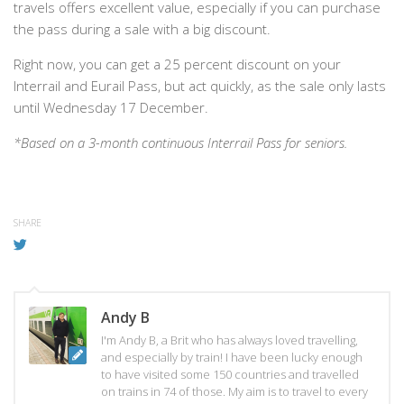
travels offers excellent value, especially if you can purchase
the pass during a sale with a big discount.
Right now, you can get a 25 percent discount on your
Interrail and Eurail Pass, but act quickly, as the sale only lasts
until Wednesday 17 December.
*Based on a 3-month continuous Interrail Pass for seniors.
SHARE
Andy B
I'm Andy B, a Brit who has always loved travelling,
and especially by train! I have been lucky enough
to have visited some 150 countries and travelled
on trains in 74 of those. My aim is to travel to every