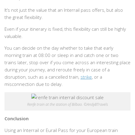
It’s not just the value that an Interrail pass offers, but also
the great flexibility.
Even if your itinerary is fixed, this flexibility can still be highly
valuable.
You can decide on the day whether to take that early
morning train at 08:00 or sleep in and catch one or two
trains later, stop over if you come across an interesting place
during your journey, and reroute freely in case of a
disruption, such as a cancelled train,
strike
, or a
misconnection due to delay.
Renfe train at the station of Bilbao. ©AndyBTravels
Conclusion
Using an Interrail or Eurail Pass for your European train