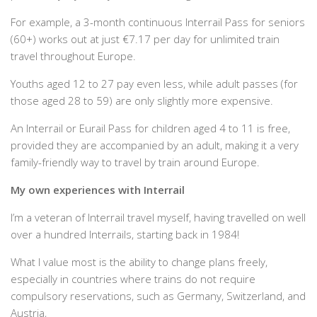
For example, a 3-month continuous Interrail Pass for seniors
(60+) works out at just €7.17 per day for unlimited train
travel throughout Europe.
Youths aged 12 to 27 pay even less, while adult passes (for
those aged 28 to 59) are only slightly more expensive.
An Interrail or Eurail Pass for children aged 4 to 11 is free,
provided they are accompanied by an adult, making it a very
family-friendly way to travel by train around Europe.
My own experiences with Interrail
I’m a veteran of Interrail travel myself, having travelled on well
over a hundred Interrails, starting back in 1984!
What I value most is the ability to change plans freely,
especially in countries where trains do not require
compulsory reservations, such as Germany, Switzerland, and
Austria,