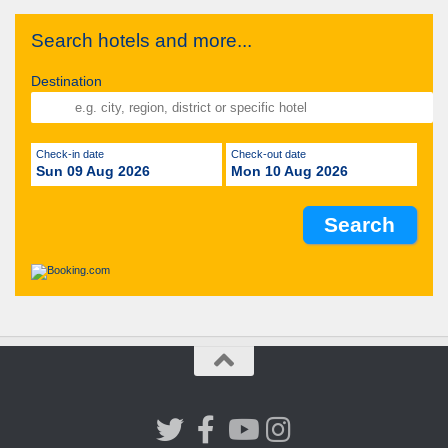
Search hotels and more...
Destination
Check-in date
Check-out date
Sun 09 Aug 2026
Mon 10 Aug 2026