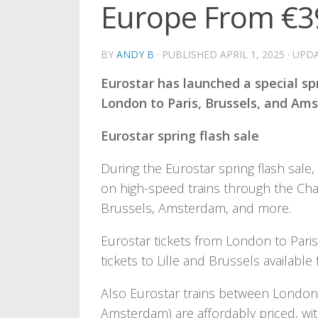
Europe From €3
BY
ANDY B
· PUBLISHED
APRIL 1, 2025
· UPD
Eurostar has launched a special spr
London to Paris, Brussels, and Ams
Eurostar spring flash sale
During the Eurostar spring flash sale
on high-speed trains through the Ch
Brussels, Amsterdam, and more.
Eurostar tickets from London to Paris, 
tickets to Lille and Brussels available
Also Eurostar trains between Londo
Amsterdam) are affordably priced, with 