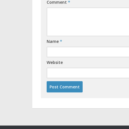
Comment
*
Name
*
Website