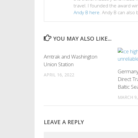
travel. I founded the award w
Andy B here
. Andy B can also
YOU MAY ALSO LIKE...
0
Amtrak and Washington
Union Station
Germany
APRIL 16, 2022
Direct Tr
Baltic Se
MARCH 9,
LEAVE A REPLY