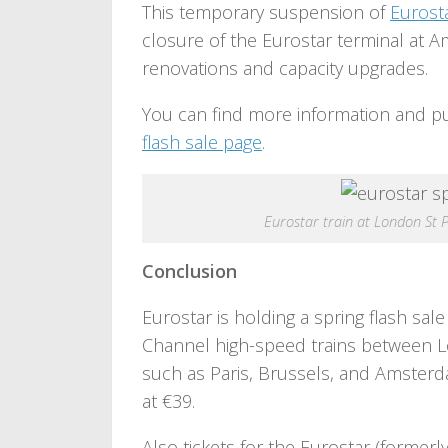
This temporary suspension of
Eurost
closure of the Eurostar terminal at 
renovations and capacity upgrades.
You can find more information and p
flash sale page
.
Eurostar train at London St 
Conclusion
Eurostar is holding a spring flash sale
Channel high-speed trains between L
such as Paris, Brussels, and Amsterda
at €39.
Also tickets for the Eurostar (former