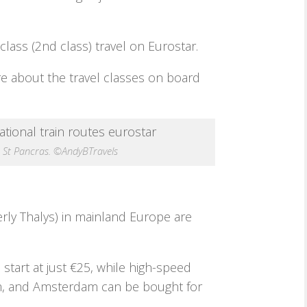
class (2nd class) travel on Eurostar.
e about the travel classes on board
n St Pancras. ©AndyBTravels
rly Thalys) in mainland Europe are
 start at just €25, while high-speed
am, and Amsterdam can be bought for