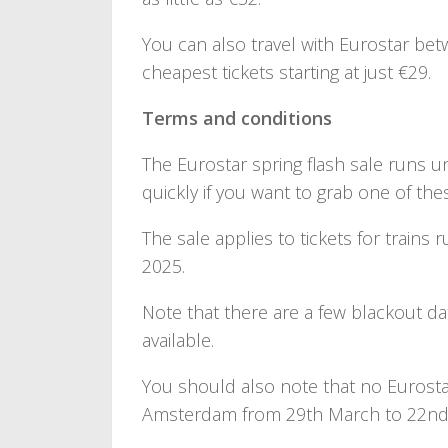
You can also travel with Eurostar bet
cheapest tickets starting at just €29.
Terms and conditions
The Eurostar spring flash sale runs un
quickly if you want to grab one of the
The sale applies to tickets for trains 
2025.
Note that there are a few blackout d
available.
You should also note that no Eurosta
Amsterdam from 29th March to 22nd 