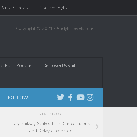
 Rails Podcast
DiscoverByRail
Copyright © 2021 · AndyBTravels Site
he Rails Podcast
DiscoverByRail
FOLLOW:
NEXT STORY
Italy Railway Strike: Train Cancellations
and Delays Expected