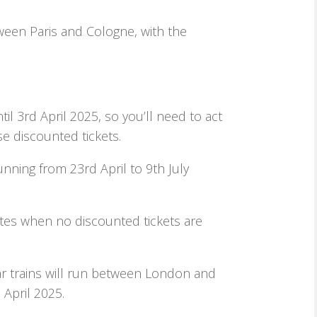
ween Paris and Cologne, with the
til 3rd April 2025, so you’ll need to act
se discounted tickets.
running from 23rd April to 9th July
ates when no discounted tickets are
r trains will run between London and
April 2025.