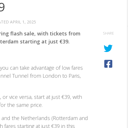
9
ATED
APRIL 1, 2025
ing flash sale, with tickets from
SHARE
terdam starting at just €39.
, you can take advantage of low fares
annel Tunnel from London to Paris,
or vice versa, start at just €39, with
 for the same price.
n and the Netherlands (Rotterdam and
fares starting at just €39 in this