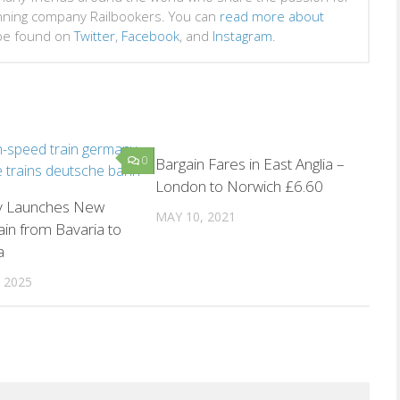
inning company Railbookers. You can
read more about
 be found on
Twitter
,
Facebook
, and
Instagram
.
0
0
Bargain Fares in East Anglia –
London to Norwich £6.60
 Launches New
MAY 10, 2021
ain from Bavaria to
a
 2025