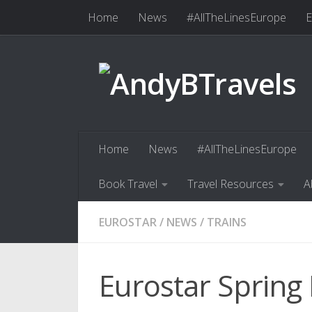
Home
News
#AllTheLinesEurope
E
Skip to content
Book Travel
Travel Resources
Abo
Home
News
#AllTheLinesEurope
Book Travel
Travel Resources
A
EUROSTAR
/
NEWS
/
TRAINS
Eurostar Spring 