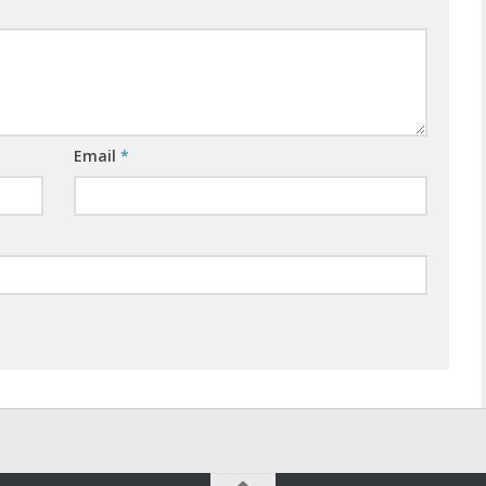
Email
*