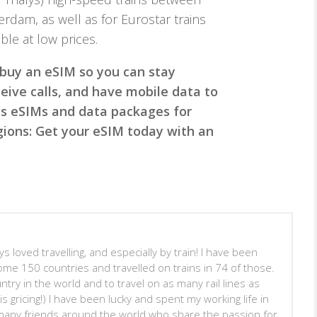
rdam, as well as for Eurostar trains
ble at low prices.
 buy an eSIM so you can stay
ive calls, and have mobile data to
des eSIMs and data packages for
egions: Get your eSIM today with an
s loved travelling, and especially by train! I have been
ome 150 countries and travelled on trains in 74 of those.
untry in the world and to travel on as many rail lines as
is gricing!) I have been lucky and spent my working life in
many friends around the world who share the passion for