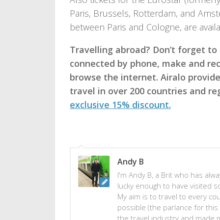
Paris, Brussels, Rotterdam, and Amste
between Paris and Cologne, are availa
Travelling abroad? Don’t forget to
connected by phone, make and rece
browse the internet. Airalo provi
travel in over 200 countries and r
exclusive 15% discount.
Andy B
I'm Andy B, a Brit who has alway
lucky enough to have visited s
My aim is to travel to every co
possible (the parlance for this 
the travel industry and made 