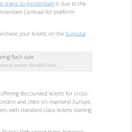
ar trains to Amsterdam
is due to the
Amsterdam Centraal for platform
urchase your tickets on the
Eurostar
Pancras station. ©AndyBTravels
 offering discounted tickets for cross-
ondon and cities on mainland Europe,
m, with standard class tickets starting
ly Thalys) high-speed trains between