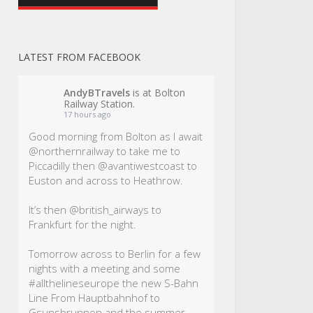
LATEST FROM FACEBOOK
AndyBTravels
is at Bolton
Railway Station.
17 hours ago
Good morning from Bolton as I await
@northernrailway to take me to
Piccadilly then @avantiwestcoast to
Euston and across to Heathrow.
It’s then @british_airways to
Frankfurt for the night.
Tomorrow across to Berlin for a few
nights with a meeting and some
#allthelineseurope
the new S-Bahn
Line From Hauptbahnhof to
Gsunsbrunnen and the summer