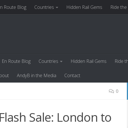
n Route Blog
Countries
Hidden Rail Gems
Ride the
ut
AndyB in the Media
Contact
En Route Blog
Countries
Hidden Rail Gems
Ride t
bout
AndyB in the Media
Contact
0
Flash Sale: London to