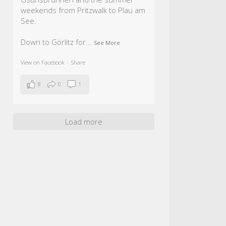
weekends from Pritzwalk to Plau am
See.
Down to Görlitz for
...
See More
View on Facebook
·
Share
8
0
1
Load more