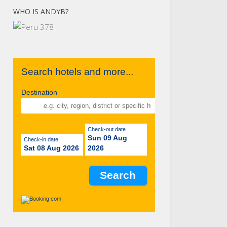
WHO IS ANDYB?
Search hotels and more...
Destination
Check-out date
Sun 09 Aug
Check-in date
Sat 08 Aug 2026
2026