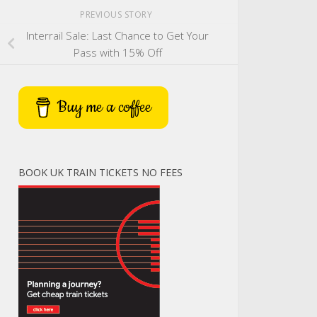
PREVIOUS STORY
Interrail Sale: Last Chance to Get Your
Pass with 15% Off
Buy me a coffee
BOOK UK TRAIN TICKETS NO FEES