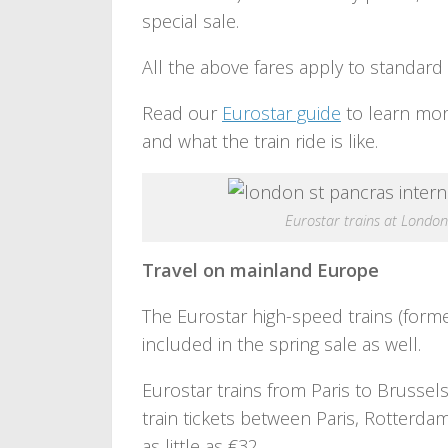
special sale.
All the above fares apply to standard 
Read our
Eurostar guide
to learn mor
and what the train ride is like.
Eurostar trains at Londo
Travel on mainland Europe
The Eurostar high-speed trains (forme
included in the spring sale as well.
Eurostar trains from Paris to Brussels
train tickets between Paris, Rotterd
as little as €32.