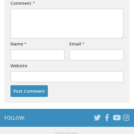
Comment
*
Name
*
Email
*
Website
FOLLOW:
NEXT STORY