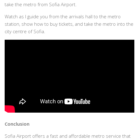
take the metro from Sofia Airport.
Watch as I guide you from the arrivals hall to the metro
station, show how to buy tickets, and take the metro into the
city centre of Sofia.
Conclusion
Sofia Airport offers a fast and affordable metro service that