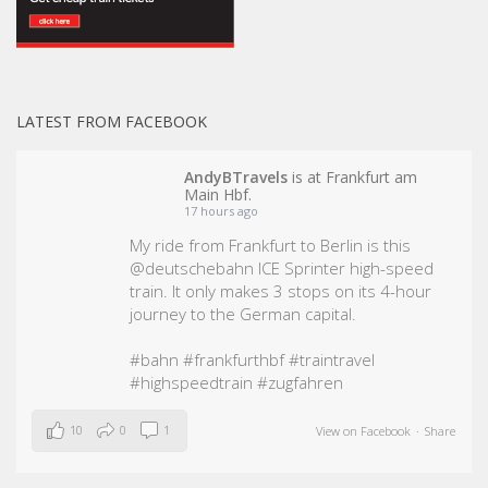
LATEST FROM FACEBOOK
AndyBTravels
is at Frankfurt am
Main Hbf.
17 hours ago
My ride from Frankfurt to Berlin is this
@deutschebahn ICE Sprinter high-speed
train. It only makes 3 stops on its 4-hour
journey to the German capital.
#bahn
#frankfurthbf
#traintravel
#highspeedtrain
#zugfahren
10
0
1
View on Facebook
·
Share