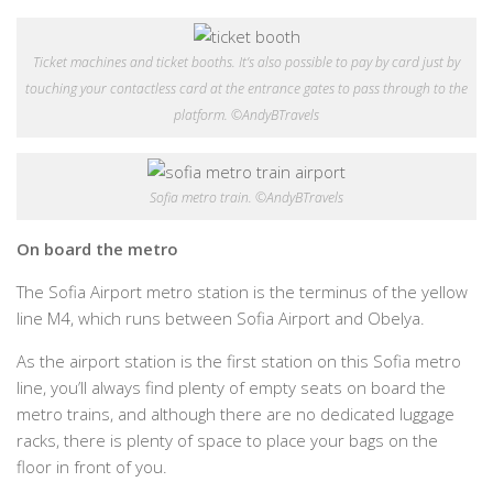
Ticket machines and ticket booths. It’s also possible to pay by card just by
touching your contactless card at the entrance gates to pass through to the
platform. ©AndyBTravels
Sofia metro train. ©AndyBTravels
On board the metro
The Sofia Airport metro station is the terminus of the yellow
line M4, which runs between Sofia Airport and Obelya.
As the airport station is the first station on this Sofia metro
line, you’ll always find plenty of empty seats on board the
metro trains, and although there are no dedicated luggage
racks, there is plenty of space to place your bags on the
floor in front of you.