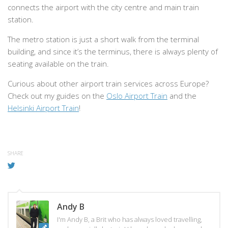
connects the airport with the city centre and main train
station.
The metro station is just a short walk from the terminal
building, and since it’s the terminus, there is always plenty of
seating available on the train.
Curious about other airport train services across Europe?
Check out my guides on the
Oslo Airport Train
and the
Helsinki Airport Train
!
SHARE
Andy B
I'm Andy B, a Brit who has always loved travelling,