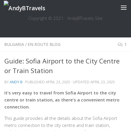
Skip to content
Copyright © 2021 · AndyBTravels Site
BULGARIA
/
EN ROUTE BLOG
1
Guide: Sofia Airport to the City Centre
or Train Station
BY
ANDY B
· PUBLISHED
APRIL 23, 2025
· UPDATED
APRIL 23, 2025
It’s very easy to travel from Sofia Airport to the city
centre or train station, as there’s a convenient metro
connection.
This guide provides all the details about the Sofia Airport
metro connection to the city centre and train station,