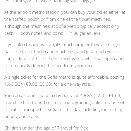
escalators, or lifts while handling your luggage.
At the airport metro station, you can buy your ticket either at
the staffed booth or from one of the ticket machines,
although the machines at Sofia Metro typically accept only
cash — both notes and coins —in Bulgarian leva.
If you plan to pay by card, it’s much simpler to walk straight
past the ticket booth and machines, and just touch your
contactless card at the electronic gates, which will open and
automatically deduct the fare from your card.
A single ticket for the Sofia metro is quite affordable, costing
1.60 BGN (€0.82, £0.68) for a one-way ride.
You can also purchase a day pass for 4 BGN (€2.05, £1.69)
from the ticket booth or machines, granting unlimited use of
all public transport in Sofia for the day, including the metro,
buses, and trams.
Children under the age of 7 travel for free.