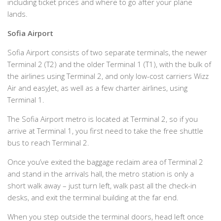
including ticket prices and where to go after your plane
lands.
Sofia Airport
Sofia Airport consists of two separate terminals, the newer
Terminal 2 (T2) and the older Terminal 1 (T1), with the bulk of
the airlines using Terminal 2, and only low-cost carriers Wizz
Air and easyJet, as well as a few charter airlines, using
Terminal 1.
The Sofia Airport metro is located at Terminal 2, so if you
arrive at Terminal 1, you first need to take the free shuttle
bus to reach Terminal 2.
Once you’ve exited the baggage reclaim area of Terminal 2
and stand in the arrivals hall, the metro station is only a
short walk away – just turn left, walk past all the check-in
desks, and exit the terminal building at the far end.
When you step outside the terminal doors, head left once