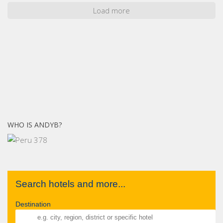
Load more
WHO IS ANDYB?
Search hotels and more...
Destination