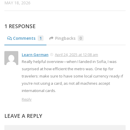
MAY 18, 2026
1 RESPONSE
Comments
1
Pingbacks
0
Learn German
April 24, 2025 at 12:08 am
Really helpful overview—when I landed in Sofia, I was
surprised at how efficient the metro was. One tip for
travelers: make sure to have some local currency ready if
you’re not using a card, as not all machines accept
international cards.
Reply
LEAVE A REPLY