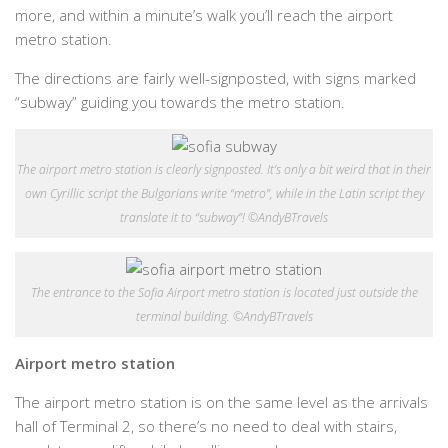
more, and within a minute’s walk you’ll reach the airport
metro station.
The directions are fairly well-signposted, with signs marked
“subway” guiding you towards the metro station.
The airport metro station is clearly signposted. It’s only a bit weird that in their
own Cyrillic script the Bulgarians write “metro”, while in the Latin script they
translate it to “subway”! ©AndyBTravels
The entrance to the Sofia Airport metro station is located just outside the
terminal building. ©AndyBTravels
Airport metro station
The airport metro station is on the same level as the arrivals
hall of Terminal 2, so there’s no need to deal with stairs,