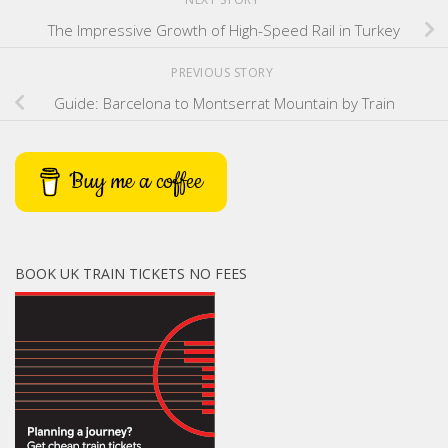
The Impressive Growth of High-Speed Rail in Turkey
PREVIOUS STORY
Guide: Barcelona to Montserrat Mountain by Train
Buy me a coffee
BOOK UK TRAIN TICKETS NO FEES