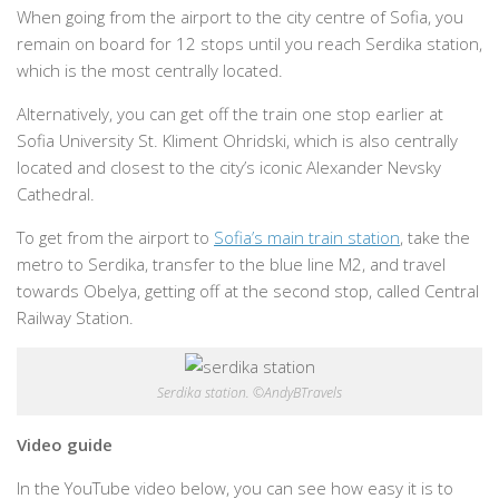
When going from the airport to the city centre of Sofia, you
remain on board for 12 stops until you reach Serdika station,
which is the most centrally located.
Alternatively, you can get off the train one stop earlier at
Sofia University St. Kliment Ohridski, which is also centrally
located and closest to the city’s iconic Alexander Nevsky
Cathedral.
To get from the airport to
Sofia’s main train station
, take the
metro to Serdika, transfer to the blue line M2, and travel
towards Obelya, getting off at the second stop, called Central
Railway Station.
Serdika station. ©AndyBTravels
Video guide
In the YouTube video below, you can see how easy it is to