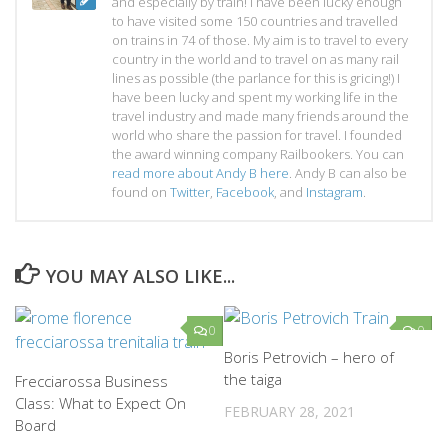
and especially by train! I have been lucky enough
to have visited some 150 countries and travelled
on trains in 74 of those. My aim is to travel to every
country in the world and to travel on as many rail
lines as possible (the parlance for this is gricing!) I
have been lucky and spent my working life in the
travel industry and made many friends around the
world who share the passion for travel. I founded
the award winning company Railbookers. You can
read more about Andy B here
. Andy B can also be
found on
Twitter
,
Facebook
, and
Instagram
.
YOU MAY ALSO LIKE...
0
0
Boris Petrovich – hero of
the taiga
Frecciarossa Business
Class: What to Expect On
FEBRUARY 28, 2021
Board