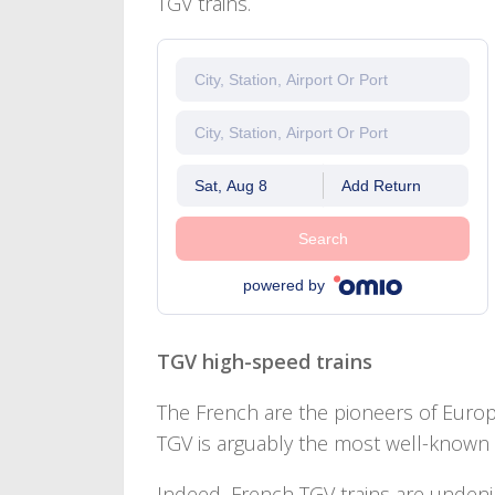
TGV trains.
Sat, Aug 8
Add Return
Search
powered by
TGV high-speed trains
The French are the pioneers of Europe
TGV is arguably the most well-known t
Indeed, French TGV trains are undenia