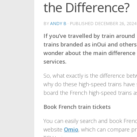
the Difference?
BY
ANDY B
· PUBLISHED
DECEMBER 26, 2024
If you’ve travelled by train aroun
trains branded as inOui and others
wonder about the main difference
services.
So, what exactly is the difference be
why do these high-speed trains have
board the French high-speed trains a
Book French train tickets
You can easily search and book Frenc
website
Omio
, which can compare pri