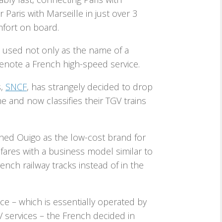
Paris with Marseille in just over 3
mfort on board.
used not only as the name of a
denote a French high-speed service.
s,
SNCF
, has strangely decided to drop
e and now classifies their TGV trains
hed Ouigo as the low-cost brand for
 fares with a business model similar to
ench railway tracks instead of in the
ice – which is essentially operated by
 services – the French decided in