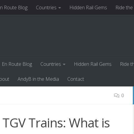
n Route Blog
Countries
Hidden Rail Gems
Ride the
ut
AndyB in the Media
Contact
En Route Blog
Countries
Hidden Rail Gems
Ride t
bout
AndyB in the Media
Contact
0
 TGV Trains: What is