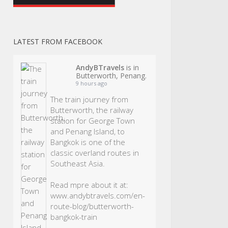
LATEST FROM FACEBOOK
AndyBTravels
is in
Butterworth, Penang.
9 hours ago
The train journey from
Butterworth, the railway
station for George Town
and Penang Island, to
Bangkok is one of the
classic overland routes in
Southeast Asia.
Read mpre about it at:
www.andybtravels.com/en-
route-blog/butterworth-
bangkok-train