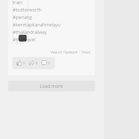
View on Facebook
·
Share
0
0
0
Load more