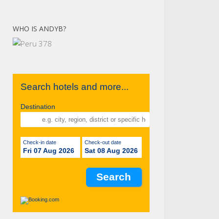
WHO IS ANDYB?
Search hotels and more...
Destination
Check-in date
Check-out date
Fri 07 Aug 2026
Sat 08 Aug 2026