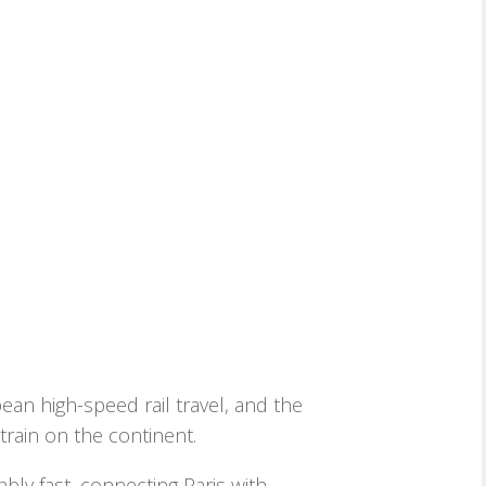
an high-speed rail travel, and the
rain on the continent.
bly fast, connecting Paris with