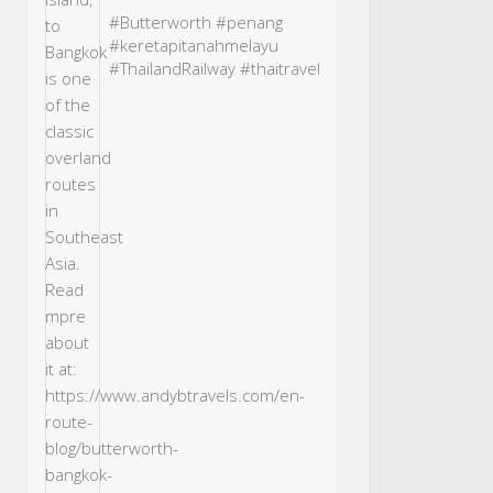
#Butterworth
#penang
#keretapitanahmelayu
#ThailandRailway
#thaitravel