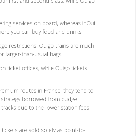
oth first and second class, while Ouigo
tering services on board, whereas inOui
here you can buy food and drinks.
age restrictions, Ouigo trains are much
 or larger-than-usual bags.
on ticket offices, while Ouigo tickets
remium routes in France, they tend to
a strategy borrowed from budget
y tracks due to the lower station fees
tickets are sold solely as point-to-