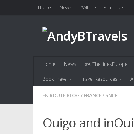
Home
News
#AllTheLinesEurope
E
Skip to content
Book Travel
Travel Resources
Abo
Home
News
#AllTheLinesEurope
Book Travel
Travel Resources
A
EN ROUTE BLOG
/
FRANCE
/
SNCF
Ouigo and inOui