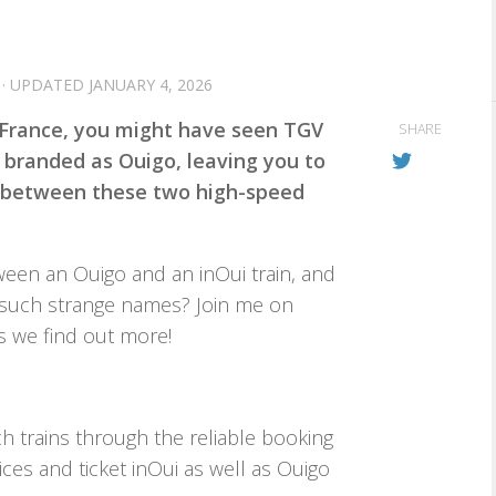
· UPDATED
JANUARY 4, 2026
d France, you might have seen TGV
SHARE
 branded as Ouigo, leaving you to
 between these two high-speed
tween an Ouigo and an inOui train, and
 such strange names? Join me on
s we find out more!
h trains through the reliable booking
ces and ticket inOui as well as Ouigo