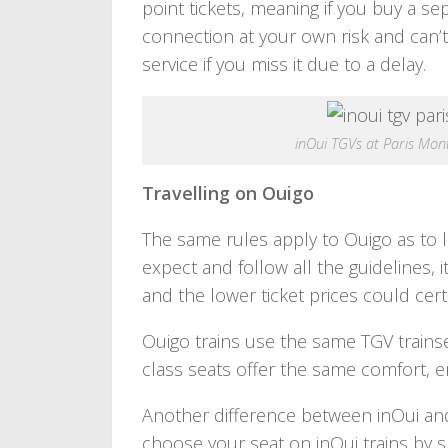
point tickets, meaning if you buy a s
connection at your own risk and can
service if you miss it due to a delay.
inOui TGVs at Paris Mo
Travelling on Ouigo
The same rules apply to Ouigo as to l
expect and follow all the guidelines, i
and the lower ticket prices could certa
Ouigo trains use the same TGV trainse
class seats offer the same comfort, e
Another difference between inOui and 
choose your seat on inOui trains by s