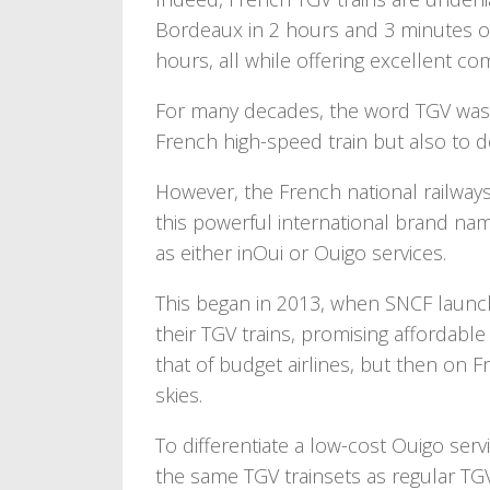
Bordeaux in 2 hours and 3 minutes or 
hours, all while offering excellent co
For many decades, the word TGV was 
French high-speed train but also to 
However, the French national railway
this powerful international brand nam
as either inOui or Ouigo services.
This began in 2013, when SNCF launc
their TGV trains, promising affordable
that of budget airlines, but then on Fr
skies.
To differentiate a low-cost Ouigo serv
the same TGV trainsets as regular TGV