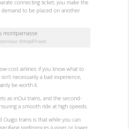
eparate connecting ticket, you make the
’t demand to be placed on another
ntparnasse. ©AndyBTravels
ow-cost airlines: if you know what to
t isn’t necessarily a bad experience,
inly be worth it.
ts as inOui trains, and the second-
nsuring a smooth ride at high speeds.
Ouigo trains is that while you can
pecifying preferences (upper or lower