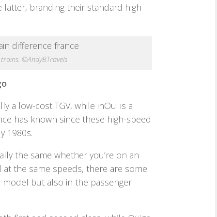
latter, branding their standard high-
 trains. ©AndyBTravels
go
lly a low-cost TGV, while inOui is a
rance has known since these high-speed
ly 1980s.
ially the same whether you’re on an
el at the same speeds, there are some
s model but also in the passenger