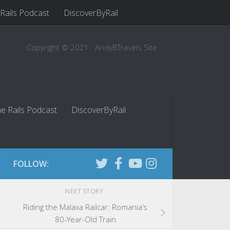
 Rails Podcast
DiscoverByRail
Copyright © 2021 · AndyBTravels Site
he Rails Podcast
DiscoverByRail
FOLLOW:
NEXT STORY
Riding the Malaxa Railcar: Romania’s
80-Year-Old Train