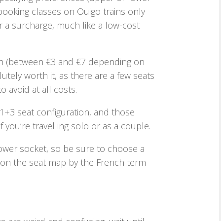
booking classes on Ouigo trains only
or a surcharge, much like a low-cost
high (between €3 and €7 depending on
utely worth it, as there are a few seats
 avoid at all costs.
1+3 seat configuration, and those
 you’re travelling solo or as a couple.
power socket, so be sure to choose a
ed on the seat map by the French term