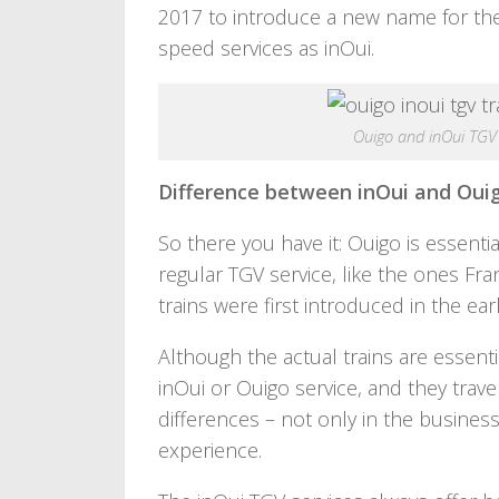
2017 to introduce a new name for the 
speed services as inOui.
Ouigo and inOui TGV
Difference between inOui and Oui
So there you have it: Ouigo is essentia
regular TGV service, like the ones F
trains were first introduced in the ear
Although the actual trains are essent
inOui or Ouigo service, and they trav
differences – not only in the busines
experience.