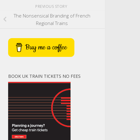
PREVIOUS STORY
The Nonsensical Branding of French
Regional Trains
Buy me a coffee
BOOK UK TRAIN TICKETS NO FEES