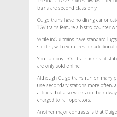
The inOui TGV services always offer b
trains are second class only.
Ouigo trains have no dining car or ca
TGV trains feature a bistro counter w
While inOui trains have standard lugg
stricter, with extra fees for additional
You can buy inOui train tickets at stati
are only sold online.
Although Ouigo trains run on many p
use secondary stations more often, 
airlines that also works on the railwa
charged to rail operators.
Another major contrasts is that Ouigo 