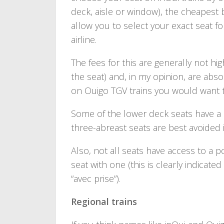
deck, aisle or window), the cheapest 
allow you to select your exact seat f
airline.
The fees for this are generally not 
the seat) and, in my opinion, are absol
on Ouigo TGV trains you would want to
Some of the lower deck seats have a 
three-abreast seats are best avoided if
Also, not all seats have access to a 
seat with one (this is clearly indicat
“avec prise”).
Regional trains