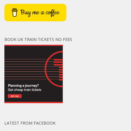
Buy me a coffee
BOOK UK TRAIN TICKETS NO FEES
LATEST FROM FACEBOOK