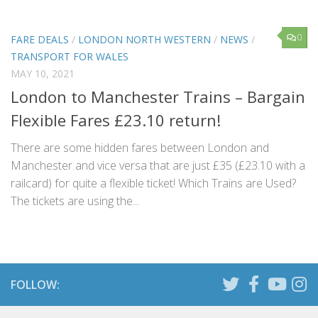
0
FARE DEALS
/
LONDON NORTH WESTERN
/
NEWS
/
TRANSPORT FOR WALES
MAY 10, 2021
London to Manchester Trains – Bargain
Flexible Fares £23.10 return!
There are some hidden fares between London and
Manchester and vice versa that are just £35 (£23.10 with a
railcard) for quite a flexible ticket! Which Trains are Used?
The tickets are using the...
FOLLOW: