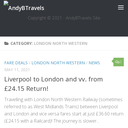
Skip to content
Copyright © 2021 · AndyBTravels Site
CATEGORY:
LONDON NORTH WESTERN
0
FARE DEALS
/
LONDON NORTH WESTERN
/
NEWS
MAY 11, 2021
Liverpool to London and vv. from
£24.15 Return!
Travelling with London North Western Railway (sometimes
referred to as West Midlands Trains) between Liverpool
and London and vice versa fares start at just £36.60 return
(£24.15 with a Railcard)! The journey is slower...