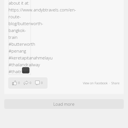
0
0
0
View on Facebook
·
Share
Load more