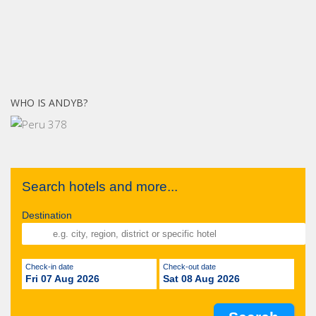
WHO IS ANDYB?
Search hotels and more...
Destination
Check-in date
Check-out date
Fri 07 Aug 2026
Sat 08 Aug 2026