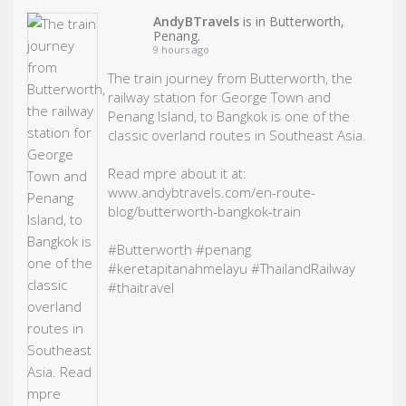
AndyBTravels
is in Butterworth,
Penang.
9 hours ago
The train journey from Butterworth, the
railway station for George Town and
Penang Island, to Bangkok is one of the
classic overland routes in Southeast Asia.
Read mpre about it at:
www.andybtravels.com/en-route-
blog/butterworth-bangkok-train
#Butterworth
#penang
#keretapitanahmelayu
#ThailandRailway
#thaitravel