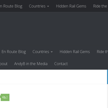
n Route Blog
Countries
Hidden Rail Gems
Ride the
ut
AndyB in the Media
Contact
En Route Blog
Countries
Hidden Rail Gems
Ride t
bout
AndyB in the Media
Contact
2