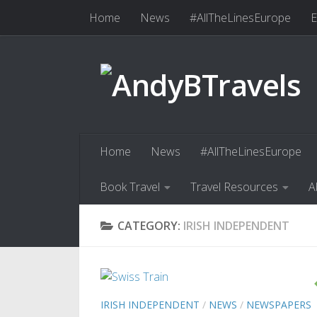
Home
News
#AllTheLinesEurope
E
Skip to content
Book Travel
Travel Resources
Abo
Home
News
#AllTheLinesEurope
Book Travel
Travel Resources
A
CATEGORY:
IRISH INDEPENDENT
IRISH INDEPENDENT
/
NEWS
/
NEWSPAPERS