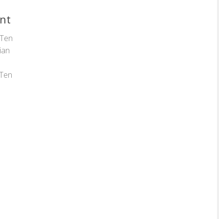
ent
 Ten
lian
 Ten