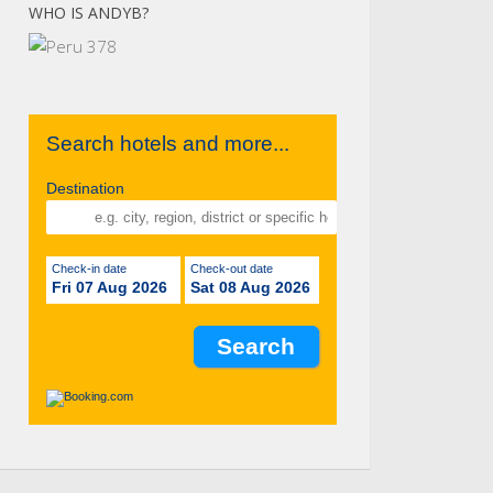
WHO IS ANDYB?
Search hotels and more...
Destination
Check-in date
Check-out date
Fri 07 Aug 2026
Sat 08 Aug 2026