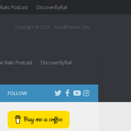
 Rails Podcast
DiscoverByRail
Copyright © 2021 · AndyBTravels Site
he Rails Podcast
DiscoverByRail
FOLLOW:
Buy me a coffee