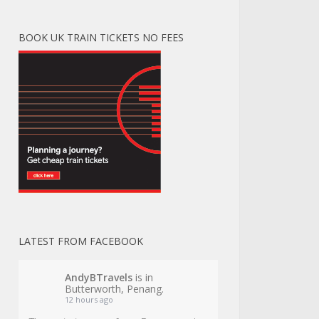
BOOK UK TRAIN TICKETS NO FEES
LATEST FROM FACEBOOK
AndyBTravels
is in
Butterworth, Penang.
12 hours ago