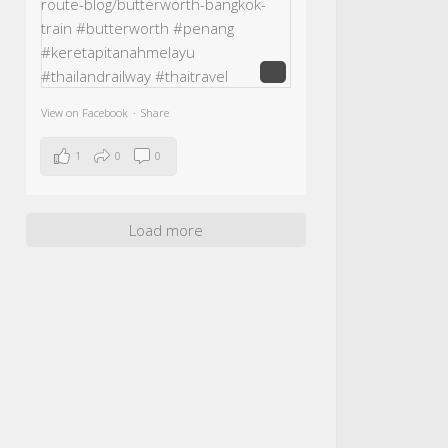
View on Facebook
·
Share
1
0
0
Load more