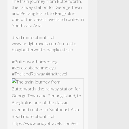
The train journey from Butterworth,
the railway station for George Town
and Penang Island, to Bangkok is
one of the classic overland routes in
Southeast Asia.
Read mpre about it at:
www.andybtravels.com/en-route-
blog/butterworth-bangkok-train
#Butterworth
#penang
#keretapitanahmelayu
#ThailandRailway
#thaitravel