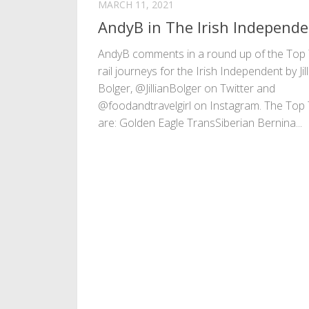
MARCH 11, 2021
AndyB in The Irish Independ
AndyB comments in a round up of the Top
rail journeys for the Irish Independent by Jil
Bolger, @JillianBolger on Twitter and
@foodandtravelgirl on Instagram. The Top
are: Golden Eagle TransSiberian Bernina...