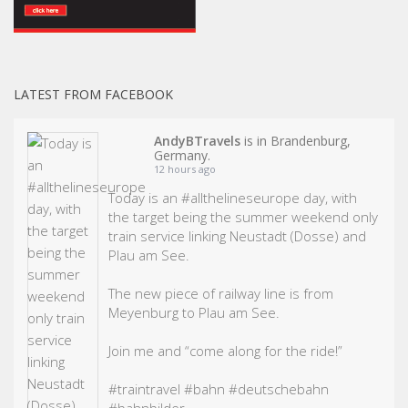
LATEST FROM FACEBOOK
AndyBTravels
is in Brandenburg,
Germany.
12 hours ago
Today is an
#allthelineseurope
day, with
the target being the summer weekend only
train service linking Neustadt (Dosse) and
Plau am See.
The new piece of railway line is from
Meyenburg to Plau am See.
Join me and “come along for the ride!”
#traintravel
#bahn
#deutschebahn