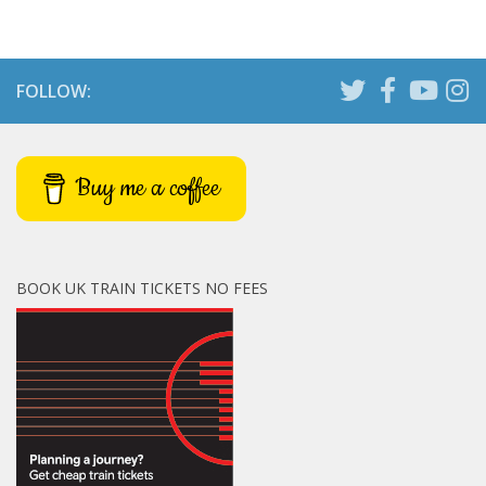
FOLLOW:
Buy me a coffee
BOOK UK TRAIN TICKETS NO FEES