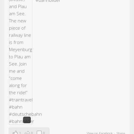
#bahn
bilder
1
0
0
View on Facebook
·
Share