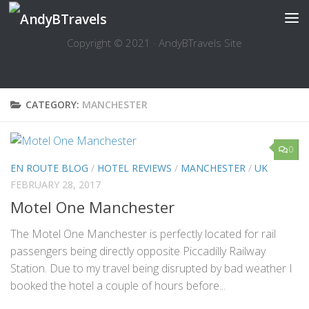
Skip to content
Copyright © 2021 · AndyBTravels Site
CATEGORY:
MANCHESTER
0
EN ROUTE BLOG
/
HOTEL REVIEWS
/
MANCHESTER
/
UK
FEBRUARY 28, 2017
Motel One Manchester
The Motel One Manchester is perfectly located for rail
passengers being directly opposite Piccadilly Railway
Station. Due to my travel being disrupted by bad weather I
booked the hotel a couple of hours before...