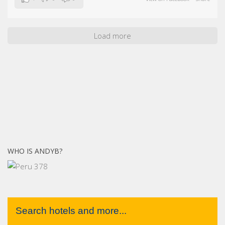
Load more
WHO IS ANDYB?
Search hotels and more...