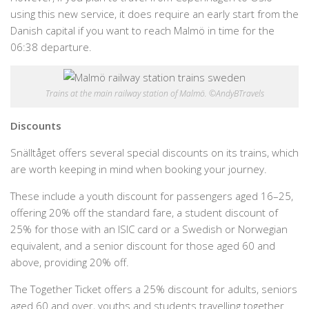
using this new service, it does require an early start from the
Danish capital if you want to reach Malmö in time for the
06:38 departure.
Trains at the main railway station of Malmö. ©AndyBTravels
Discounts
Snälltåget offers several special discounts on its trains, which
are worth keeping in mind when booking your journey.
These include a youth discount for passengers aged 16–25,
offering 20% off the standard fare, a student discount of
25% for those with an ISIC card or a Swedish or Norwegian
equivalent, and a senior discount for those aged 60 and
above, providing 20% off.
The Together Ticket offers a 25% discount for adults, seniors
aged 60 and over, youths and students travelling together