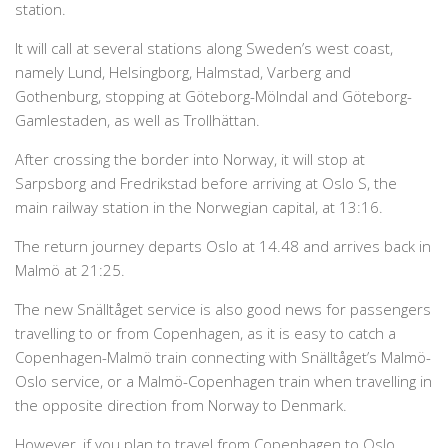
station.
It will call at several stations along Sweden’s west coast,
namely Lund, Helsingborg, Halmstad, Varberg and
Gothenburg, stopping at Göteborg-Mölndal and Göteborg-
Gamlestaden, as well as Trollhättan.
After crossing the border into Norway, it will stop at
Sarpsborg and Fredrikstad before arriving at Oslo S, the
main railway station in the Norwegian capital, at 13:16.
The return journey departs Oslo at 14.48 and arrives back in
Malmö at 21:25.
The new Snälltåget service is also good news for passengers
travelling to or from Copenhagen, as it is easy to catch a
Copenhagen-Malmö train connecting with Snälltåget’s Malmö-
Oslo service, or a Malmö-Copenhagen train when travelling in
the opposite direction from Norway to Denmark.
However, if you plan to travel from Copenhagen to Oslo