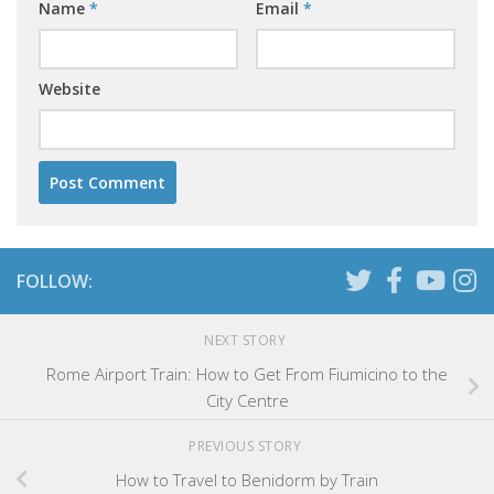
Name
*
Email
*
Website
FOLLOW:
NEXT STORY
Rome Airport Train: How to Get From Fiumicino to the
City Centre
PREVIOUS STORY
How to Travel to Benidorm by Train