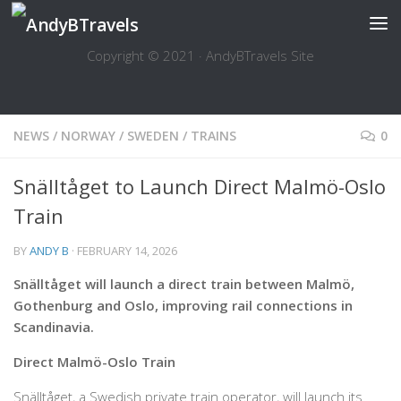
Skip to content
Copyright © 2021 · AndyBTravels Site
NEWS
/
NORWAY
/
SWEDEN
/
TRAINS
0
Snälltåget to Launch Direct Malmö-Oslo
Train
BY
ANDY B
·
FEBRUARY 14, 2026
Snälltåget will launch a direct train between Malmö,
Gothenburg and Oslo, improving rail connections in
Scandinavia.
Direct Malmö-Oslo Train
Snälltåget, a Swedish private train operator, will launch its