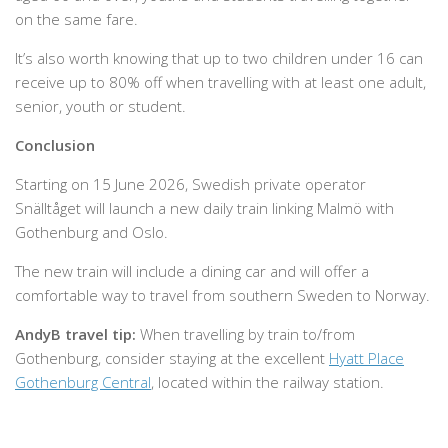
on the same fare.
It’s also worth knowing that up to two children under 16 can
receive up to 80% off when travelling with at least one adult,
senior, youth or student.
Conclusion
Starting on 15 June 2026, Swedish private operator
Snälltåget will launch a new daily train linking Malmö with
Gothenburg and Oslo.
The new train will include a dining car and will offer a
comfortable way to travel from southern Sweden to Norway.
AndyB travel tip:
When travelling by train to/from
Gothenburg, consider staying at the excellent
Hyatt Place
Gothenburg Central
, located within the railway station.