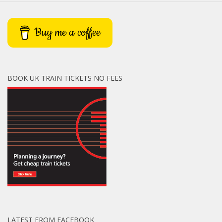
Buy me a coffee
BOOK UK TRAIN TICKETS NO FEES
LATEST FROM FACEBOOK