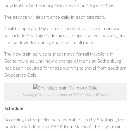
new Malmö-Gothenburg-Oslo service on 15 June 2026.
The service will depart once daily in each direction.
It will be operated by a classic locomotive-hauled train and
will include Snälltåget’s dining car, Krogen, where passengers
can sit down for drinks, snacks or a full meal.
The new train service is great news for rail travellers in
Scandinavia, as until now a change of trains at Gothenburg
has been required for those wanting to travel from southern
Sweden to Oslo.
Snälltåget train at the station of Malmö. ©AndyBTravels
Schedule
According to the preliminary timetable filed by Snälltåget, the
new train will depart at 06:38 from Malmö C, the city’s main