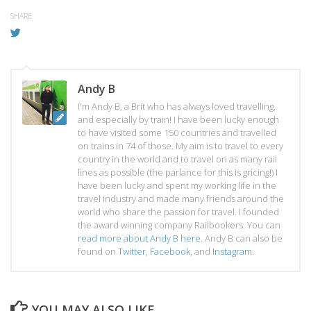
SHARE
Andy B
I'm Andy B, a Brit who has always loved travelling,
and especially by train! I have been lucky enough
to have visited some 150 countries and travelled
on trains in 74 of those. My aim is to travel to every
country in the world and to travel on as many rail
lines as possible (the parlance for this is gricing!) I
have been lucky and spent my working life in the
travel industry and made many friends around the
world who share the passion for travel. I founded
the award winning company Railbookers. You can
read more about Andy B here
. Andy B can also be
found on
Twitter
,
Facebook
, and
Instagram
.
YOU MAY ALSO LIKE...