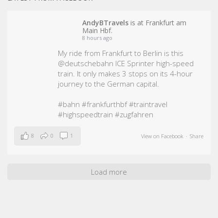
AndyBTravels
is at Frankfurt am
Main Hbf.
8 hours ago
My ride from Frankfurt to Berlin is this
@deutschebahn ICE Sprinter high-speed
train. It only makes 3 stops on its 4-hour
journey to the German capital.
#bahn
#frankfurthbf
#traintravel
#highspeedtrain
#zugfahren
8
0
1
View on Facebook
·
Share
Load more