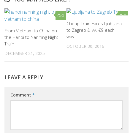
0
0
Cheap Train Fares Ljubljana
to Zagreb & vv. €9 each
From Vietnam to China on
way
the Hanoi to Nanning Night
Train
OCTOBER 30, 2016
DECEMBER 21, 2025
LEAVE A REPLY
Comment
*