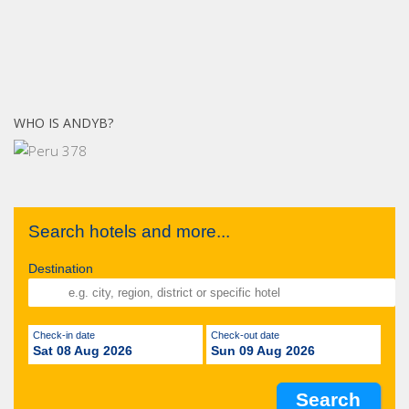
WHO IS ANDYB?
Search hotels and more...
Destination
Check-in date
Check-out date
Sat 08 Aug 2026
Sun 09 Aug 2026