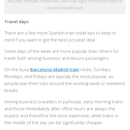
Avlo (left), Renfe (two middle ones), and Ouigo (right) trains at the station of
Alicante ©AndyBTravels
Travel days
There are a few more Spanish train ticket tips to keep in
mind if you want to get the best possible deal.
Some days of the week are more popular than others for
travel, both among business and leisure passengers.
On the busy
Barcelona-Madrid train
route, Sundays,
Mondays, and Fridays are typically the most popular, as
people plan their trips around the working week or weekend
breaks.
Among business travellers in particular, early morning trains
and those immediately after office hours are always the
busiest and therefore the most expensive, while trains in
the middle of the day can be significantly cheaper.