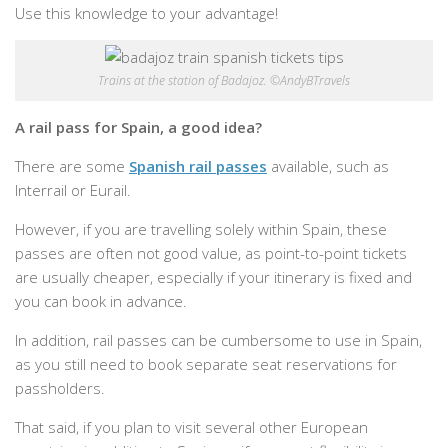
Use this knowledge to your advantage!
Trains at the station of Badajoz. ©AndyBTravels
A rail pass for Spain, a good idea?
There are some
Spanish rail passes
available, such as
Interrail or Eurail.
However, if you are travelling solely within Spain, these
passes are often not good value, as point-to-point tickets
are usually cheaper, especially if your itinerary is fixed and
you can book in advance.
In addition, rail passes can be cumbersome to use in Spain,
as you still need to book separate seat reservations for
passholders.
That said, if you plan to visit several other European