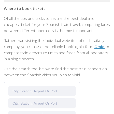
Where to book tickets
Of all the tips and tricks to secure the best deal and
cheapest ticket for your Spanish train travel, comparing fares
between different operators is the most important.
Rather than visiting the individual websites of each railway
company, you can use the reliable booking platform
Omio
to
compare train departure times and fares from all operators
in a single search.
Use the search tool below to find the best train connection
between the Spanish cities you plan to visit!