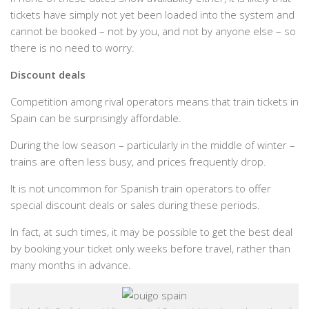
tickets have simply not yet been loaded into the system and
cannot be booked – not by you, and not by anyone else – so
there is no need to worry.
Discount deals
Competition among rival operators means that train tickets in
Spain can be surprisingly affordable.
During the low season – particularly in the middle of winter –
trains are often less busy, and prices frequently drop.
It is not uncommon for Spanish train operators to offer
special discount deals or sales during these periods.
In fact, at such times, it may be possible to get the best deal
by booking your ticket only weeks before travel, rather than
many months in advance.