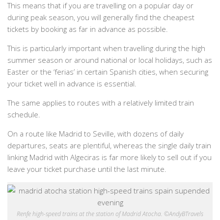
This means that if you are travelling on a popular day or
during peak season, you will generally find the cheapest
tickets by booking as far in advance as possible.
This is particularly important when travelling during the high
summer season or around national or local holidays, such as
Easter or the ‘ferias’ in certain Spanish cities, when securing
your ticket well in advance is essential.
The same applies to routes with a relatively limited train
schedule.
On a route like Madrid to Seville, with dozens of daily
departures, seats are plentiful, whereas the single daily train
linking Madrid with Algeciras is far more likely to sell out if you
leave your ticket purchase until the last minute.
Renfe high-speed trains at the station of Madrid Atocha. ©AndyBTravels