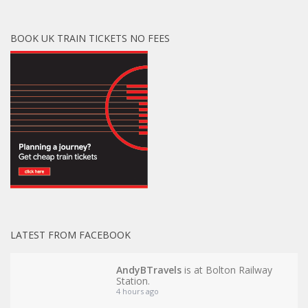
BOOK UK TRAIN TICKETS NO FEES
LATEST FROM FACEBOOK
AndyBTravels
is at Bolton Railway
Station.
4 hours ago