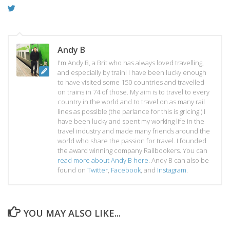
Andy B
I'm Andy B, a Brit who has always loved travelling,
and especially by train! I have been lucky enough
to have visited some 150 countries and travelled
on trains in 74 of those. My aim is to travel to every
country in the world and to travel on as many rail
lines as possible (the parlance for this is gricing!) I
have been lucky and spent my working life in the
travel industry and made many friends around the
world who share the passion for travel. I founded
the award winning company Railbookers. You can
read more about Andy B here
. Andy B can also be
found on
Twitter
,
Facebook
, and
Instagram
.
YOU MAY ALSO LIKE...