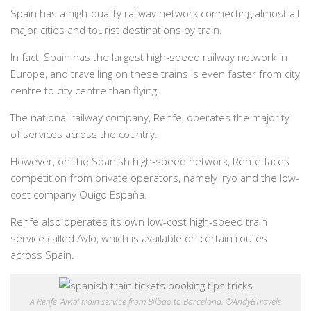
Spain has a high-quality railway network connecting almost all
major cities and tourist destinations by train.
In fact, Spain has the largest high-speed railway network in
Europe, and travelling on these trains is even faster from city
centre to city centre than flying.
The national railway company, Renfe, operates the majority
of services across the country.
However, on the Spanish high-speed network, Renfe faces
competition from private operators, namely Iryo and the low-
cost company Ouigo España.
Renfe also operates its own low-cost high-speed train
service called Avlo, which is available on certain routes
across Spain.
A Renfe ‘Alvia’ train service from Bilbao to Barcelona. ©AndyBTravels