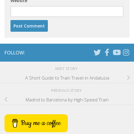
Website
FOLLOW:
NEXT STORY
A Short Guide to Train Travel in Andalusia
PREVIOUS STORY
Madrid to Barcelona by High-Speed Train
Buy me a coffee