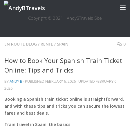
Skip to content
Copyright © 2021 · AndyBTravels Site
EN ROUTE BLOG
/
RENFE
/
SPAIN
0
How to Book Your Spanish Train Ticket
Online: Tips and Tricks
BY
ANDY B
· PUBLISHED
FEBRUARY 6, 2026
· UPDATED
FEBRUARY 6,
2026
Booking a Spanish train ticket online is straightforward,
and with these tips and tricks you can secure the lowest
fares and best deals.
Train travel in Spain: the basics