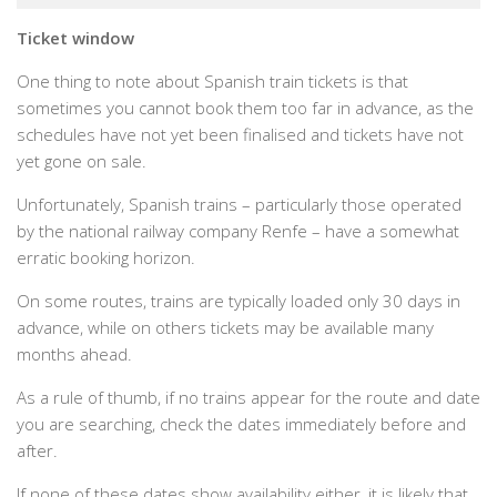
Ticket window
One thing to note about Spanish train tickets is that
sometimes you cannot book them too far in advance, as the
schedules have not yet been finalised and tickets have not
yet gone on sale.
Unfortunately, Spanish trains – particularly those operated
by the national railway company Renfe – have a somewhat
erratic booking horizon.
On some routes, trains are typically loaded only 30 days in
advance, while on others tickets may be available many
months ahead.
As a rule of thumb, if no trains appear for the route and date
you are searching, check the dates immediately before and
after.
If none of these dates show availability either, it is likely that