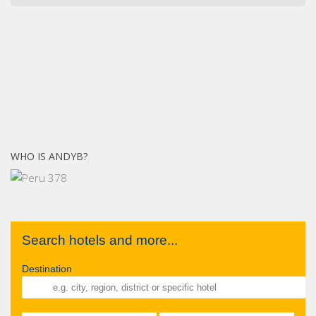
WHO IS ANDYB?
Search hotels and more...
Destination