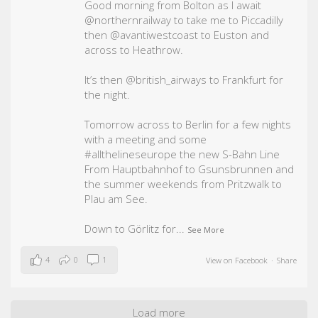
Good morning from Bolton as I await
@northernrailway to take me to Piccadilly
then @avantiwestcoast to Euston and
across to Heathrow.
It’s then @british_airways to Frankfurt for
the night.
Tomorrow across to Berlin for a few nights
with a meeting and some
#allthelineseurope
the new S-Bahn Line
From Hauptbahnhof to Gsunsbrunnen and
the summer weekends from Pritzwalk to
Plau am See.
Down to Görlitz for
...
See More
4
0
1
View on Facebook
·
Share
Load more