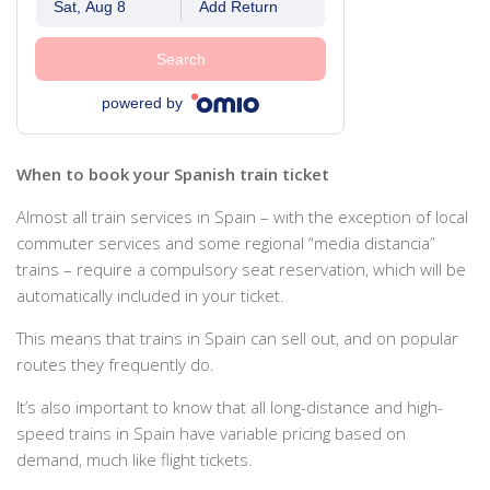
Sat, Aug 8
Add Return
Search
powered by
When to book your Spanish train ticket
Almost all train services in Spain – with the exception of local
commuter services and some regional “media distancia”
trains – require a compulsory seat reservation, which will be
automatically included in your ticket.
This means that trains in Spain can sell out, and on popular
routes they frequently do.
It’s also important to know that all long-distance and high-
speed trains in Spain have variable pricing based on
demand, much like flight tickets.