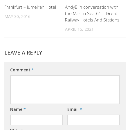
0
0
Frankfurt – Jumeirah Hotel
AndyB in conversation with
the Man in Seat61 – Great
MAY 30, 2016
Railway Hotels And Stations
APRIL 15, 2021
LEAVE A REPLY
Comment
*
Name
*
Email
*