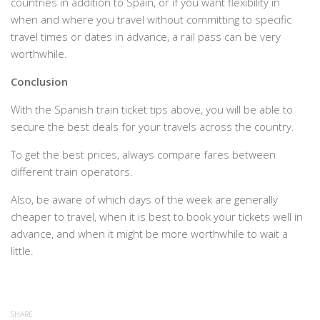
countries in addition to Spain, or if you want flexibility in
when and where you travel without committing to specific
travel times or dates in advance, a rail pass can be very
worthwhile.
Conclusion
With the Spanish train ticket tips above, you will be able to
secure the best deals for your travels across the country.
To get the best prices, always compare fares between
different train operators.
Also, be aware of which days of the week are generally
cheaper to travel, when it is best to book your tickets well in
advance, and when it might be more worthwhile to wait a
little.
SHARE