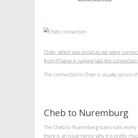
Czech sunrise
Cheb, which was good as we were connectin
from Prague is running late the connection
The connection in Cheb is usually across t
Cheb to Nuremburg
The Cheb to Nuremberg trains runs every t
there is an issue hence why it is pretty m