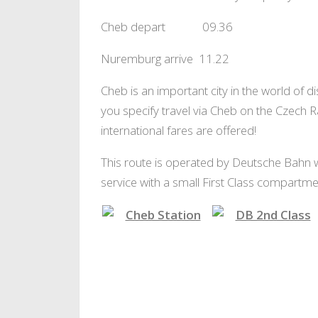
Cheb depart 09.36
Nuremburg arrive 11.22
Cheb is an important city in the world of di
you specify travel via Cheb on the Czech 
international fares are offered!
This route is operated by Deutsche Bahn with
service with a small First Class compartmen
Changing at Cheb
2nd Class