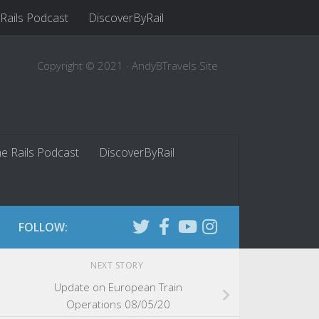
 Rails Podcast
DiscoverByRail
Copyright © 2021 · AndyBTravels Site
he Rails Podcast
DiscoverByRail
FOLLOW:
NEXT STORY
Update on European Train
Operations 08/05/20