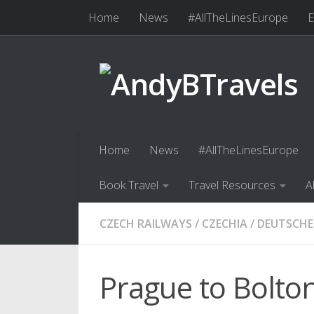
Home
News
#AllTheLinesEurope
E
Skip to content
Book Travel
Travel Resources
Abo
Home
News
#AllTheLinesEurope
Book Travel
Travel Resources
A
CZECH RAILWAYS
/
CZECHIA
/
DEUTSCHE
Prague to Bolton