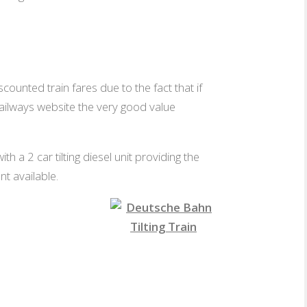
scounted train fares due to the fact that if
Railways website the very good value
 a 2 car tilting diesel unit providing the
t available.
1st Class
Tilting