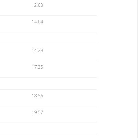
12.00
14.04
14.29
17.35
18.56
19.57