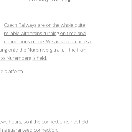
A frosty morning
Czech Railways are on the whole quite
reliable with trains running on time and
connections made. We arrived on-time at
g onto the Nuremberg train, if the train
 to Nuremberg is held.
he platform.
wo hours, so if the connection is not held
uch a guaranteed connection.