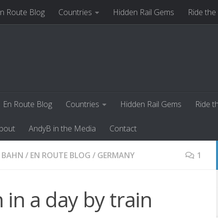
n Route Blog
Countries
Hidden Rail Gems
Ride the
ut
AndyB in the Media
Contact
En Route Blog
Countries
Hidden Rail Gems
Ride t
bout
AndyB in the Media
Contact
 BAHN
/
EN ROUTE BLOG
/
GERMANY
1
 in a day by train