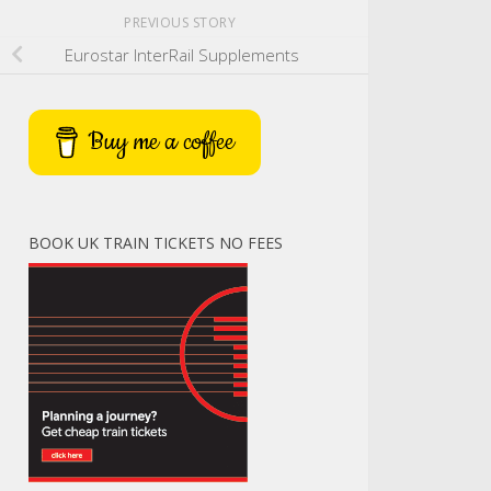
PREVIOUS STORY
Eurostar InterRail Supplements
Buy me a coffee
BOOK UK TRAIN TICKETS NO FEES