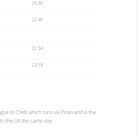
20.40
22.46
22.54
23.18
ague to Cheb which runs via Plzen and is the
t to the UK the same day.