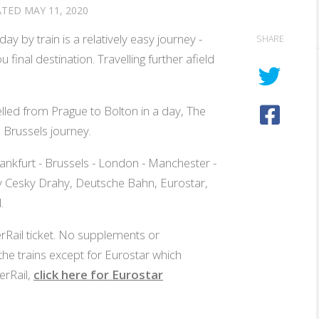
ATED
MAY 11, 2020
ay by train is a relatively easy journey -
SHARE
 final destination. Travelling further afield
ed from Prague to Bolton in a day, The
 Brussels journey.
ankfurt - Brussels - London - Manchester -
 by Cesky Drahy, Deutsche Bahn, Eurostar,
.
erRail ticket. No supplements or
he trains except for Eurostar which
erRail,
click here for Eurostar