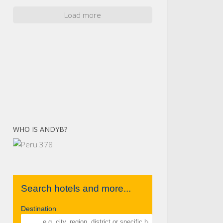
Load more
WHO IS ANDYB?
Search hotels and more...
Destination