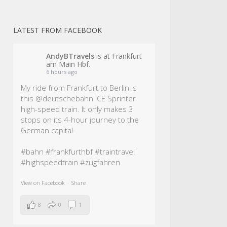
LATEST FROM FACEBOOK
AndyBTravels
is at Frankfurt
am Main Hbf.
6 hours ago
My ride from Frankfurt to Berlin is
this @deutschebahn ICE Sprinter
high-speed train. It only makes 3
stops on its 4-hour journey to the
German capital.
#bahn
#frankfurthbf
#traintravel
#highspeedtrain
#zugfahren
View on Facebook
·
Share
8
0
1