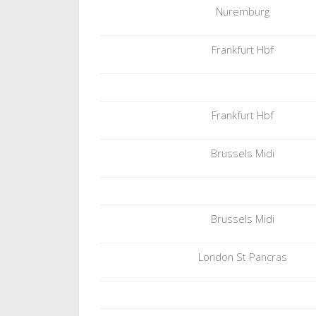
Nuremburg
Frankfurt Hbf
Frankfurt Hbf
Brussels Midi
Brussels Midi
London St Pancras