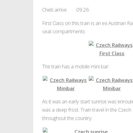
Cheb arrive 09.26
First Class on this train is an ex Austrian
seat compartments:
First Class
4 Seat First Class
The train has a mobile mini bar:
Czech Railways Minibar
Czech Railway
As it was an early start sunrise was enrout
was a deep frost. Train travel in the Czech
throughout the country: