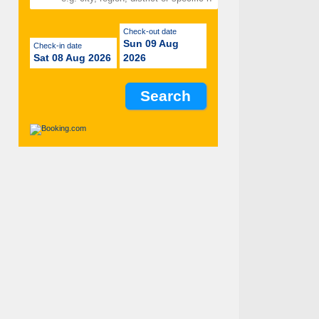
Check-out date
Sun 09 Aug
Check-in date
Sat 08 Aug 2026
2026