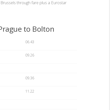
Brussels through fare plus a Eurostar
Prague to Bolton
06.43
09.26
09.36
11.22