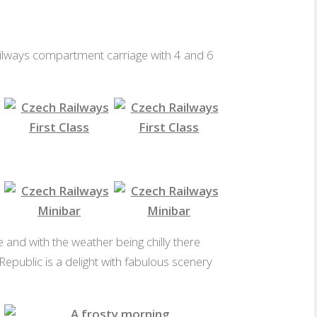
 Railways compartment carriage with 4 and 6
4 Seat First Class
6 Seat First Class
s Minibar
Czech Railways Minibar
Czech Railways Minibar
e and with the weather being chilly there
 Republic is a delight with fabulous scenery