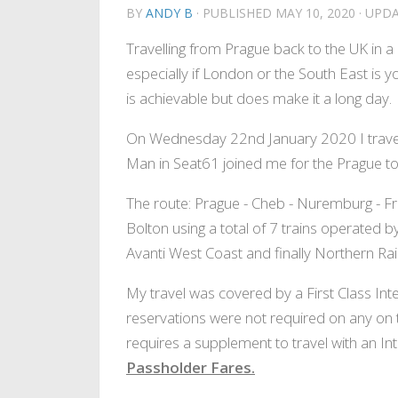
BY
ANDY B
· PUBLISHED
MAY 10, 2020
· UPD
Travelling from Prague back to the UK in a d
especially if London or the South East is you
is achievable but does make it a long day.
On Wednesday 22nd January 2020 I travell
Man in Seat61 joined me for the Prague to
The route: Prague - Cheb - Nuremburg - Fr
Bolton using a total of 7 trains operated
Avanti West Coast and finally Northern Rail
My travel was covered by a First Class Int
reservations were not required on any on t
requires a supplement to travel with an Int
Passholder Fares.