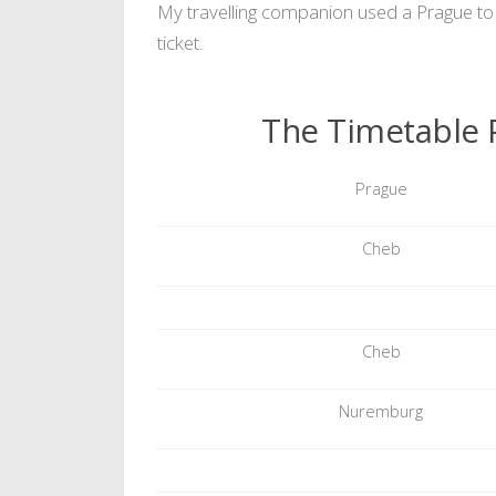
My travelling companion used a Prague to 
ticket.
The Timetable 
Prague
Cheb
Cheb
Nuremburg