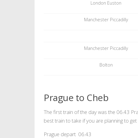
London Euston
Manchester Piccadilly
Manchester Piccadilly
Bolton
Prague to Cheb
The first train of the day was the 06.43 Pr
best train to take if you are planning to ge
Prague depart 06.43