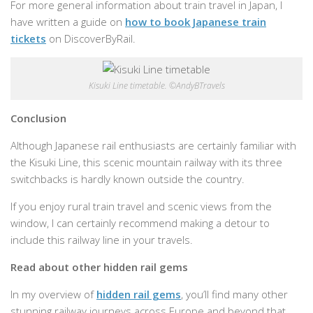
For more general information about train travel in Japan, I
have written a guide on
how to book Japanese train
tickets
on DiscoverByRail.
Kisuki Line timetable. ©AndyBTravels
Conclusion
Although Japanese rail enthusiasts are certainly familiar with
the Kisuki Line, this scenic mountain railway with its three
switchbacks is hardly known outside the country.
If you enjoy rural train travel and scenic views from the
window, I can certainly recommend making a detour to
include this railway line in your travels.
Read about other hidden rail gems
In my overview of
hidden rail gems
, you’ll find many other
stunning railway journeys across Europe and beyond that