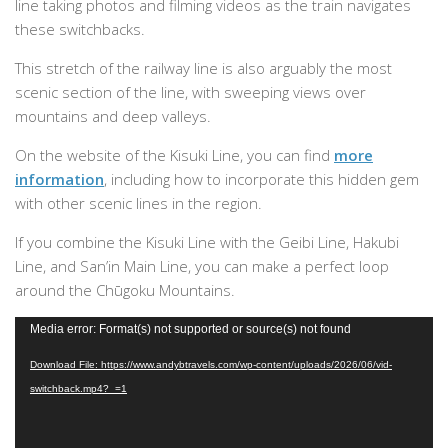
line taking photos and filming videos as the train navigates
these switchbacks.
This stretch of the railway line is also arguably the most
scenic section of the line, with sweeping views over
mountains and deep valleys.
On the website of the Kisuki Line, you can find
more
information
, including how to incorporate this hidden gem
with other scenic lines in the region.
If you combine the Kisuki Line with the Geibi Line, Hakubi
Line, and San’in Main Line, you can make a perfect loop
around the Chūgoku Mountains.
Video
Media error: Format(s) not supported or source(s) not found
Player
Download File: https://www.andybtravels.com/wp-content/uploads/2026/06/vid-
switchback.mp4?_=1