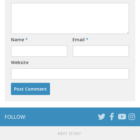
Name
*
Email
*
Website
FOLLOW:
NEXT STORY