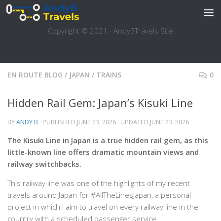
Skip to content
Copyright © 2021 · AndyBTravels Site
EN ROUTE BLOG
/
JAPAN
/
TRAINS
0
Hidden Rail Gem: Japan’s Kisuki Line
BY
ANDY B
· PUBLISHED
JUNE 23, 2026
· UPDATED
JUNE 23, 2026
The Kisuki Line in Japan is a true hidden rail gem, as this
little-known line offers dramatic mountain views and
railway switchbacks.
This railway line was one of the highlights of my recent
travels around Japan for #AllTheLinesJapan, a personal
project in which I aim to travel on every railway line in the
country with a scheduled passenger service.