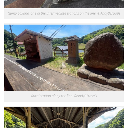
Izumo Sakane, one of the intermediate stations on the line. ©AndyBTravels
Rural station along the line. ©AndyBTravels