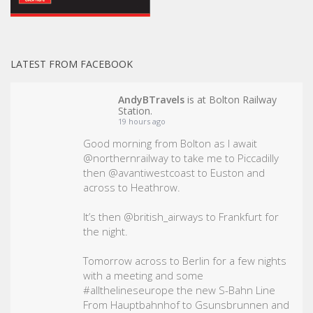
LATEST FROM FACEBOOK
AndyBTravels
is at Bolton Railway
Station.
19 hours ago
Good morning from Bolton as I await
@northernrailway to take me to Piccadilly
then @avantiwestcoast to Euston and
across to Heathrow.
It’s then @british_airways to Frankfurt for
the night.
Tomorrow across to Berlin for a few nights
with a meeting and some
#allthelineseurope
the new S-Bahn Line
From Hauptbahnhof to Gsunsbrunnen and