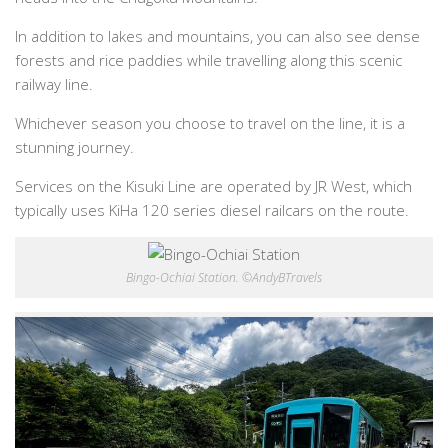
In addition to lakes and mountains, you can also see dense
forests and rice paddies while travelling along this scenic
railway line.
Whichever season you choose to travel on the line, it is a
stunning journey.
Services on the Kisuki Line are operated by JR West, which
typically uses KiHa 120 series diesel railcars on the route.
Bingo-Ochiai Station. ©AndyBTravels