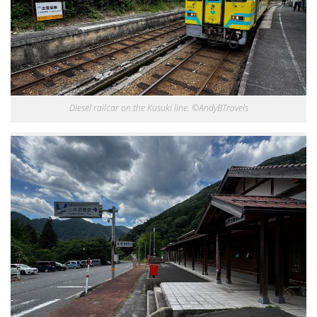
Diesel railcar on the Kusuki line. ©AndyBTravels