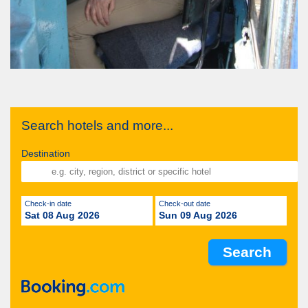
Search hotels and more...
Destination
Check-in date
Check-out date
Sat 08 Aug 2026
Sun 09 Aug 2026