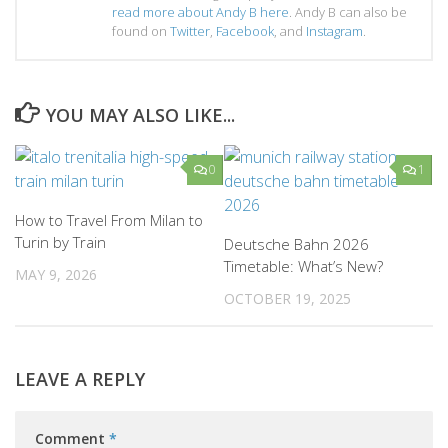
read more about Andy B here
. Andy B can also be
found on
Twitter
,
Facebook
, and
Instagram
.
YOU MAY ALSO LIKE...
0
1
How to Travel From Milan to
Turin by Train
Deutsche Bahn 2026
Timetable: What’s New?
MAY 9, 2026
OCTOBER 19, 2025
LEAVE A REPLY
Comment
*