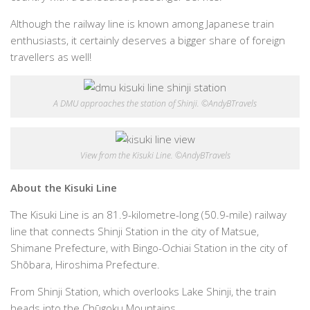
Although the railway line is known among Japanese train
enthusiasts, it certainly deserves a bigger share of foreign
travellers as well!
A DMU approaches the station of Shinji. ©AndyBTravels
View from the Kisuki Line. ©AndyBTravels
About the Kisuki Line
The Kisuki Line is an 81.9-kilometre-long (50.9-mile) railway
line that connects Shinji Station in the city of Matsue,
Shimane Prefecture, with Bingo-Ochiai Station in the city of
Shōbara, Hiroshima Prefecture.
From Shinji Station, which overlooks Lake Shinji, the train
heads into the Chūgoku Mountains.