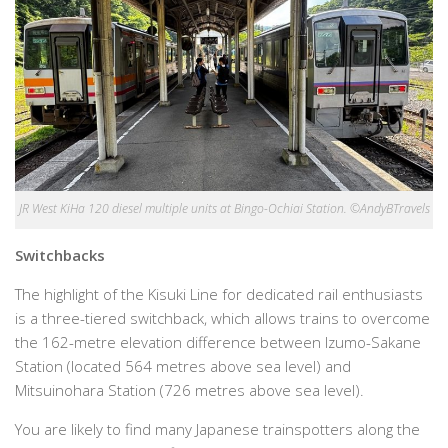
JR West KiHa 120 diesel multiple units at Bingo-Ochiai Station. ©AndyBTravels
Switchbacks
The highlight of the Kisuki Line for dedicated rail enthusiasts
is a three-tiered switchback, which allows trains to overcome
the 162-metre elevation difference between Izumo-Sakane
Station (located 564 metres above sea level) and
Mitsuinohara Station (726 metres above sea level).
You are likely to find many Japanese trainspotters along the