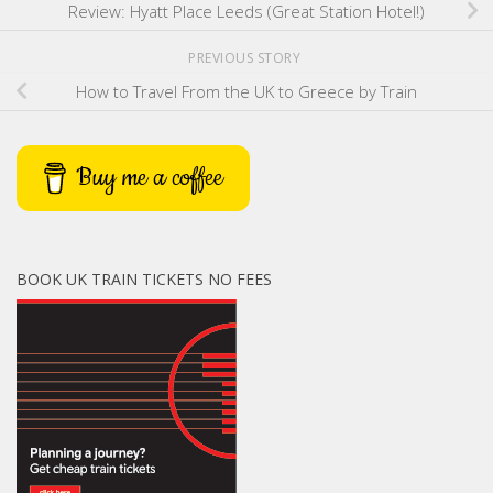
Review: Hyatt Place Leeds (Great Station Hotel!)
PREVIOUS STORY
How to Travel From the UK to Greece by Train
Buy me a coffee
BOOK UK TRAIN TICKETS NO FEES