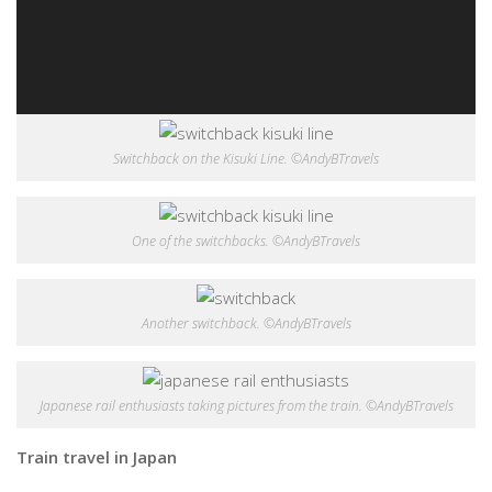
Switchback on the Kisuki Line. ©AndyBTravels
One of the switchbacks. ©AndyBTravels
Another switchback. ©AndyBTravels
Japanese rail enthusiasts taking pictures from the train. ©AndyBTravels
Train travel in Japan