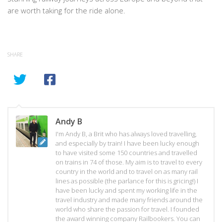
are worth taking for the ride alone.
SHARE
Andy B
I'm Andy B, a Brit who has always loved travelling,
and especially by train! I have been lucky enough
to have visited some 150 countries and travelled
on trains in 74 of those. My aim is to travel to every
country in the world and to travel on as many rail
lines as possible (the parlance for this is gricing!) I
have been lucky and spent my working life in the
travel industry and made many friends around the
world who share the passion for travel. I founded
the award winning company Railbookers. You can