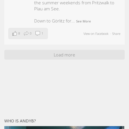
the summer weekends from Pritzwalk to
Plau am See.
Down to Görlitz for
...
See More
8
0
1
View on Facebook
·
Share
Load more
WHO IS ANDYB?