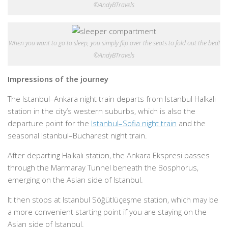
©AndyBTravels
When you want to go to sleep, you simply flip over the seats to fold out the bed!
©AndyBTravels
Impressions of the journey
The Istanbul–Ankara night train departs from Istanbul Halkalı
station in the city’s western suburbs, which is also the
departure point for the
Istanbul–Sofia night train
and the
seasonal Istanbul–Bucharest night train.
After departing Halkalı station, the Ankara Ekspresi passes
through the Marmaray Tunnel beneath the Bosphorus,
emerging on the Asian side of Istanbul.
It then stops at Istanbul Söğütlüçeşme station, which may be
a more convenient starting point if you are staying on the
Asian side of Istanbul.