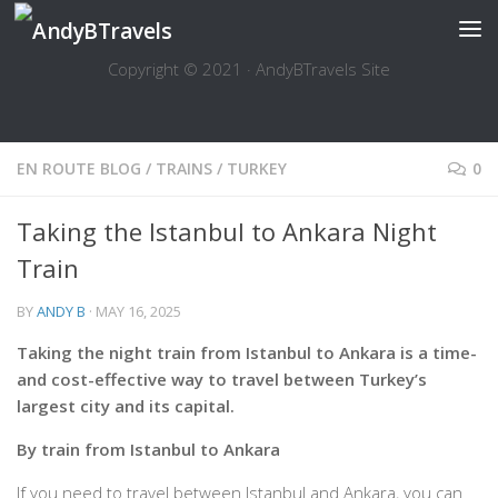
Skip to content
Copyright © 2021 · AndyBTravels Site
EN ROUTE BLOG
/
TRAINS
/
TURKEY
0
Taking the Istanbul to Ankara Night
Train
BY
ANDY B
·
MAY 16, 2025
Taking the night train from Istanbul to Ankara is a time-
and cost-effective way to travel between Turkey’s
largest city and its capital.
By train from Istanbul to Ankara
If you need to travel between Istanbul and Ankara, you can