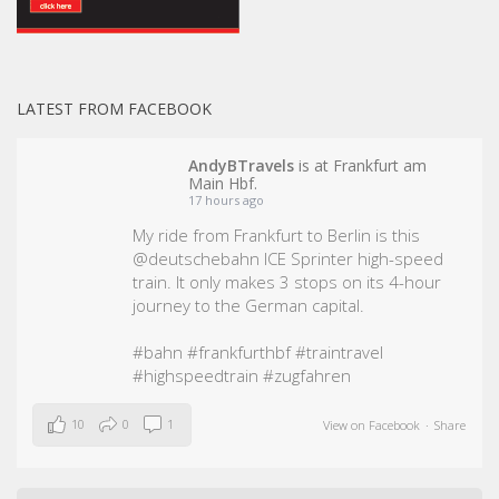
LATEST FROM FACEBOOK
AndyBTravels
is at Frankfurt am
Main Hbf.
17 hours ago
My ride from Frankfurt to Berlin is this
@deutschebahn ICE Sprinter high-speed
train. It only makes 3 stops on its 4-hour
journey to the German capital.
#bahn
#frankfurthbf
#traintravel
#highspeedtrain
#zugfahren
10
0
1
View on Facebook
·
Share