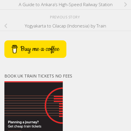
A Guide to Ankara’s High-Speed Railway Station
PREVIOUS STORY
Yogyakarta to Cilacap (Indonesia) by Train
Buy me a coffee
BOOK UK TRAIN TICKETS NO FEES