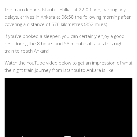
The train departs Istanbul Halkalı at 22:00 and, barring any
delays, arrives in Ankara at 06:58 the following morning after
covering a distance of 576 kilometres (352 miles).
If you’ve booked a sleeper, you can certainly enjoy a good
rest during the 8 hours and 58 minutes it takes this night
train to reach Ankara!
Watch the YouTube video below to get an impression of what
the night train journey from Istanbul to Ankara is like!