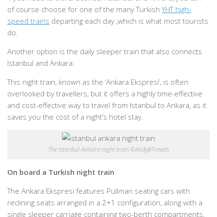
of course choose for one of the many Turkish
YHT high-
speed trains
departing each day ,which is what most tourists
do.
Another option is the daily sleeper train that also connects
Istanbul and Ankara.
This night train, known as the ‘Ankara Ekspresi’, is often
overlooked by travellers, but it offers a highly time-effective
and cost-effective way to travel from Istanbul to Ankara, as it
saves you the cost of a night’s hotel stay.
The Istanbul-Ankara night train ©AndyBTravels
On board a Turkish night train
The Ankara Ekspresi features Pullman seating cars with
reclining seats arranged in a 2+1 configuration, along with a
single sleeper carriage containing two-berth compartments,