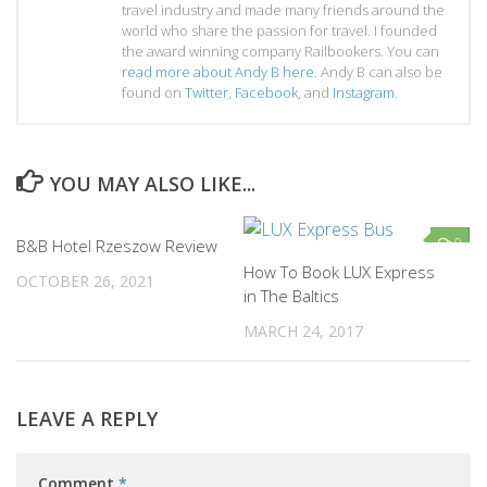
travel industry and made many friends around the
world who share the passion for travel. I founded
the award winning company Railbookers. You can
read more about Andy B here
. Andy B can also be
found on
Twitter
,
Facebook
, and
Instagram
.
YOU MAY ALSO LIKE...
0
0
B&B Hotel Rzeszow Review
How To Book LUX Express
OCTOBER 26, 2021
in The Baltics
MARCH 24, 2017
LEAVE A REPLY
Comment
*