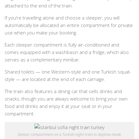
attached to the end of the train.
If you’re travelling alone and choose a sleeper, you will
automatically be allocated an entire compartment for private
use when you make your booking.
Each sleeper compartment is fully air-conditioned and
comes equipped with a washbasin and a fridge, which also
serves as a complimentary minibar.
Shared toilets — one Western-style and one Turkish squat-
style — are located at the end of each carriage.
The train also features a dining car that sells drinks and
snacks, though you are always welcome to bring your own
food and drinks and enjoy it at your seat or in your
compartment.
Sleeper compartment on a Turkish night train in daytime mode.