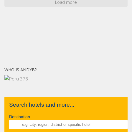
Load more
WHO IS ANDYB?
Search hotels and more...
Destination