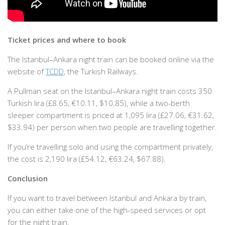
Ticket prices and where to book
The Istanbul–Ankara night train can be booked online via the
website of
TCDD
, the Turkish Railways.
A Pullman seat on the Istanbul–Ankara night train costs 350
Turkish lira (£8.65, €10.11, $10.85), while a two-berth
sleeper compartment is priced at 1,095 lira (£27.06, €31.62,
$33.94) per person when two people are travelling together.
If you’re travelling solo and using the compartment privately,
the cost is 2,190 lira (£54.12, €63.24, $67.88).
Conclusion
If you want to travel between Istanbul and Ankara by train,
you can either take one of the high-speed services or opt
for the night train.