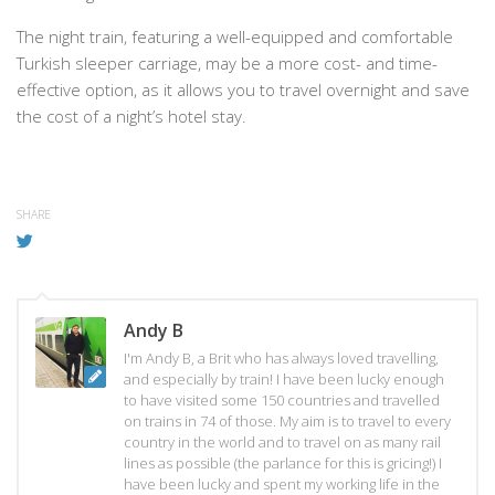
The night train, featuring a well-equipped and comfortable
Turkish sleeper carriage, may be a more cost- and time-
effective option, as it allows you to travel overnight and save
the cost of a night’s hotel stay.
SHARE
Andy B
I'm Andy B, a Brit who has always loved travelling,
and especially by train! I have been lucky enough
to have visited some 150 countries and travelled
on trains in 74 of those. My aim is to travel to every
country in the world and to travel on as many rail
lines as possible (the parlance for this is gricing!) I
have been lucky and spent my working life in the