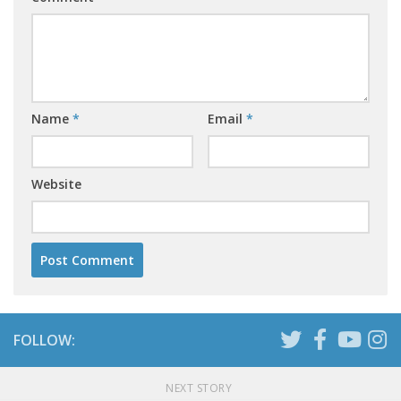
Name
*
Email
*
Website
FOLLOW:
NEXT STORY