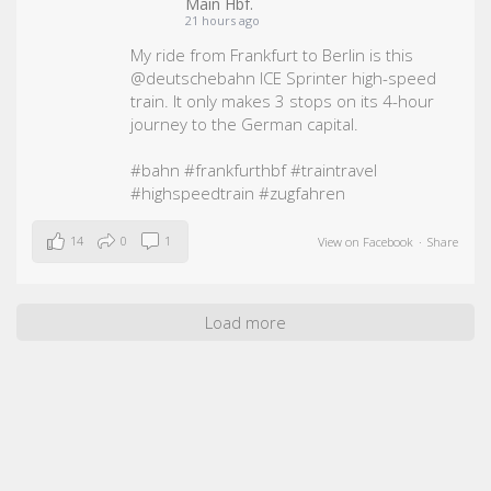
Main Hbf.
21 hours ago
My ride from Frankfurt to Berlin is this
@deutschebahn ICE Sprinter high-speed
train. It only makes 3 stops on its 4-hour
journey to the German capital.
#bahn
#frankfurthbf
#traintravel
#highspeedtrain
#zugfahren
14
0
1
View on Facebook
·
Share
Load more