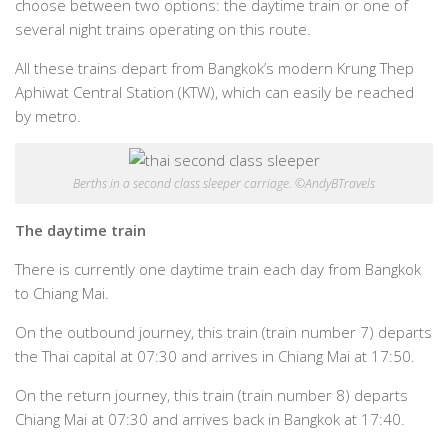
choose between two options: the daytime train or one of
several night trains operating on this route.
All these trains depart from Bangkok’s modern Krung Thep
Aphiwat Central Station (KTW), which can easily be reached
by metro.
Berths in a second class sleeper carriage. ©AndyBTravels
The daytime train
There is currently one daytime train each day from Bangkok
to Chiang Mai.
On the outbound journey, this train (train number 7) departs
the Thai capital at 07:30 and arrives in Chiang Mai at 17:50.
On the return journey, this train (train number 8) departs
Chiang Mai at 07:30 and arrives back in Bangkok at 17:40.