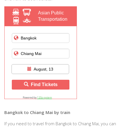
Asian Public
Transportation
August, 13
Find Tickets
Powered by
12Go system
Bangkok to Chiang Mai by train
If you need to travel from Bangkok to Chiang Mai, you can