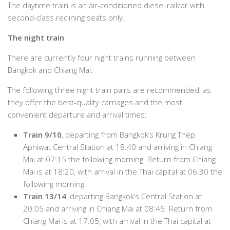
The daytime train is an air-conditioned diesel railcar with
second-class reclining seats only.
The night train
There are currently four night trains running between
Bangkok and Chiang Mai.
The following three night train pairs are recommended, as
they offer the best-quality carriages and the most
convenient departure and arrival times:
Train 9/10
, departing from Bangkok’s Krung Thep
Aphiwat Central Station at 18:40 and arriving in Chiang
Mai at 07:15 the following morning. Return from Chiang
Mai is at 18:20, with arrival in the Thai capital at 06:30 the
following morning.
Train 13/14
, departing Bangkok’s Central Station at
20:05 and arriving in Chiang Mai at 08:45. Return from
Chiang Mai is at 17:05, with arrival in the Thai capital at