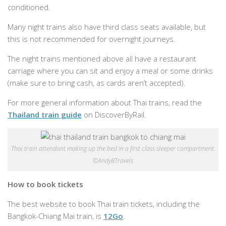
conditioned.
Many night trains also have third class seats available, but
this is not recommended for overnight journeys.
The night trains mentioned above all have a restaurant
carriage where you can sit and enjoy a meal or some drinks
(make sure to bring cash, as cards aren’t accepted).
For more general information about Thai trains, read the
Thailand train guide
on DiscoverByRail.
Thai train attendant making up the bed in a first class sleeper compartment.
©AndyBTravels
How to book tickets
The best website to book Thai train tickets, including the
Bangkok-Chiang Mai train, is
12Go
.