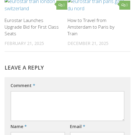
0
0
Eurostar Launches
How to Travel from
Upgrade Bid for First Class
Amsterdam to Paris by
Seats
Train
FEBRUARY 21, 2025
DECEMBER 21, 2025
LEAVE A REPLY
Comment
*
Name
*
Email
*