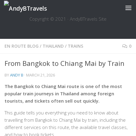
Skip to content
Copyright © 2021 · AndyBTravels Site
EN ROUTE BLOG
/
THAILAND
/
TRAINS
0
From Bangkok to Chiang Mai by Train
BY
ANDY B
·
MARCH 21, 2026
The Bangkok to Chiang Mai route is one of the most
popular train journeys in Thailand among foreign
tourists, and tickets often sell out quickly.
This guide tells you everything you need to know about
travelling from Bangkok to Chiang Mai by train, including the
different services on this route, the available travel classes,
and how to book tickets.