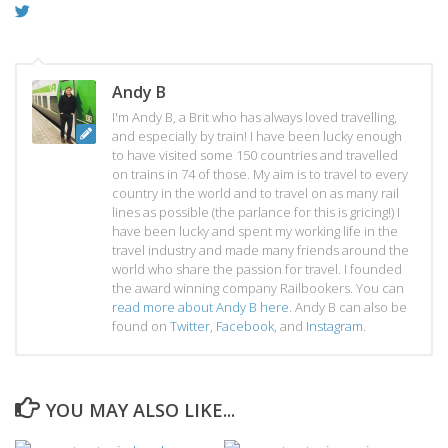
Andy B
I'm Andy B, a Brit who has always loved travelling,
and especially by train! I have been lucky enough
to have visited some 150 countries and travelled
on trains in 74 of those. My aim is to travel to every
country in the world and to travel on as many rail
lines as possible (the parlance for this is gricing!) I
have been lucky and spent my working life in the
travel industry and made many friends around the
world who share the passion for travel. I founded
the award winning company Railbookers. You can
read more about Andy B here
. Andy B can also be
found on
Twitter
,
Facebook
, and
Instagram
.
YOU MAY ALSO LIKE...