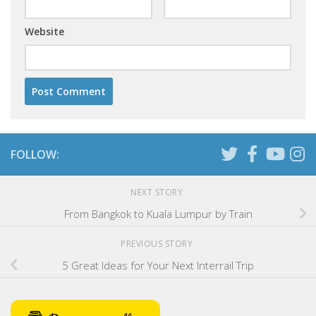
Website
FOLLOW:
NEXT STORY
From Bangkok to Kuala Lumpur by Train
PREVIOUS STORY
5 Great Ideas for Your Next Interrail Trip