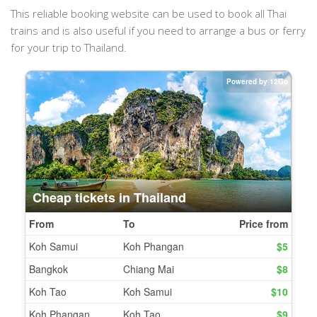
This reliable booking website can be used to book all Thai
trains and is also useful if you need to arrange a bus or ferry
for your trip to Thailand.