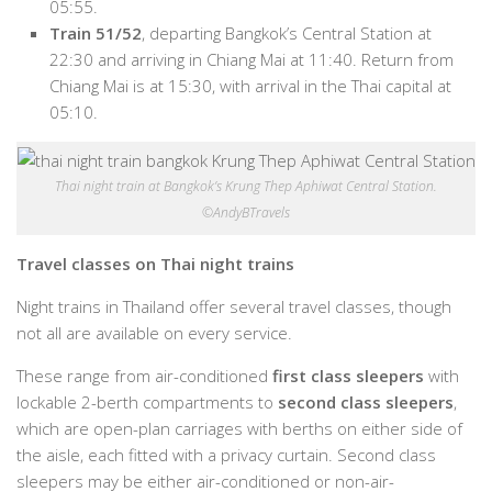
05:55.
Train 51/52
, departing Bangkok’s Central Station at
22:30 and arriving in Chiang Mai at 11:40. Return from
Chiang Mai is at 15:30, with arrival in the Thai capital at
05:10.
Thai night train at Bangkok’s Krung Thep Aphiwat Central Station.
©AndyBTravels
Travel classes on Thai night trains
Night trains in Thailand offer several travel classes, though
not all are available on every service.
These range from air-conditioned
first class sleepers
with
lockable 2-berth compartments to
second class sleepers
,
which are open-plan carriages with berths on either side of
the aisle, each fitted with a privacy curtain. Second class
sleepers may be either air-conditioned or non-air-