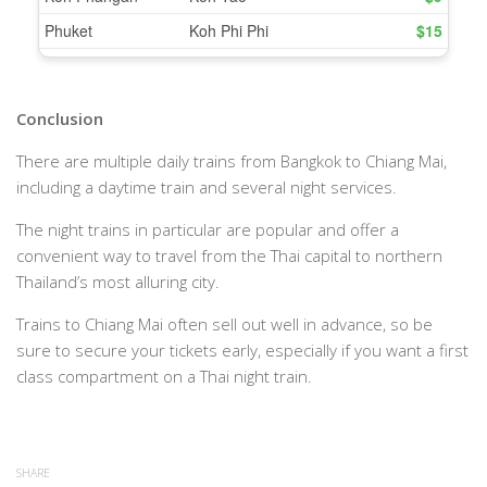
Conclusion
There are multiple daily trains from Bangkok to Chiang Mai,
including a daytime train and several night services.
The night trains in particular are popular and offer a
convenient way to travel from the Thai capital to northern
Thailand’s most alluring city.
Trains to Chiang Mai often sell out well in advance, so be
sure to secure your tickets early, especially if you want a first
class compartment on a Thai night train.
SHARE