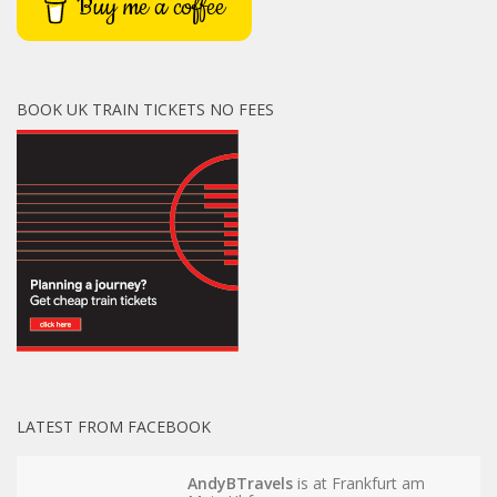
Buy me a coffee
BOOK UK TRAIN TICKETS NO FEES
LATEST FROM FACEBOOK
AndyBTravels
is at Frankfurt am