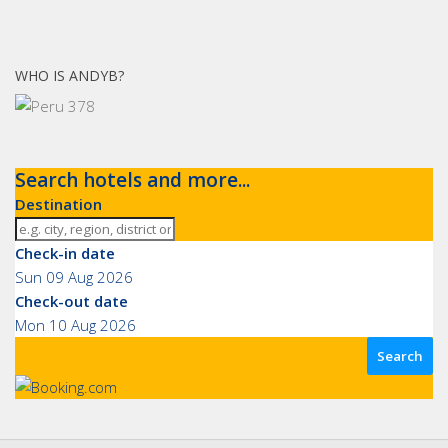
WHO IS ANDYB?
Search hotels and more...
Destination
Check-in date
Sun 09 Aug 2026
Check-out date
Mon 10 Aug 2026