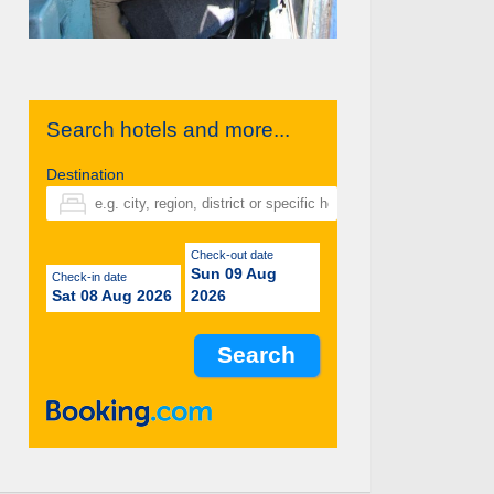
Search hotels and more...
Destination
Check-out date
Sun 09 Aug
Check-in date
Sat 08 Aug 2026
2026