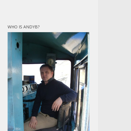
WHO IS ANDYB?