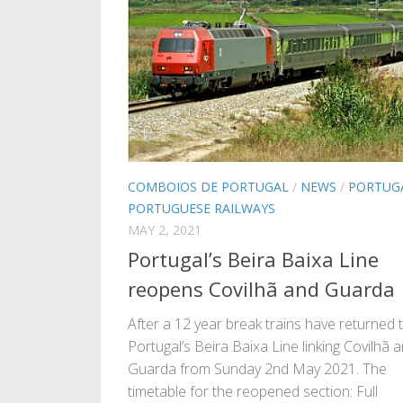
COMBOIOS DE PORTUGAL
/
NEWS
/
PORTUG
PORTUGUESE RAILWAYS
MAY 2, 2021
Portugal’s Beira Baixa Line
reopens Covilhã and Guarda
After a 12 year break trains have returned 
Portugal’s Beira Baixa Line linking Covilhã 
Guarda from Sunday 2nd May 2021. The
timetable for the reopened section: Full