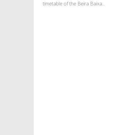
timetable of the Beira Baixa...