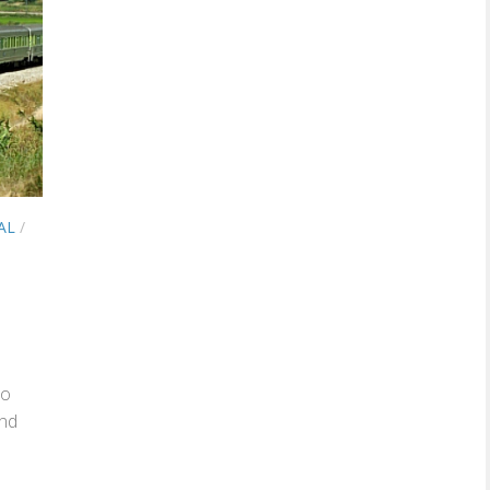
AL
/
to
and