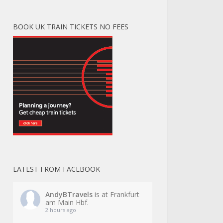
BOOK UK TRAIN TICKETS NO FEES
LATEST FROM FACEBOOK
AndyBTravels
is at Frankfurt
am Main Hbf.
2 hours ago