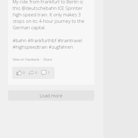
My ride from Frankfurt to Berlin is
this @deutschebahn ICE Sprinter
high-speed train. It only makes 3
stops on its 4-hour journey to the
German capital.
#bahn
#frankfurthbf
#traintravel
#highspeedtrain
#zugfahren
View on Facebook
·
Share
0
0
1
Load more