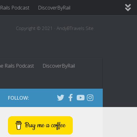
 Rails Podcast
DiscoverByRail
Copyright © 2021 · AndyBTravels Site
he Rails Podcast
DiscoverByRail
FOLLOW:
Buy me a coffee