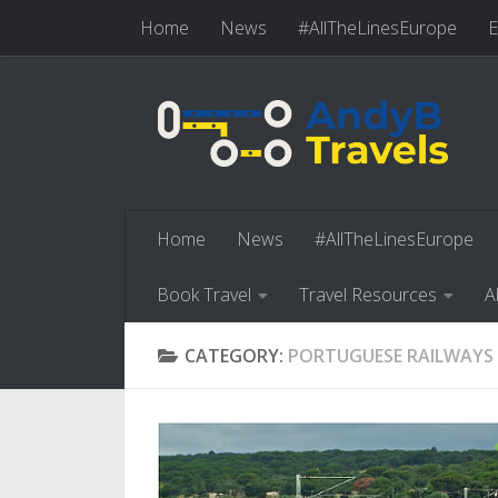
Home
News
#AllTheLinesEurope
E
Skip to content
Book Travel
Travel Resources
Abo
Home
News
#AllTheLinesEurope
Book Travel
Travel Resources
A
CATEGORY:
PORTUGUESE RAILWAYS