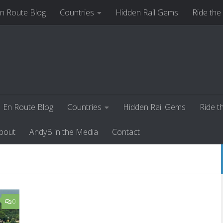
n Route Blog
Countries
Hidden Rail Gems
Ride the
ut
AndyB in the Media
Contact
En Route Blog
Countries
Hidden Rail Gems
Ride t
bout
AndyB in the Media
Contact
0