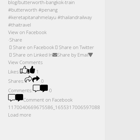
View on Facebook
·
Share
Share on Facebook
Share on Twitter
Share on Linked In
Share by Email
View Comments
Likes:
1
Shares:
0
Comments:
0
Comment on Facebook
1170040669675586_1655317006597088
Load more