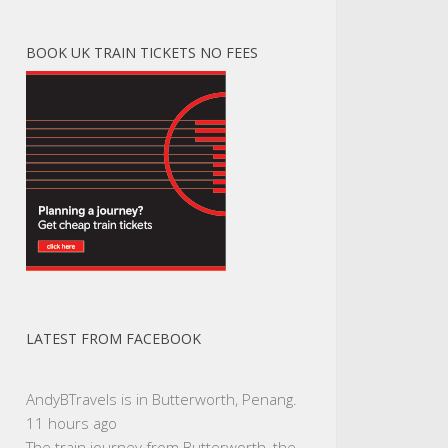
BOOK UK TRAIN TICKETS NO FEES
LATEST FROM FACEBOOK
AndyBTravels
is in Butterworth, Penang.
11 hours ago
The train journey from Butterworth, the