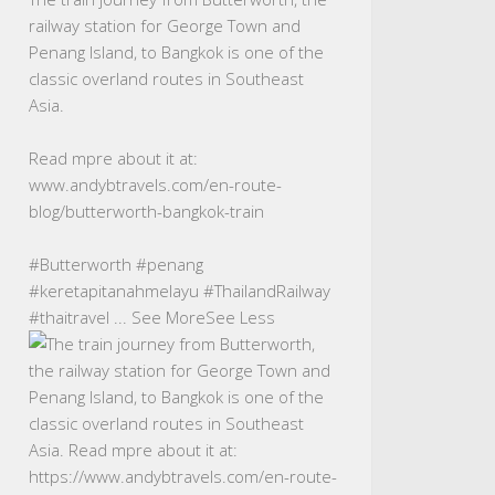
railway station for George Town and
Penang Island, to Bangkok is one of the
classic overland routes in Southeast
Asia.
Read mpre about it at:
www.andybtravels.com/en-route-
blog/butterworth-bangkok-train
#Butterworth
#penang
#keretapitanahmelayu
#ThailandRailway
#thaitravel
...
See More
See Less