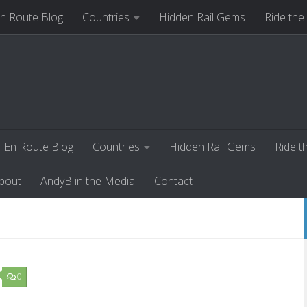
n Route Blog
Countries
Hidden Rail Gems
Ride the
ut
AndyB in the Media
Contact
En Route Blog
Countries
Hidden Rail Gems
Ride t
bout
AndyB in the Media
Contact
0