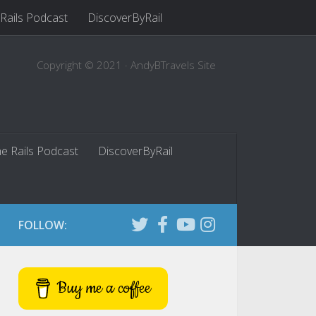
 Rails Podcast
DiscoverByRail
Copyright © 2021 · AndyBTravels Site
he Rails Podcast
DiscoverByRail
FOLLOW:
Buy me a coffee