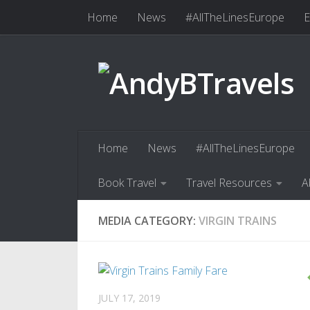
Home
News
#AllTheLinesEurope
E
Skip to content
Book Travel
Travel Resources
Abo
Home
News
#AllTheLinesEurope
Book Travel
Travel Resources
A
MEDIA CATEGORY:
VIRGIN TRAINS
JULY 17, 2019