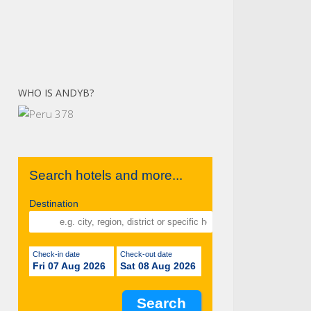
WHO IS ANDYB?
Search hotels and more...
Destination
Check-in date
Check-out date
Fri 07 Aug 2026
Sat 08 Aug 2026