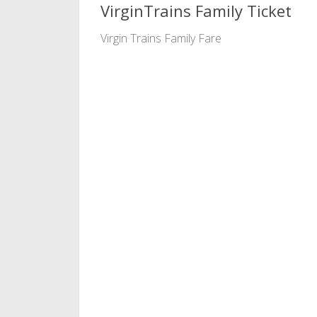
VirginTrains Family Ticket
Virgin Trains Family Fare