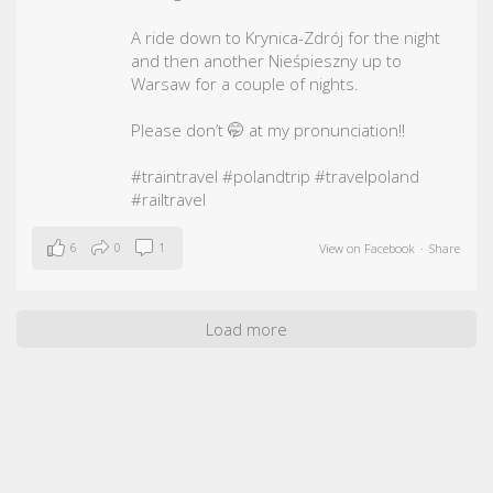
A ride down to Krynica-Zdrój for the night
and then another Nieśpieszny up to
Warsaw for a couple of nights.
Please don’t 🤭 at my pronunciation!!
#traintravel
#polandtrip
#travelpoland
#railtravel
6
0
1
View on Facebook
·
Share
Load more