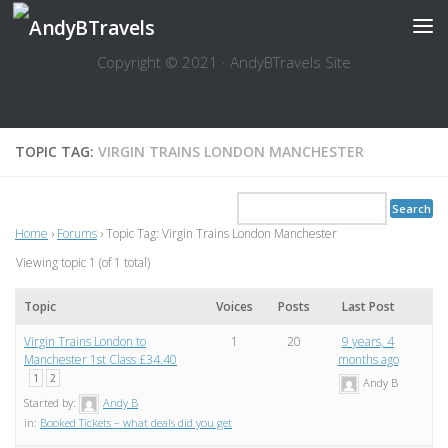
Skip to content
Copyright © 2021 · AndyBTravels Site
TOPIC TAG:
VIRGIN TRAINS LONDON MANCHESTER
Home
›
Forums
›
Topic Tag: Virgin Trains London Manchester
Viewing topic 1 (of 1 total)
Topic
Voices
Posts
Last Post
Virgin Trains London to
1
20
9 years, 4
Manchester 1st Class £34.40
months ago
1
2
Andy B
Started by:
Andy B
in:
Booked Tickets – what deals did you get