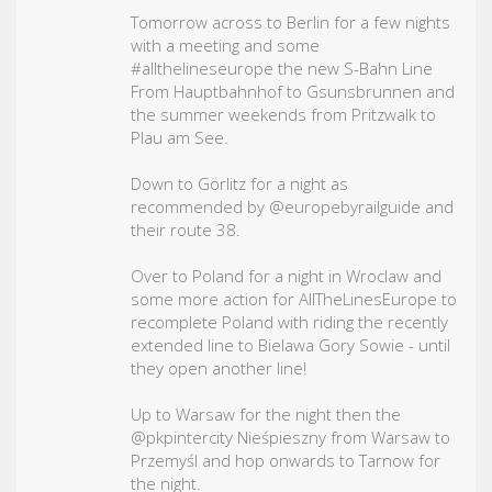
Tomorrow across to Berlin for a few nights
with a meeting and some
#allthelineseurope
the new S-Bahn Line
From Hauptbahnhof to Gsunsbrunnen and
the summer weekends from Pritzwalk to
Plau am See.
Down to Görlitz for a night as
recommended by @europebyrailguide and
their route 38.
Over to Poland for a night in Wroclaw and
some more action for AllTheLinesEurope to
recomplete Poland with riding the recently
extended line to Bielawa Gory Sowie - until
they open another line!
Up to Warsaw for the night then the
@pkpintercity Nieśpieszny from Warsaw to
Przemyśl and hop onwards to Tarnow for
the night.