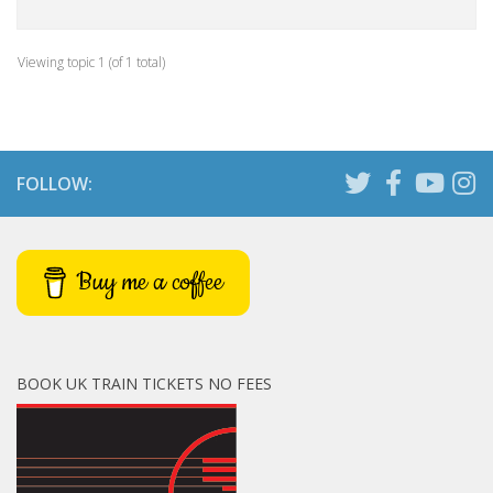
Viewing topic 1 (of 1 total)
FOLLOW:
Buy me a coffee
BOOK UK TRAIN TICKETS NO FEES