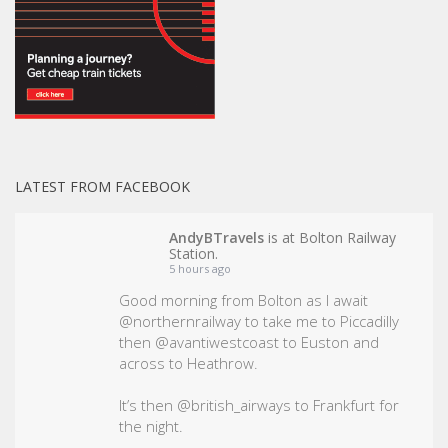
LATEST FROM FACEBOOK
AndyBTravels
is at Bolton Railway
Station.
5 hours ago
Good morning from Bolton as I await
@northernrailway to take me to Piccadilly
then @avantiwestcoast to Euston and
across to Heathrow.
It’s then @british_airways to Frankfurt for
the night.