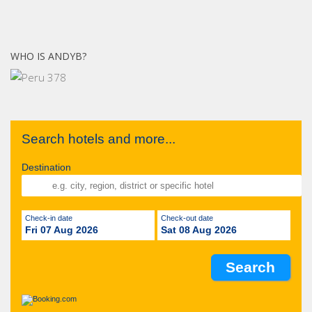
WHO IS ANDYB?
Search hotels and more...
Destination
Check-in date
Check-out date
Fri 07 Aug 2026
Sat 08 Aug 2026