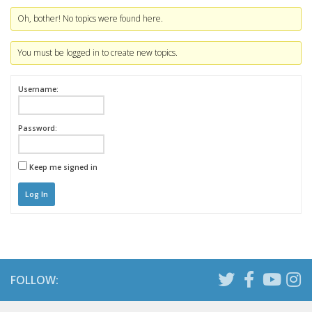
Oh, bother! No topics were found here.
You must be logged in to create new topics.
Username:
Password:
Keep me signed in
Log In
FOLLOW: