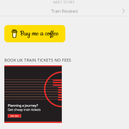
NEXT STORY
Train Reviews
Buy me a coffee
BOOK UK TRAIN TICKETS NO FEES