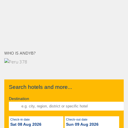
WHO IS ANDYB?
Search hotels and more...
Destination
Check-in date
Check-out date
Sat 08 Aug 2026
Sun 09 Aug 2026