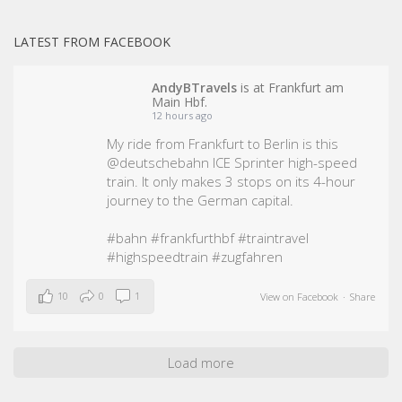
LATEST FROM FACEBOOK
AndyBTravels
is at Frankfurt am
Main Hbf.
12 hours ago
My ride from Frankfurt to Berlin is this
@deutschebahn ICE Sprinter high-speed
train. It only makes 3 stops on its 4-hour
journey to the German capital.
#bahn
#frankfurthbf
#traintravel
#highspeedtrain
#zugfahren
10
0
1
View on Facebook
·
Share
Load more