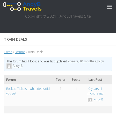
Skip to content
Copyright © 2021 · AndyBTravels Site
TRAIN DEALS
Home
›
Forums
›
Train Deals
This forum has 1 topic, and was last updated
9 years, 10 months ago
by
Andy B
.
Forum
Topics
Posts
Last Post
Booked Tickets – what deals did
1
1
9 years, 4
you get
months ago
Andy B