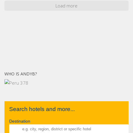
Load more
WHO IS ANDYB?
Search hotels and more...
Destination