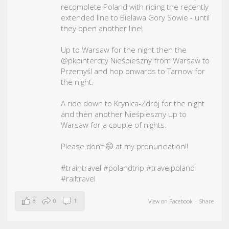
recomplete Poland with riding the recently
extended line to Bielawa Gory Sowie - until
they open another line!
Up to Warsaw for the night then the
@pkpintercity Nieśpieszny from Warsaw to
Przemyśl and hop onwards to Tarnow for
the night.
A ride down to Krynica-Zdrój for the night
and then another Nieśpieszny up to
Warsaw for a couple of nights.
Please don’t 🤭 at my pronunciation!!
#traintravel
#polandtrip
#travelpoland
#railtravel
8
0
1
View on Facebook
·
Share