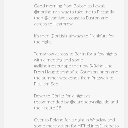
Good morning from Bolton as I await
@northernrailway to take me to Piccadilly
then @avantiwestcoast to Euston and
across to Heathrow.
It’s then @british_airways to Frankfurt for
the night.
Tomorrow across to Berlin for a few nights
with a meeting and some
#allthelineseurope
the new S-Bahn Line
From Hauptbahnhof to Gsunsbrunnen and
the summer weekends from Pritzwalk to
Plau am See.
Down to Görlitz for a night as
recommended by @europebyrailguide and
their route 38.
Over to Poland for a night in Wroclaw and
some more action for AllTheLinesEurope to