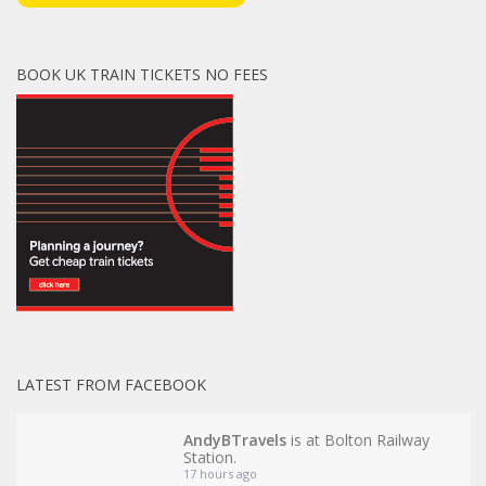
BOOK UK TRAIN TICKETS NO FEES
LATEST FROM FACEBOOK
AndyBTravels
is at Bolton Railway
Station.
17 hours ago