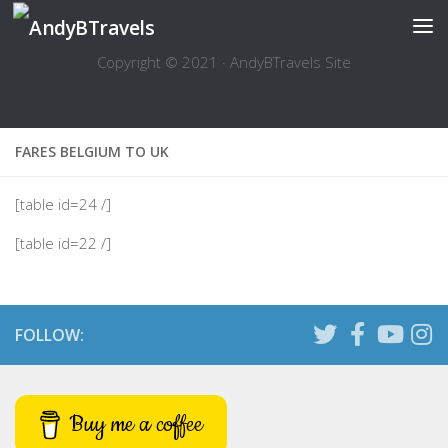
Skip to content
Copyright © 2021 · AndyBTravels Site
FARES BELGIUM TO UK
[table id=24 /]
[table id=22 /]
FOLLOW:
Buy me a coffee