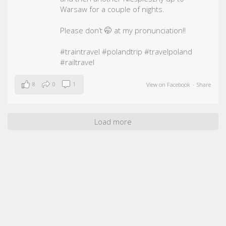
Warsaw for a couple of nights.
Please don’t 🤭 at my pronunciation!!
#traintravel
#polandtrip
#travelpoland
#railtravel
8
0
1
View on Facebook
·
Share
Load more