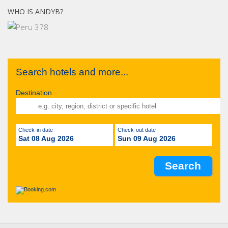
WHO IS ANDYB?
Search hotels and more...
Destination
Check-in date
Check-out date
Sat 08 Aug 2026
Sun 09 Aug 2026