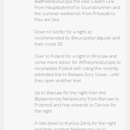
#allthelineseurope
the new S-Bahn Line
From Hauptbahnhof to Gsunsbrunnen and
the summer weekends from Pritzwalk to
Plau am See.
Down to Görlitz for a night as
recommended by @europebyrailguide and
their route 38.
Over to Poland for a night in Wroclaw and
some more action for AllTheLinesEurope to
recomplete Poland with riding the recently
extended line to Bielawa Gory Sowie - until
they open another line!
Up to Warsaw for the night then the
@pkpintercity Nieśpieszny from Warsaw to
Przemyśl and hop onwards to Tarnow for
the night.
A ride down to Krynica-Zdrój for the night
and then another Nieśpieszny up to