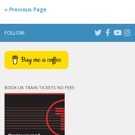
« Previous Page
FOLLOW:
Buy me a coffee
BOOK UK TRAIN TICKETS NO FEES