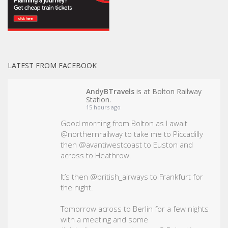
LATEST FROM FACEBOOK
AndyBTravels
is at Bolton Railway
Station.
15 hours ago
Good morning from Bolton as I await
@northernrailway to take me to Piccadilly
then @avantiwestcoast to Euston and
across to Heathrow.
It’s then @british_airways to Frankfurt for
the night.
Tomorrow across to Berlin for a few nights
with a meeting and some