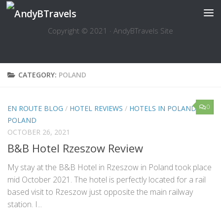
Skip to content
Copyright © 2021 · AndyBTravels Site
CATEGORY:
POLAND
0
EN ROUTE BLOG
/
HOTEL REVIEWS
/
HOTELS IN POLAND
/
POLAND
OCTOBER 26, 2021
B&B Hotel Rzeszow Review
My stay at the B&B Hotel in Rzeszow in Poland took place
mid October 2021. The hotel is perfectly located for a rail
based visit to Rzeszow just opposite the main railway
station. I...